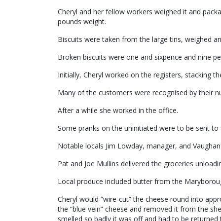
Cheryl and her fellow workers weighed it and packa
pounds weight.
Biscuits were taken from the large tins, weighed a
Broken biscuits were one and sixpence and nine pe
Initially, Cheryl worked on the registers, stacking t
Many of the customers were recognised by their n
After a while she worked in the office.
Some pranks on the uninitiated were to be sent to 
Notable locals Jim Lowday, manager, and Vaughan N
Pat and Joe Mullins delivered the groceries unloadi
Local produce included butter from the Maryborough
Cheryl would “wire-cut” the cheese round into app
the “blue vein” cheese and removed it from the she
smelled so badly it was off and had to be returned