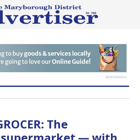
Advertisement
 GROCER: The
e supermarket — with