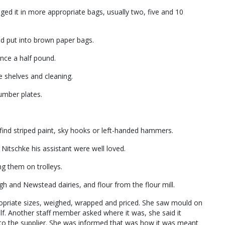
ged it in more appropriate bags, usually two, five and 10
nd put into brown paper bags.
nce a half pound.
he shelves and cleaning.
umber plates.
find striped paint, sky hooks or left-handed hammers.
itschke his assistant were well loved.
ng them on trolleys.
 and Newstead dairies, and flour from the flour mill.
ropriate sizes, weighed, wrapped and priced. She saw mould on
lf. Another staff member asked where it was, she said it
 to the supplier. She was informed that was how it was meant