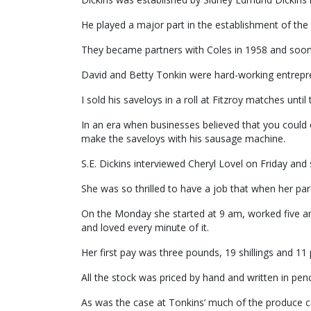
He played a major part in the establishment of the
They became partners with Coles in 1958 and soon af
David and Betty Tonkin were hard-working entrepr
I sold his saveloys in a roll at Fitzroy matches until 
In an era when businesses believed that you could 
make the saveloys with his sausage machine.
S.E. Dickins interviewed Cheryl Lovel on Friday an
She was so thrilled to have a job that when her pa
On the Monday she started at 9 am, worked five an
and loved every minute of it.
Her first pay was three pounds, 19 shillings and 11
All the stock was priced by hand and written in penci
As was the case at Tonkins’ much of the produce c