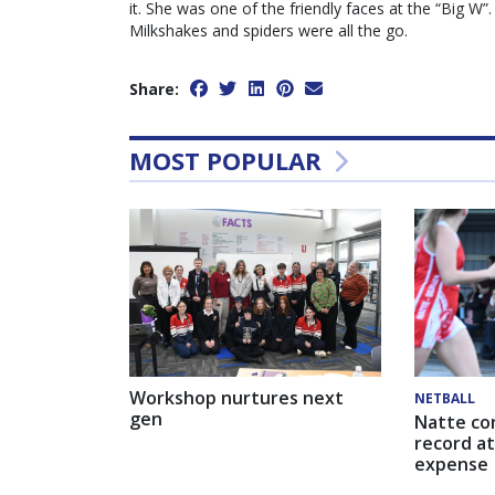
it. She was one of the friendly faces at the “Big W
Milkshakes and spiders were all the go.
Share:
MOST POPULAR
Workshop nurtures next
NETBALL
gen
Natte co
record at
expense