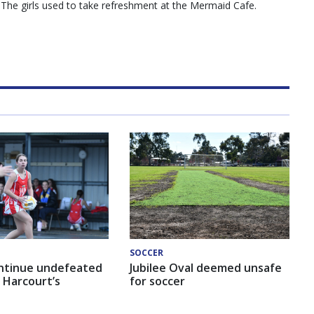
”. The girls used to take refreshment at the Mermaid Cafe.
SOCCER
ntinue undefeated
Jubilee Oval deemed unsafe
 Harcourt’s
for soccer