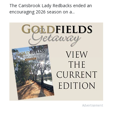
The Carisbrook Lady Redbacks ended an
encouraging 2026 season on a...
Advertisement