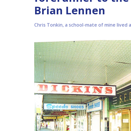
Brian Lennen
Chris Tonkin, a school-mate of mine lived 