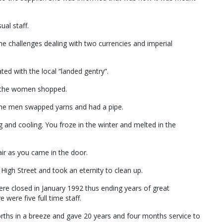
ual staff.
me challenges dealing with two currencies and imperial
ed with the local “landed gentry”.
e the women shopped.
the men swapped yarns and had a pipe.
g and cooling. You froze in the winter and melted in the
air as you came in the door.
igh Street and took an eternity to clean up.
re closed in January 1992 thus ending years of great
 were five full time staff.
rths in a breeze and gave 20 years and four months service to