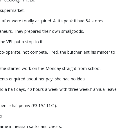
 supermarket.
ter were totally acquired. At its peak it had 54 stores.
eneurs. They prepared their own smallgoods.
the VFL put a stop to it.
co-operate, not compete, Fred, the butcher lent his mincer to
d she started work on the Monday straight from school.
rents enquired about her pay, she had no idea.
d a half days, 40 hours a week with three weeks’ annual leave
 pence halfpenny (£3.19.111/2).
l.
ame in hessian sacks and chests.