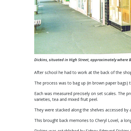
Dickins, situated in High Street, approximately where Bi
After school he had to work at the back of the shop
The process was to bag up (in brown paper bags) 
Each was measured precisely on set scales. The prod
varieties, tea and mixed fruit peel.
They were stacked along the shelves accessed by a l
This brought back memories to Cheryl Lovel, a long
Dickins was established by Sidney Edmund Dickins 