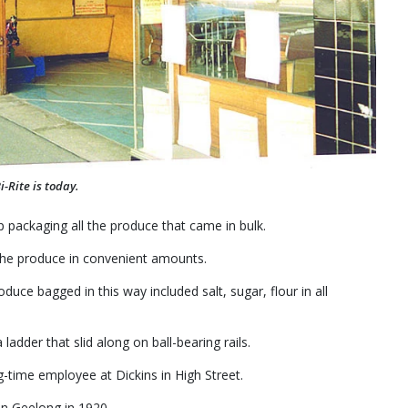
-Rite is today.
 packaging all the produce that came in bulk.
the produce in convenient amounts.
uce bagged in this way included salt, sugar, flour in all
adder that slid along on ball-bearing rails.
-time employee at Dickins in High Street.
in Geelong in 1920.