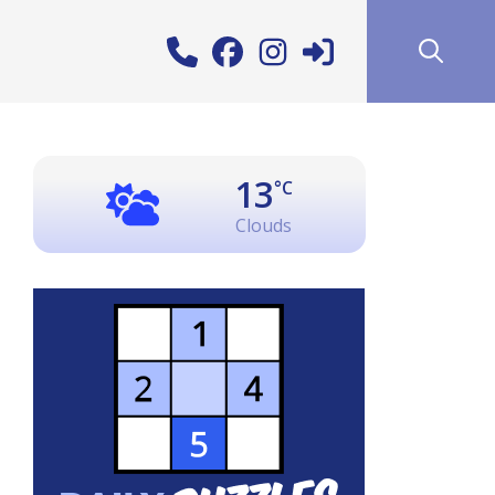
13
°C
Clouds