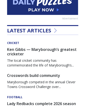
Advertisement
LATEST ARTICLES
CRICKET
Ken Gibbs — Maryborough’s greatest
cricketer
The local cricket community has
commemorated the life of Maryborough’s...
Crosswords build community
Maryborough competed in the annual Clever
Towns Crossword Challenge over...
FOOTBALL
Lady Redbacks complete 2026 season