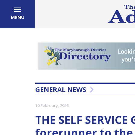
MENU
GENERAL NEWS
10 February, 2026
THE SELF SERVICE
forerunner to th