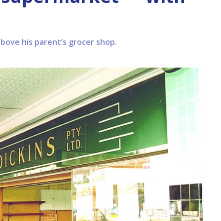
above his parent’s grocer shop.