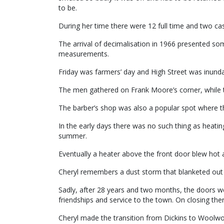
to be.
During her time there were 12 full time and two cas
The arrival of decimalisation in 1966 presented so
measurements.
Friday was farmers’ day and High Street was inundat
The men gathered on Frank Moore’s corner, whil
The barber’s shop was also a popular spot where 
In the early days there was no such thing as heatin
summer.
Eventually a heater above the front door blew hot 
Cheryl remembers a dust storm that blanketed out H
Sadly, after 28 years and two months, the doors we
friendships and service to the town. On closing there
Cheryl made the transition from Dickins to Woolwo