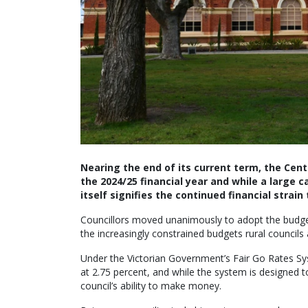
Nearing the end of its current term, the Cent
the 2024/25 financial year and while a large 
itself signifies the continued financial strain
Councillors moved unanimously to adopt the budget
the increasingly constrained budgets rural councils 
Under the Victorian Government’s Fair Go Rates Sy
at 2.75 percent, and while the system is designed t
council’s ability to make money.