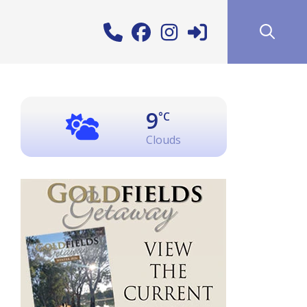
9
°C
Clouds