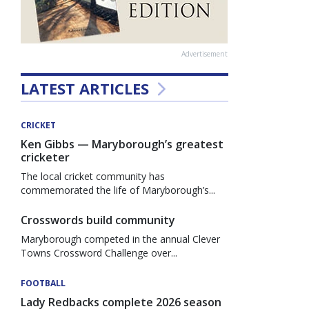
Advertisement
LATEST ARTICLES
CRICKET
Ken Gibbs — Maryborough’s greatest
cricketer
The local cricket community has
commemorated the life of Maryborough’s...
Crosswords build community
Maryborough competed in the annual Clever
Towns Crossword Challenge over...
FOOTBALL
Lady Redbacks complete 2026 season