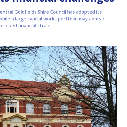
entral Goldfields Shire Council has adopted its
while a large capital works portfolio may appear
tinued financial strain...