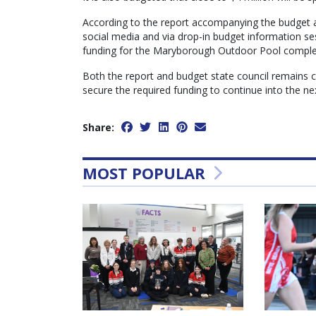
According to the report accompanying the budget 
social media and via drop-in budget information se
funding for the Maryborough Outdoor Pool comple
Both the report and budget state council remains c
secure the required funding to continue into the nex
Share:
MOST POPULAR