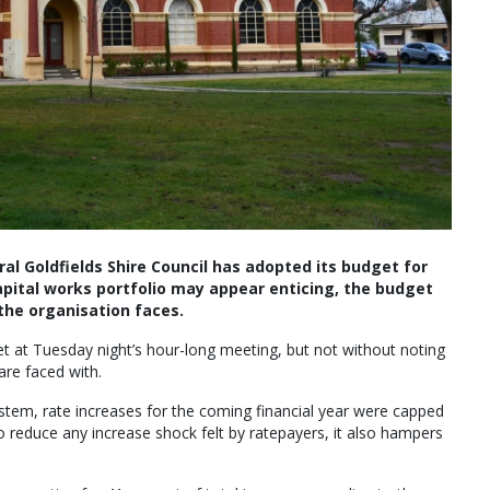
ral Goldfields Shire Council has adopted its budget for
capital works portfolio may appear enticing, the budget
 the organisation faces.
 at Tuesday night’s hour-long meeting, but not without noting
are faced with.
stem, rate increases for the coming financial year were capped
o reduce any increase shock felt by ratepayers, it also hampers