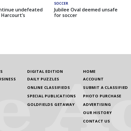
SOCCER
ntinue undefeated
Jubilee Oval deemed unsafe
 Harcourt’s
for soccer
WS
DIGITAL EDITION
HOME
USINESS
DAILY PUZZLES
ACCOUNT
ONLINE CLASSIFIEDS
SUBMIT A CLASSIFIED
SPECIAL PUBLICATIONS
PHOTO PURCHASE
GOLDFIELDS GETAWAY
ADVERTISING
OUR HISTORY
CONTACT US