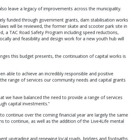
lso leave a legacy of improvements across the municipality.
gely funded through government grants, dam stabilisation works
 laws will be reviewed, the former skate and scooter park site in
, a TAC Road Safety Program including speed reductions,
ocally and feasibility and design work for a new youth hub will
nges this budget presents, the continuation of capital works is
een able to achieve an incredibly responsible and positive
he range of services our community needs and capital grants
hat we have balanced the need to provide a range of services
gh capital investments.”
 to continue over the coming financial year are largely the same
s to continue, as well as the addition of the Live4Life mental
 spent upgrading and renewing local roads, bridges and footpaths.