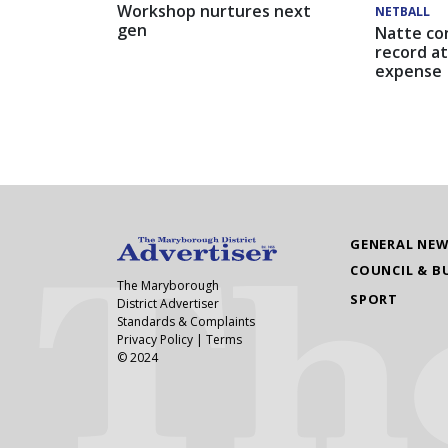
Workshop nurtures next
NETBALL
gen
Natte co
record at
expense
GENERAL NE
COUNCIL & B
The Maryborough
SPORT
District Advertiser
Standards & Complaints
Privacy Policy
|
Terms
© 2024