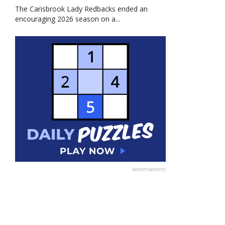
The Carisbrook Lady Redbacks ended an
encouraging 2026 season on a...
Advertisement