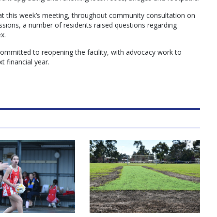
at this week’s meeting, throughout community consultation on
ssions, a number of residents raised questions regarding
x.
ommitted to reopening the facility, with advocacy work to
t financial year.