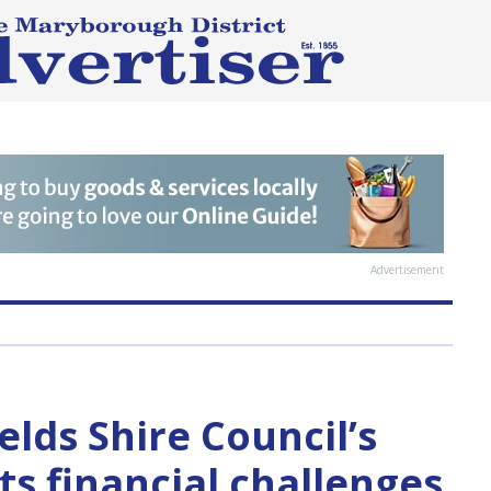
Advertisement
elds Shire Council’s
s financial challenges