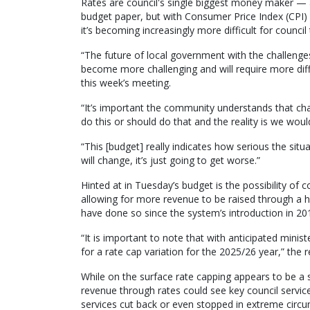
Rates are council's single biggest money maker — 
budget paper, but with Consumer Price Index (CPI) a
it’s becoming increasingly more difficult for council
“The future of local government with the challenges
become more challenging and will require more diff
this week’s meeting.
“It’s important the community understands that ch
do this or should do that and the reality is we woul
“This [budget] really indicates how serious the situ
will change, it’s just going to get worse.”
Hinted at in Tuesday’s budget is the possibility of c
allowing for more revenue to be raised through a h
have done so since the system’s introduction in 20
“It is important to note that with anticipated minist
for a rate cap variation for the 2025/26 year,” the
While on the surface rate capping appears to be a s
revenue through rates could see key council servic
services cut back or even stopped in extreme circ