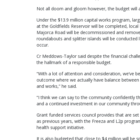
Not all doom and gloom however, the budget will a
Under the $13.9 million capital works program, lar
at the Goldfields Reservoir will be completed, local
Majorca Road will be decommissioned and removed
roundabouts and splitter islands will be conducted l
occur.
Cr Meddows-Taylor said despite the financial challe
the hallmark of a responsible budget.
“With a lot of attention and consideration, we’ve b
outcome where we actually have balance between t
and works,” he said.
“I think we can say to the community confidently t
and a continued investment in our community throu
Grant funded services council provides that are set
as previous years, with the Freeza and L2p program
health support initiative.
It is also budgeted that close to $4 million will be