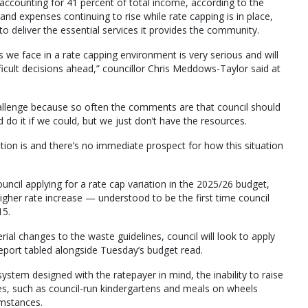
accounting for 41 percent of total income, according to the
nd expenses continuing to rise while rate capping is in place,
 to deliver the essential services it provides the community.
 we face in a rate capping environment is very serious and will
icult decisions ahead,” councillor Chris Meddows-Taylor said at
allenge because so often the comments are that council should
d do it if we could, but we just don’t have the resources.
ation is and there’s no immediate prospect for how this situation
ouncil applying for a rate cap variation in the 2025/26 budget,
igher rate increase — understood to be the first time council
15.
erial changes to the waste guidelines, council will look to apply
 report tabled alongside Tuesday’s budget read.
ystem designed with the ratepayer in mind, the inability to raise
es, such as council-run kindergartens and meals on wheels
umstances.