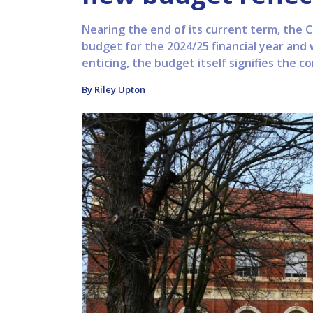
Nearing the end of its current term, the C
budget for the 2024/25 financial year and 
enticing, the budget itself signifies the con
By Riley Upton