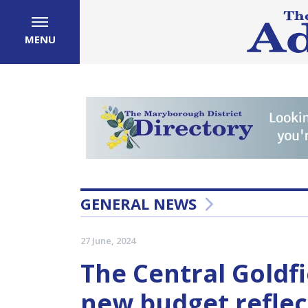
MENU
GENERAL NEWS
27 June, 2024
The Central Goldfi
new budget reflect