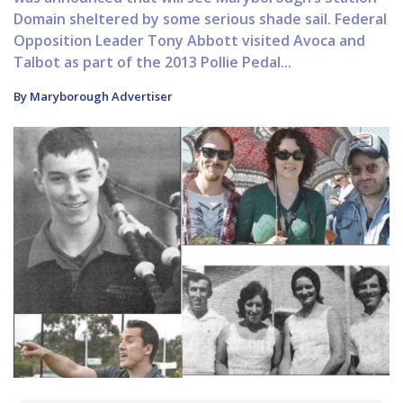
Domain sheltered by some serious shade sail. Federal
Opposition Leader Tony Abbott visited Avoca and
Talbot as part of the 2013 Pollie Pedal...
By Maryborough Advertiser