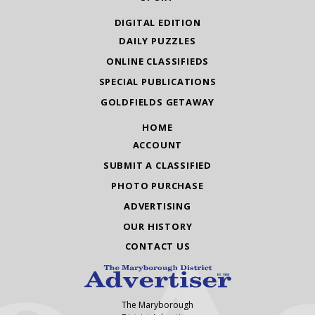
DIGITAL EDITION
DAILY PUZZLES
ONLINE CLASSIFIEDS
SPECIAL PUBLICATIONS
GOLDFIELDS GETAWAY
HOME
ACCOUNT
SUBMIT A CLASSIFIED
PHOTO PURCHASE
ADVERTISING
OUR HISTORY
CONTACT US
The Maryborough