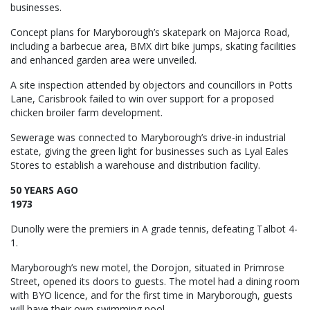
businesses.
Concept plans for Maryborough’s skatepark on Majorca Road,
including a barbecue area, BMX dirt bike jumps, skating facilities
and enhanced garden area were unveiled.
A site inspection attended by objectors and councillors in Potts
Lane, Carisbrook failed to win over support for a proposed
chicken broiler farm development.
Sewerage was connected to Maryborough’s drive-in industrial
estate, giving the green light for businesses such as Lyal Eales
Stores to establish a warehouse and distribution facility.
50 YEARS AGO
1973
Dunolly were the premiers in A grade tennis, defeating Talbot 4-
1.
Maryborough’s new motel, the Dorojon, situated in Primrose
Street, opened its doors to guests. The motel had a dining room
with BYO licence, and for the first time in Maryborough, guests
will have their own swimming pool.