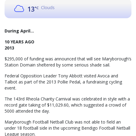
Clouds
13
°C
During April...
10 YEARS AGO
2013
$295,000 of funding was announced that will see Maryborough’s
Station Domain sheltered by some serious shade sail.
Federal Opposition Leader Tony Abbott visited Avoca and
Talbot as part of the 2013 Pollie Pedal, a fundraising cycling
event.
The 143rd Rheola Charity Carnival was celebrated in style with a
record gate taking of $11,029.60, which suggested a crowd of
5000 attended the day.
Maryborough Football Netball Club was not able to field an
under 18 football side in the upcoming Bendigo Football Netball
League season.