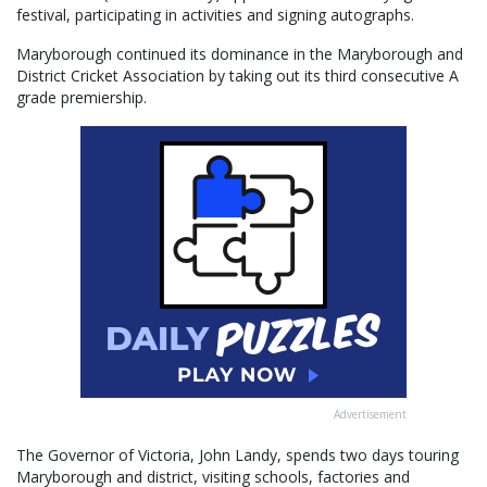
festival, participating in activities and signing autographs.
Maryborough continued its dominance in the Maryborough and
District Cricket Association by taking out its third consecutive A
grade premiership.
Advertisement
The Governor of Victoria, John Landy, spends two days touring
Maryborough and district, visiting schools, factories and