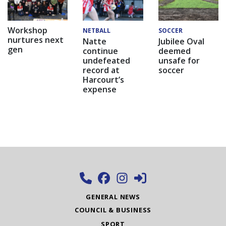
Workshop
NETBALL
SOCCER
nurtures next
Natte
Jubilee Oval
gen
continue
deemed
undefeated
unsafe for
record at
soccer
Harcourt’s
expense
GENERAL NEWS
COUNCIL & BUSINESS
SPORT