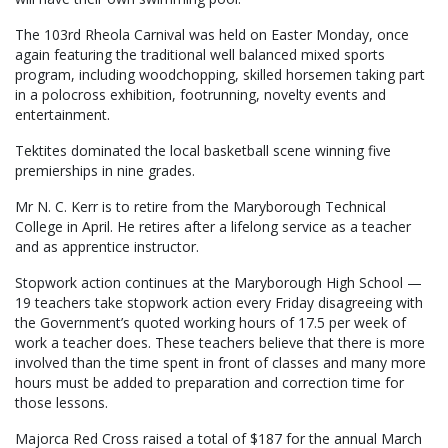
The 103rd Rheola Carnival was held on Easter Monday, once
again featuring the traditional well balanced mixed sports
program, including woodchopping, skilled horsemen taking part
in a polocross exhibition, footrunning, novelty events and
entertainment.
Tektites dominated the local basketball scene winning five
premierships in nine grades.
Mr N. C. Kerr is to retire from the Maryborough Technical
College in April. He retires after a lifelong service as a teacher
and as apprentice instructor.
Stopwork action continues at the Maryborough High School —
19 teachers take stopwork action every Friday disagreeing with
the Government’s quoted working hours of 17.5 per week of
work a teacher does. These teachers believe that there is more
involved than the time spent in front of classes and many more
hours must be added to preparation and correction time for
those lessons.
Majorca Red Cross raised a total of $187 for the annual March