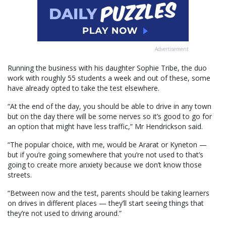
Advertisement
Running the business with his daughter Sophie Tribe, the duo
work with roughly 55 students a week and out of these, some
have already opted to take the test elsewhere.
“At the end of the day, you should be able to drive in any town
but on the day there will be some nerves so it’s good to go for
an option that might have less traffic,” Mr Hendrickson said.
“The popular choice, with me, would be Ararat or Kyneton —
but if you’re going somewhere that you’re not used to that’s
going to create more anxiety because we don’t know those
streets.
“Between now and the test, parents should be taking learners
on drives in different places — they’ll start seeing things that
they’re not used to driving around.”