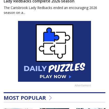
Lady Redbacks complete 2026 season
The Carisbrook Lady Redbacks ended an encouraging 2026
season on a...
Advertisement
MOST POPULAR