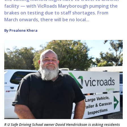
facility — with VicRoads Maryborough pumping the
brakes on testing due to staff shortages. From
March onwards, there will be no local...
By Prealene Khera
R U Safe Driving School owner David Hendrickson is asking residents