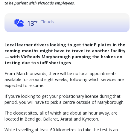
to be patient with VicRoads employees.
Clouds
13
°C
Local learner drivers looking to get their P plates in the
coming months might have to travel to another facility
— with VicRoads Maryborough pumping the brakes on
testing due to staff shortages.
From March onwards, there will be no local appointments
available for around eight weeks, following which services are
expected to resume.
If you’re looking to get your probationary license during that
period, you will have to pick a centre outside of Maryborough.
The closest sites, all of which are about an hour away, are
located in Bendigo, Ballarat, Ararat and Kyneton.
While travelling at least 60 kilometres to take the test is an