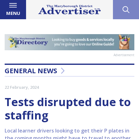
MENU
Advertisement
GENERAL NEWS
22 February, 2024
Tests disrupted due to
staffing
Local learner drivers looking to get their P plates in
the coming months might have to travel to another