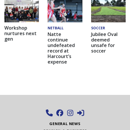
Workshop
NETBALL
SOCCER
nurtures next
Natte
Jubilee Oval
gen
continue
deemed
undefeated
unsafe for
record at
soccer
Harcourt’s
expense
GENERAL NEWS