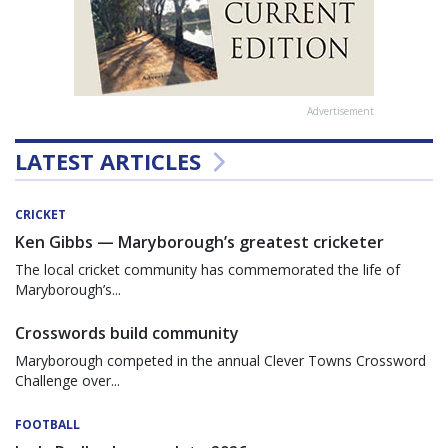
Advertisement
LATEST ARTICLES
CRICKET
Ken Gibbs — Maryborough’s greatest cricketer
The local cricket community has commemorated the life of
Maryborough’s...
Crosswords build community
Maryborough competed in the annual Clever Towns Crossword
Challenge over...
FOOTBALL