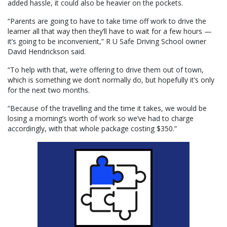
added hassle, it could also be heavier on the pockets.
“Parents are going to have to take time off work to drive the
learner all that way then they’ll have to wait for a few hours —
it’s going to be inconvenient,” R U Safe Driving School owner
David Hendrickson said.
“To help with that, we’re offering to drive them out of town,
which is something we don’t normally do, but hopefully it’s only
for the next two months.
“Because of the travelling and the time it takes, we would be
losing a morning’s worth of work so we’ve had to charge
accordingly, with that whole package costing $350.”