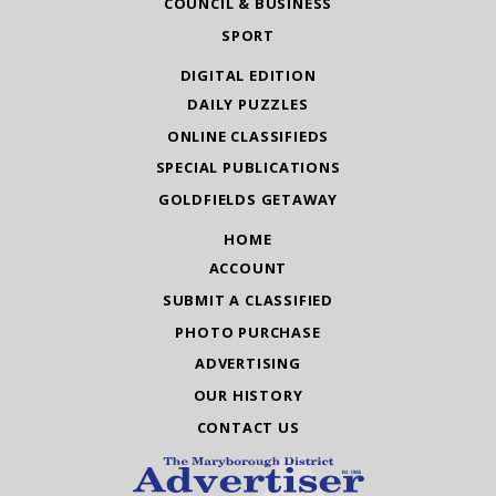
COUNCIL & BUSINESS
SPORT
DIGITAL EDITION
DAILY PUZZLES
ONLINE CLASSIFIEDS
SPECIAL PUBLICATIONS
GOLDFIELDS GETAWAY
HOME
ACCOUNT
SUBMIT A CLASSIFIED
PHOTO PURCHASE
ADVERTISING
OUR HISTORY
CONTACT US