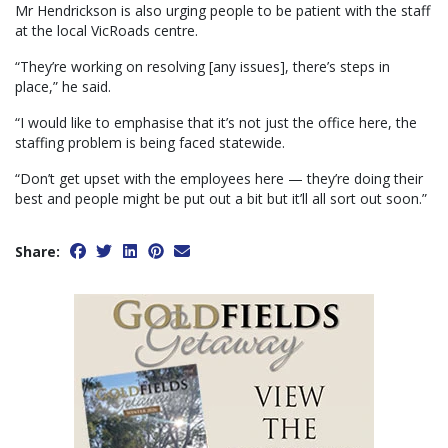
Mr Hendrickson is also urging people to be patient with the staff
at the local VicRoads centre.
“They’re working on resolving [any issues], there’s steps in
place,” he said.
“I would like to emphasise that it’s not just the office here, the
staffing problem is being faced statewide.
“Don’t get upset with the employees here — they’re doing their
best and people might be put out a bit but it’ll all sort out soon.”
Share: