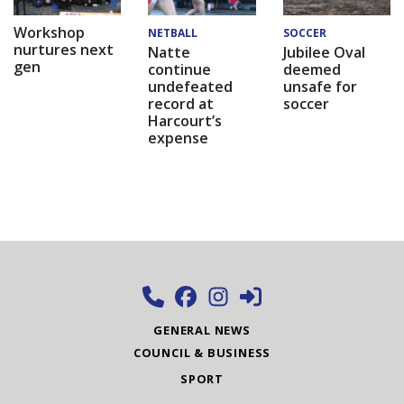
Workshop
NETBALL
SOCCER
nurtures next
Natte
Jubilee Oval
gen
continue
deemed
undefeated
unsafe for
record at
soccer
Harcourt’s
expense
GENERAL NEWS
COUNCIL & BUSINESS
SPORT