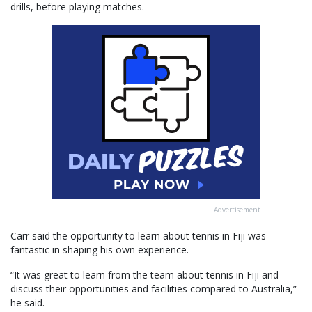
drills, before playing matches.
Advertisement
Carr said the opportunity to learn about tennis in Fiji was
fantastic in shaping his own experience.
“It was great to learn from the team about tennis in Fiji and
discuss their opportunities and facilities compared to Australia,”
he said.