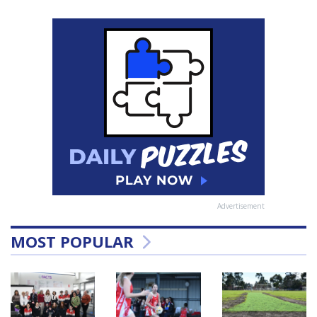
Advertisement
MOST POPULAR