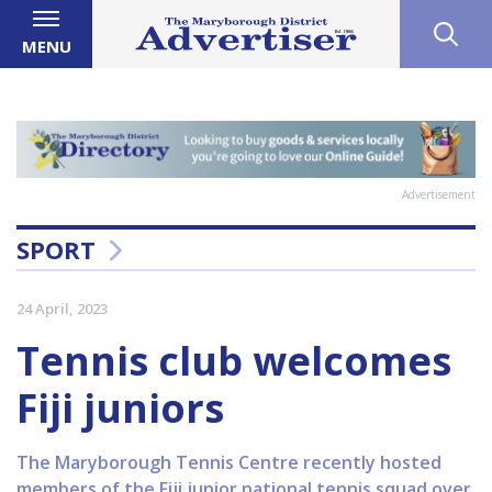
MENU
Advertisement
SPORT
24 April, 2023
Tennis club welcomes
Fiji juniors
The Maryborough Tennis Centre recently hosted
members of the Fiji junior national tennis squad over