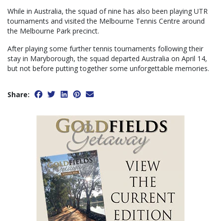
While in Australia, the squad of nine has also been playing UTR
tournaments and visited the Melbourne Tennis Centre around
the Melbourne Park precinct.
After playing some further tennis tournaments following their
stay in Maryborough, the squad departed Australia on April 14,
but not before putting together some unforgettable memories.
Share: