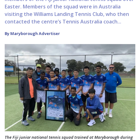
Easter. Members of the squad were in Australia
visiting the Williams Landing Tennis Club, who then
contacted the centre’s Tennis Australia coach...
By Maryborough Advertiser
The Fiji junior national tennis squad trained at Maryborough during