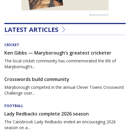
Advertisement
LATEST ARTICLES
CRICKET
Ken Gibbs — Maryborough’s greatest cricketer
The local cricket community has commemorated the life of
Maryborough’s...
Crosswords build community
Maryborough competed in the annual Clever Towns Crossword
Challenge over...
FOOTBALL
Lady Redbacks complete 2026 season
The Carisbrook Lady Redbacks ended an encouraging 2026
season on a...