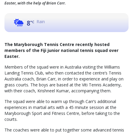
Easter, with the help of Brian Carr.
Rain
8
°C
The Maryborough Tennis Centre recently hosted
members of the Fiji junior national tennis squad over
Easter.
Members of the squad were in Australia visiting the Williams
Landing Tennis Club, who then contacted the centre’s Tennis
Australia coach, Brian Carr, in order to experience and play on
grass courts. The boys are based at the Viti Tennis Academy,
with their coach, Krishneel Kumar, accompanying them.
The squad were able to warm up through Carr’s additional
experiences in martial arts with a 45 minute session at the
Maryborough Sport and Fitness Centre, before taking to the
courts.
The coaches were able to put together some advanced tennis