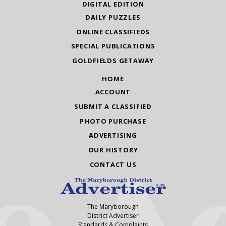
DIGITAL EDITION
DAILY PUZZLES
ONLINE CLASSIFIEDS
SPECIAL PUBLICATIONS
GOLDFIELDS GETAWAY
HOME
ACCOUNT
SUBMIT A CLASSIFIED
PHOTO PURCHASE
ADVERTISING
OUR HISTORY
CONTACT US
The Maryborough
District Advertiser
Standards & Complaints