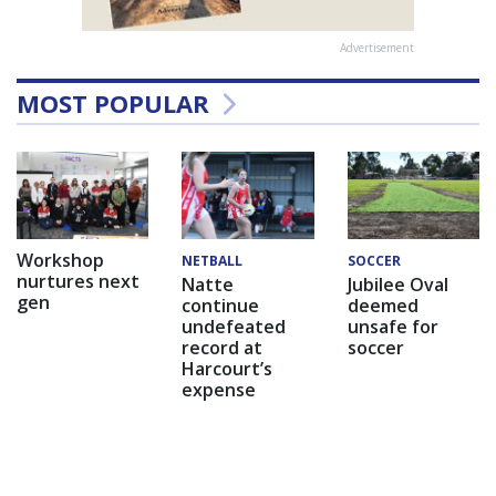
Advertisement
MOST POPULAR
Workshop
NETBALL
SOCCER
nurtures next
Natte
Jubilee Oval
gen
continue
deemed
undefeated
unsafe for
record at
soccer
Harcourt’s
expense