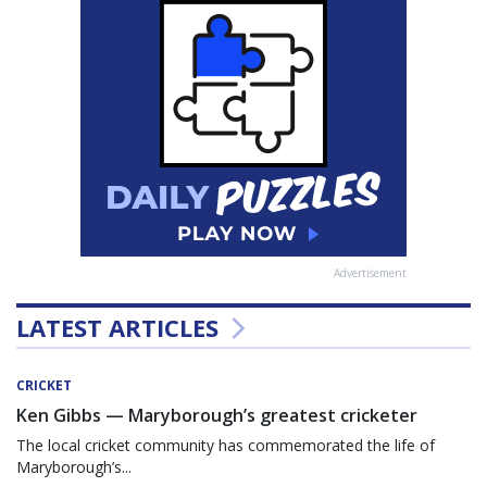
Advertisement
LATEST ARTICLES
CRICKET
Ken Gibbs — Maryborough’s greatest cricketer
The local cricket community has commemorated the life of
Maryborough’s...