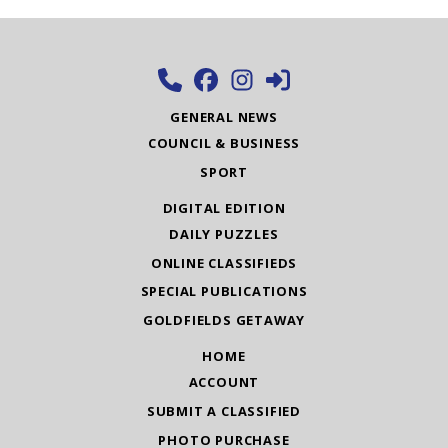
GENERAL NEWS
COUNCIL & BUSINESS
SPORT
DIGITAL EDITION
DAILY PUZZLES
ONLINE CLASSIFIEDS
SPECIAL PUBLICATIONS
GOLDFIELDS GETAWAY
HOME
ACCOUNT
SUBMIT A CLASSIFIED
PHOTO PURCHASE