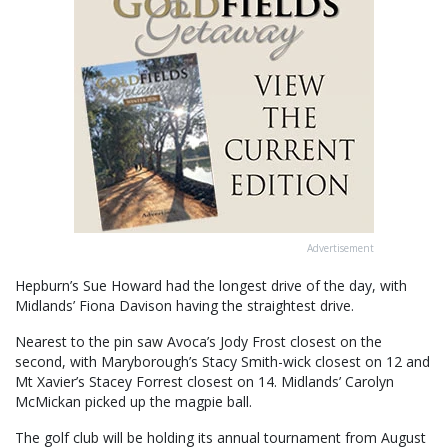
Advertisement
Hepburn’s Sue Howard had the longest drive of the day, with
Midlands’ Fiona Davison having the straightest drive.
Nearest to the pin saw Avoca’s Jody Frost closest on the
second, with Maryborough’s Stacy Smith-wick closest on 12 and
Mt Xavier’s Stacey Forrest closest on 14. Midlands’ Carolyn
McMickan picked up the magpie ball.
The golf club will be holding its annual tournament from August