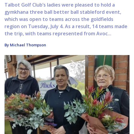
Talbot Golf Club’s ladies were pleased to hold a
gymkhana three ball better ball stableford event,
which was open to teams across the goldfields
region on Tuesday, July 4. As a result, 14 teams made
the trip, with teams represented from Avoc...
By Michael Thompson