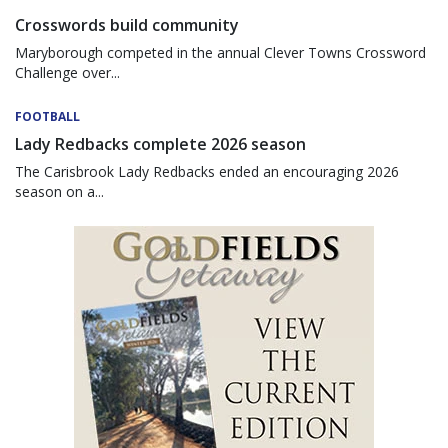
Crosswords build community
Maryborough competed in the annual Clever Towns Crossword
Challenge over...
FOOTBALL
Lady Redbacks complete 2026 season
The Carisbrook Lady Redbacks ended an encouraging 2026
season on a...