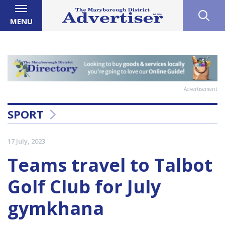
MENU
Advertisement
SPORT
17 July, 2023
Teams travel to Talbot
Golf Club for July
gymkhana