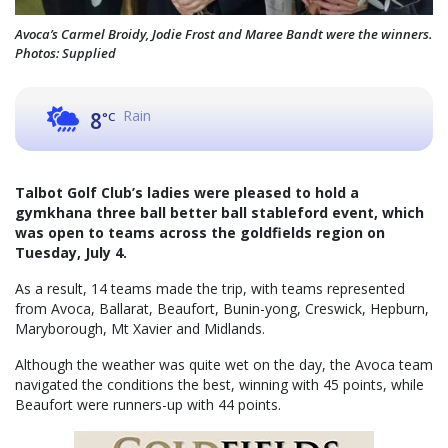
Avoca’s Carmel Broidy, Jodie Frost and Maree Bandt were the winners.
Photos: Supplied
Rain
8
°C
Talbot Golf Club’s ladies were pleased to hold a
gymkhana three ball better ball stableford event, which
was open to teams across the goldfields region on
Tuesday, July 4.
As a result, 14 teams made the trip, with teams represented
from Avoca, Ballarat, Beaufort, Bunin-yong, Creswick, Hepburn,
Maryborough, Mt Xavier and Midlands.
Although the weather was quite wet on the day, the Avoca team
navigated the conditions the best, winning with 45 points, while
Beaufort were runners-up with 44 points.