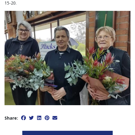
15-20.
Share: