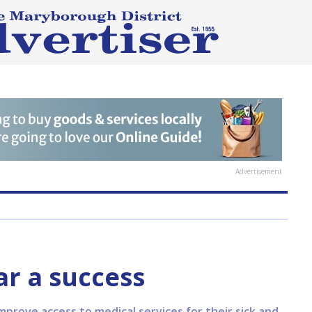
Advertisement
ar a success
mprove access to medical services for their sick and