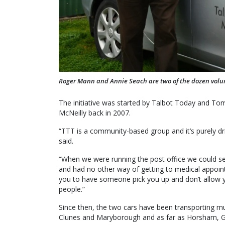
Roger Mann and Annie Seach are two of the dozen volunt
The initiative was started by Talbot Today and To
McNeilly back in 2007.
“TTT is a community-based group and it’s purely d
said.
“When we were running the post office we could se
and had no other way of getting to medical appoin
you to have someone pick you up and don’t allow yo
people.”
Since then, the two cars have been transporting mu
Clunes and Maryborough and as far as Horsham, G