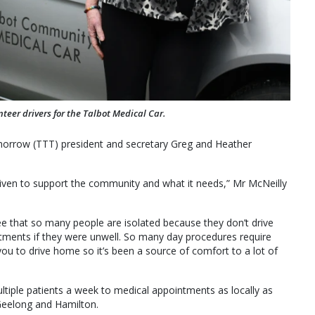
eer drivers for the Talbot Medical Car.
morrow (TTT) president and secretary Greg and Heather
riven to support the community and what it needs,” Mr McNeilly
e that so many people are isolated because they don’t drive
tments if they were unwell. So many day procedures require
u to drive home so it’s been a source of comfort to a lot of
ltiple patients a week to medical appointments as locally as
eelong and Hamilton.