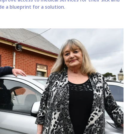
e a blueprint for a solution.