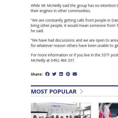
While Mr McNeilly said the group has no intention to
their engines in other communities.
“We are constantly getting calls from people in Da
bring other people, it would mean someone from Ta
he said.
“We have had discussions and we are open to answ
for whatever reason others have been unable to get
For more information or if you live in the 3371 po
McNeilly at 0492 466 337.
Share:
MOST POPULAR