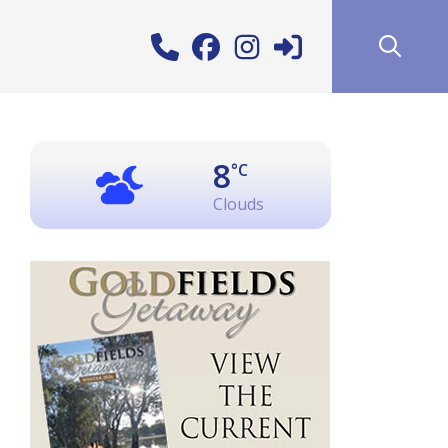
8
°C
Clouds