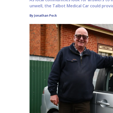
unwell, the Talbot Medical Car could provid
By Jonathan Peck