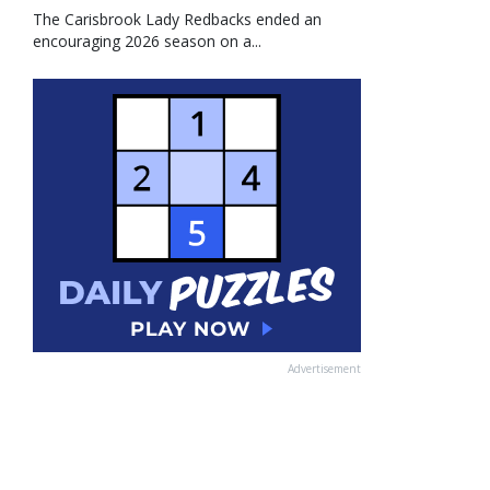
The Carisbrook Lady Redbacks ended an
encouraging 2026 season on a...
Advertisement