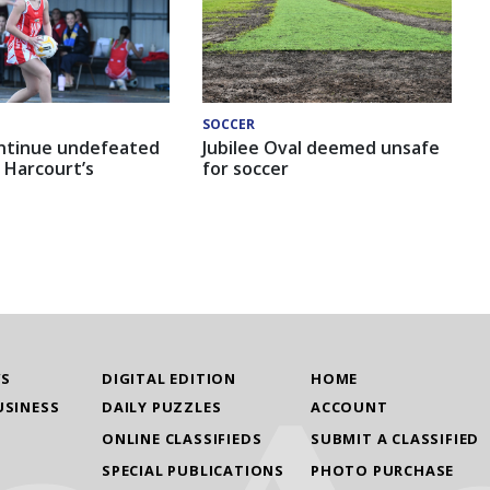
SOCCER
ntinue undefeated
Jubilee Oval deemed unsafe
 Harcourt’s
for soccer
WS
DIGITAL EDITION
HOME
USINESS
DAILY PUZZLES
ACCOUNT
ONLINE CLASSIFIEDS
SUBMIT A CLASSIFIED
SPECIAL PUBLICATIONS
PHOTO PURCHASE