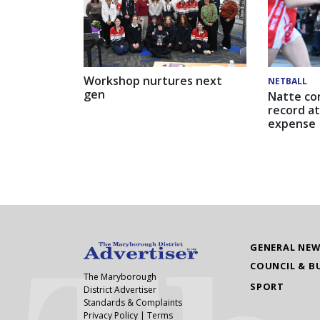
Workshop nurtures next
NETBALL
gen
Natte co
record at
expense
GENERAL NE
COUNCIL & B
The Maryborough
SPORT
District Advertiser
Standards & Complaints
Privacy Policy
|
Terms