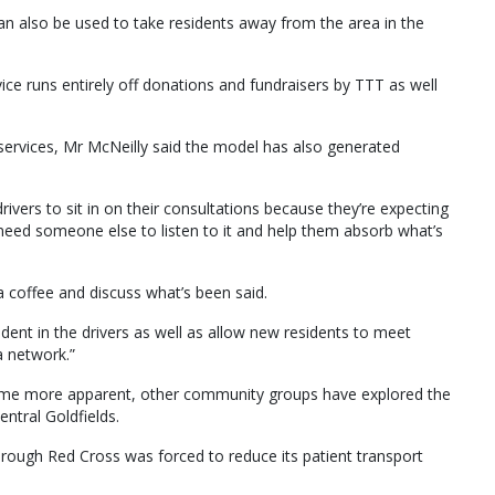
can also be used to take residents away from the area in the
ice runs entirely off donations and fundraisers by TTT as well
 services, Mr McNeilly said the model has also generated
ivers to sit in on their consultations because they’re expecting
eed someone else to listen to it and help them absorb what’s
 a coffee and discuss what’s been said.
ident in the drivers as well as allow new residents to meet
a network.”
come more apparent, other community groups have explored the
entral Goldfields.
ough Red Cross was forced to reduce its patient transport