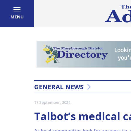
MENU
GENERAL NEWS
17 September, 2024
Talbot’s medical c
As local communities look for answers to i