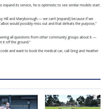
 expand its service, he is optimistic to see similar models start
isy Hill and Maryborough — we can’t [expand] because if we
lbot would possibly miss out and that defeats the purpose,”
ering all questions from other community groups about it —
 it off the ground.”
stcode and want to book the medical car, call Greg and Heather