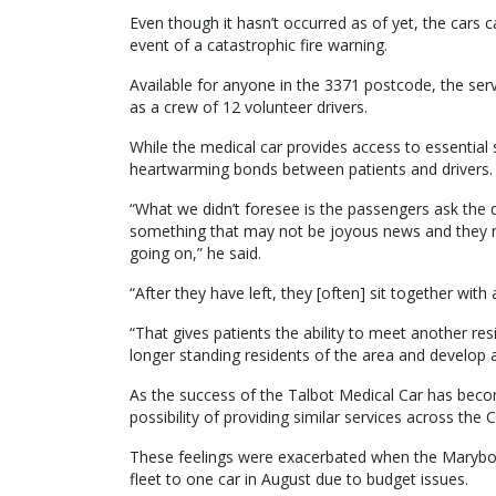
Even though it hasn’t occurred as of yet, the cars 
event of a catastrophic fire warning.
Available for anyone in the 3371 postcode, the serv
as a crew of 12 volunteer drivers.
While the medical car provides access to essential
heartwarming bonds between patients and drivers.
“What we didn’t foresee is the passengers ask the dr
something that may not be joyous news and they n
going on,” he said.
“After they have left, they [often] sit together with
“That gives patients the ability to meet another res
longer standing residents of the area and develop 
As the success of the Talbot Medical Car has be
possibility of providing similar services across the C
These feelings were exacerbated when the Marybor
fleet to one car in August due to budget issues.