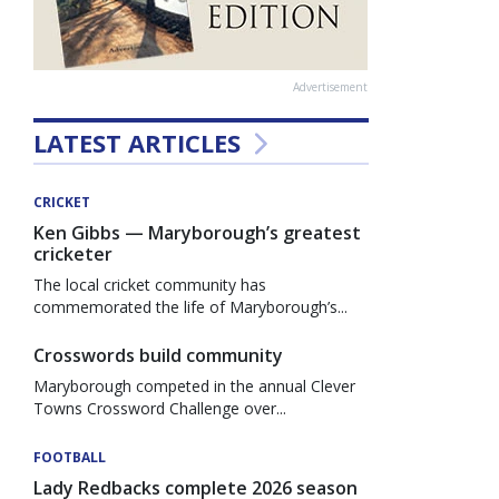
Advertisement
LATEST ARTICLES
CRICKET
Ken Gibbs — Maryborough’s greatest
cricketer
The local cricket community has
commemorated the life of Maryborough’s...
Crosswords build community
Maryborough competed in the annual Clever
Towns Crossword Challenge over...
FOOTBALL
Lady Redbacks complete 2026 season