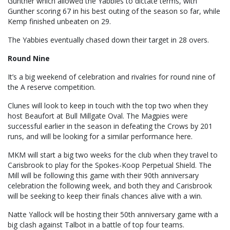
Gunther which allowed the Yabbies to dictate terms, with
Gunther scoring 67 in his best outing of the season so far, while
Kemp finished unbeaten on 29.
The Yabbies eventually chased down their target in 28 overs.
Round Nine
It’s a big weekend of celebration and rivalries for round nine of
the A reserve competition.
Clunes will look to keep in touch with the top two when they
host Beaufort at Bull Millgate Oval. The Magpies were
successful earlier in the season in defeating the Crows by 201
runs, and will be looking for a similar performance here.
MKM will start a big two weeks for the club when they travel to
Carisbrook to play for the Spokes-Koop Perpetual Shield. The
Mill will be following this game with their 90th anniversary
celebration the following week, and both they and Carisbrook
will be seeking to keep their finals chances alive with a win.
Natte Yallock will be hosting their 50th anniversary game with a
big clash against Talbot in a battle of top four teams.