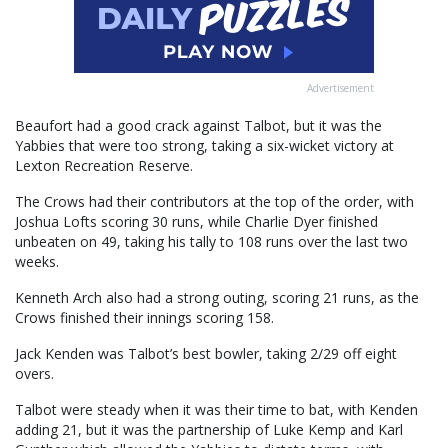
Advertisement
Beaufort had a good crack against Talbot, but it was the
Yabbies that were too strong, taking a six-wicket victory at
Lexton Recreation Reserve.
The Crows had their contributors at the top of the order, with
Joshua Lofts scoring 30 runs, while Charlie Dyer finished
unbeaten on 49, taking his tally to 108 runs over the last two
weeks.
Kenneth Arch also had a strong outing, scoring 21 runs, as the
Crows finished their innings scoring 158.
Jack Kenden was Talbot’s best bowler, taking 2/29 off eight
overs.
Talbot were steady when it was their time to bat, with Kenden
adding 21, but it was the partnership of Luke Kemp and Karl