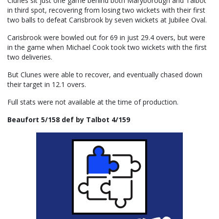
Clunes sit just one game behind both Maryborough and Talbot
in third spot, recovering from losing two wickets with their first
two balls to defeat Carisbrook by seven wickets at Jubilee Oval.
Carisbrook were bowled out for 69 in just 29.4 overs, but were
in the game when Michael Cook took two wickets with the first
two deliveries.
But Clunes were able to recover, and eventually chased down
their target in 12.1 overs.
Full stats were not available at the time of production.
Beaufort 5/158 def by Talbot 4/159