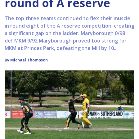
round of A reserve
The top three teams continued to flex their muscle
in round eight of the A reserve competition, creating
a significant gap on the ladder. Maryborough 0/98
def MKM 9/92 Maryborough proved too strong for
MKM at Princes Park, defeating the Mill by 10...
By Michael Thompson