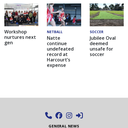
Workshop
NETBALL
SOCCER
nurtures next
Natte
Jubilee Oval
gen
continue
deemed
undefeated
unsafe for
record at
soccer
Harcourt’s
expense
GENERAL NEWS