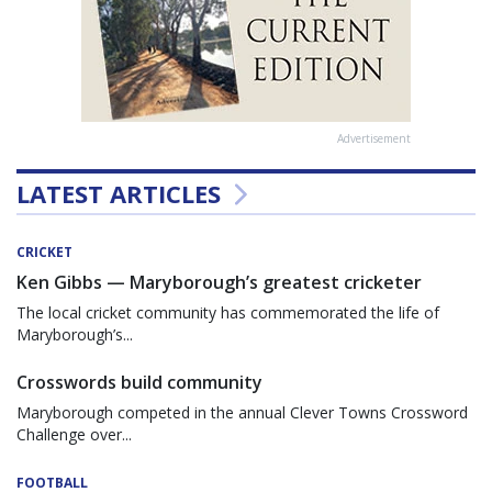
Advertisement
LATEST ARTICLES
CRICKET
Ken Gibbs — Maryborough’s greatest cricketer
The local cricket community has commemorated the life of
Maryborough’s...
Crosswords build community
Maryborough competed in the annual Clever Towns Crossword
Challenge over...
FOOTBALL