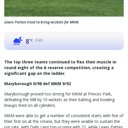
Lewis Patten tried to bring wickets for MKM.
Rain
8
°C
The top three teams continued to flex their muscle in
round eight of the A reserve competition, creating a
significant gap on the ladder.
Maryborough 0/98 def MKM 9/92
Maryborough proved too strong for MKM at Princes Park,
defeating the Mill by 10 wickets as their batting and bowling
lineups fired on all cylinders.
MKM were able to get a number of consistent starts with five of
their first six at the crease, but they were unable to sustain the
run rate, with Dylin Leist top-scoring with 22, while Lewis Patten