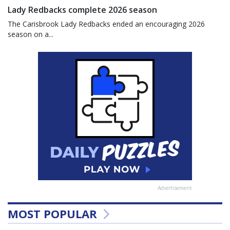
Lady Redbacks complete 2026 season
The Carisbrook Lady Redbacks ended an encouraging 2026
season on a...
Advertisement
MOST POPULAR