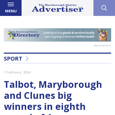
MENU
Advertisement
SPORT
1 February, 2024
Talbot, Maryborough
and Clunes big
winners in eighth