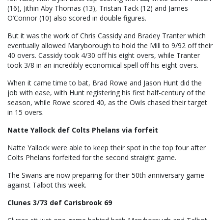
(16), Jithin Aby Thomas (13), Tristan Tack (12) and James
O’Connor (10) also scored in double figures.
But it was the work of Chris Cassidy and Bradey Tranter which
eventually allowed Maryborough to hold the Mill to 9/92 off their
40 overs. Cassidy took 4/30 off his eight overs, while Tranter
took 3/8 in an incredibly economical spell off his eight overs.
When it came time to bat, Brad Rowe and Jason Hunt did the
job with ease, with Hunt registering his first half-century of the
season, while Rowe scored 40, as the Owls chased their target
in 15 overs.
Natte Yallock def Colts Phelans via forfeit
Natte Yallock were able to keep their spot in the top four after
Colts Phelans forfeited for the second straight game.
The Swans are now preparing for their 50th anniversary game
against Talbot this week.
Clunes 3/73 def Carisbrook 69