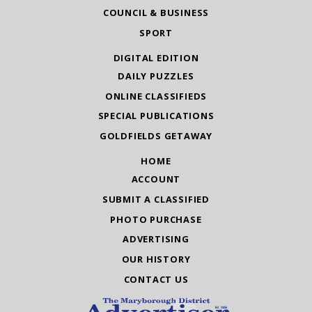
COUNCIL & BUSINESS
SPORT
DIGITAL EDITION
DAILY PUZZLES
ONLINE CLASSIFIEDS
SPECIAL PUBLICATIONS
GOLDFIELDS GETAWAY
HOME
ACCOUNT
SUBMIT A CLASSIFIED
PHOTO PURCHASE
ADVERTISING
OUR HISTORY
CONTACT US