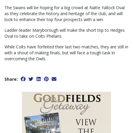
The Swans will be hoping for a big crowd at Natte Yallock Oval
as they celebrate the history and heritage of the club, and will
look to enhance their top four prospects with a win.
Ladder-leader Maryborough will make the short trip to Hedges
Oval to take on Colts Phelans.
While Colts have forfeited their last two matches, they are still in
with a shout of making finals, but will face a tough task in
overcoming the Owls.
Share: