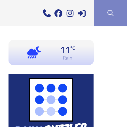
11
°C
Rain