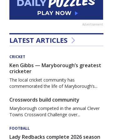
Advertisement
LATEST ARTICLES
CRICKET
Ken Gibbs — Maryborough’s greatest
cricketer
The local cricket community has
commemorated the life of Maryborough’s...
Crosswords build community
Maryborough competed in the annual Clever
Towns Crossword Challenge over...
FOOTBALL
Lady Redbacks complete 2026 season