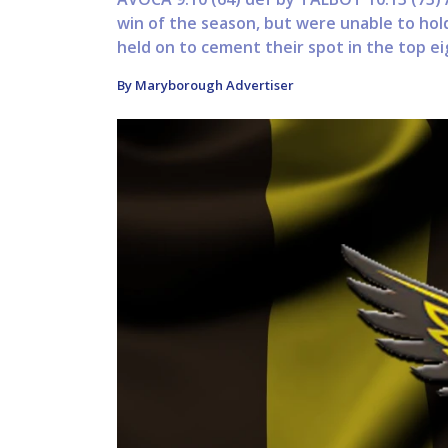
win of the season, but were unable to hol
held on to cement their spot in the top eigh
By Maryborough Advertiser