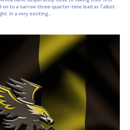
d on to a narrow three-quarter-time lead as Talbot
t. In a very exciting...