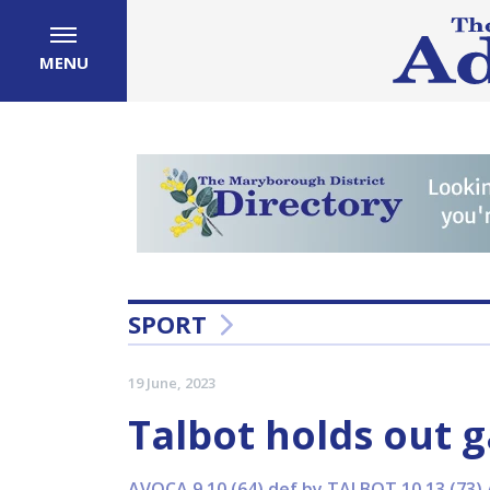
MENU
SPORT
19 June, 2023
Talbot holds out g
AVOCA 9.10 (64) def by TALBOT 10.13 (73) 