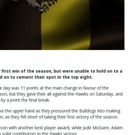
first win of the season, but were unable to hold on to a
 on to cement their spot in the top eight.
the day was 11 points at the main change in favour of the
son, but they gave their all against the Hawks on Saturday, and
 by a point the final break.
 take the upper hand as they pressured the Bulldogs into making
s they fell short of taking their first victory of the season.
eason with another best player award, while Jude McGuire, Adam
olid contributors in the Hawks victory.