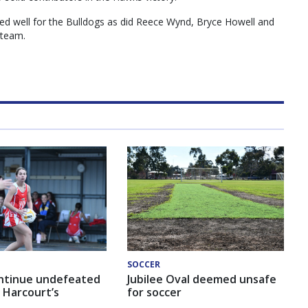
ed well for the Bulldogs as did Reece Wynd, Bryce Howell and
 team.
SOCCER
ntinue undefeated
Jubilee Oval deemed unsafe
 Harcourt’s
for soccer