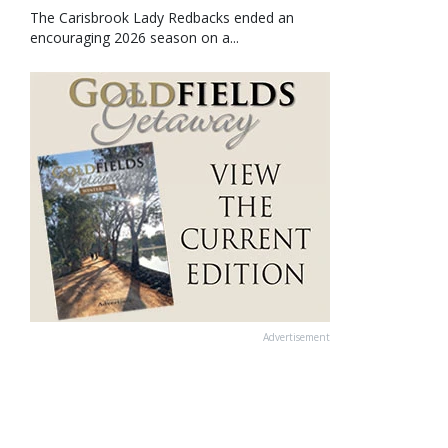
The Carisbrook Lady Redbacks ended an
encouraging 2026 season on a...
Advertisement