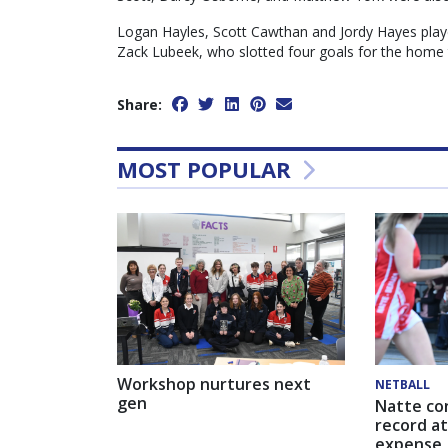
Logan Hayles, Scott Cawthan and Jordy Hayes play
Zack Lubeek, who slotted four goals for the home
Share:
MOST POPULAR
Workshop nurtures next
NETBALL
gen
Natte co
record at
expense