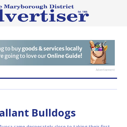
Advertisement
allant Bulldogs
Avoca came desperately close to taking their first