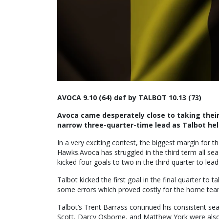
AVOCA 9.10 (64) def by TALBOT 10.13 (73)
Avoca came desperately close to taking their 
narrow three-quarter-time lead as Talbot held
In a very exciting contest, the biggest margin for 
Hawks.Avoca has struggled in the third term all sea
kicked four goals to two in the third quarter to lead
Talbot kicked the first goal in the final quarter to
some errors which proved costly for the home team, a
Talbot’s Trent Barrass continued his consistent s
Scott, Darcy Osborne, and Matthew York were also s