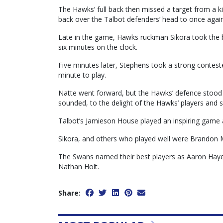
The Hawks’ full back then missed a target from a ki
back over the Talbot defenders’ head to once again
Late in the game, Hawks ruckman Sikora took the bal
six minutes on the clock.
Five minutes later, Stephens took a strong contest
minute to play.
Natte went forward, but the Hawks’ defence stood t
sounded, to the delight of the Hawks’ players and 
Talbot’s Jamieson House played an inspiring game 
Sikora, and others who played well were Brandon
The Swans named their best players as Aaron Haye
Nathan Holt.
Share: