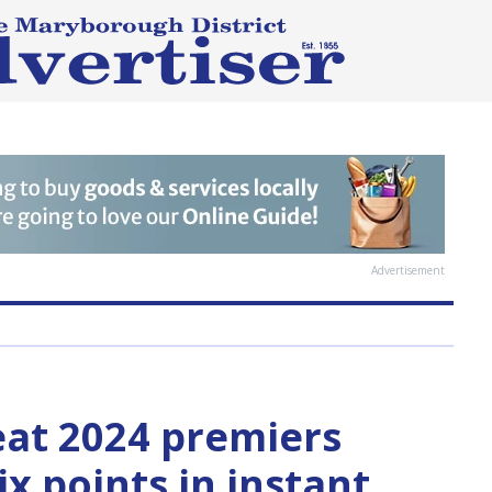
Advertisement
at 2024 premiers
ix points in instant