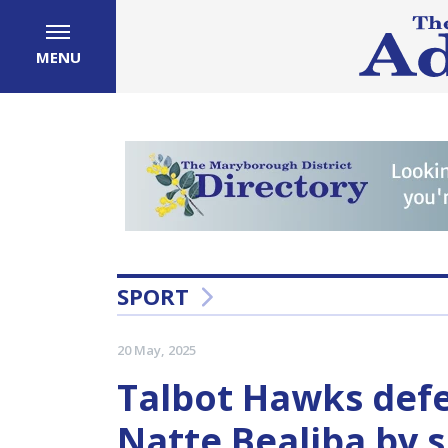
MENU
SPORT
20 May, 2025
Talbot Hawks defe
Natte Bealiba by s