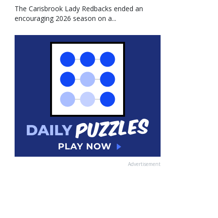
The Carisbrook Lady Redbacks ended an
encouraging 2026 season on a...
Advertisement