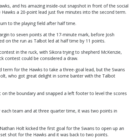
Hawks, and his amazing inside-out snapshot in front of the social
he Hawks a 20-point lead just five minutes into the second term.
turn to the playing field after half time.
argin to seven points at the 17-minute mark, before Josh
 on the run as Talbot led at half time by 11 points.
ntest in the ruck, with Sikora trying to shepherd McKenzie,
uck contest could be considered a draw.
rd term for the Hawks to take a three-goal lead, but the Swans
olt, who got great delight in some banter with the Talbot
 on the boundary and snapped a left footer to level the scores
each team and at three quarter time, it was two points in
s Nathan Holt kicked the first goal for the Swans to open up an
 set shot for the Hawks and it was back to two points.