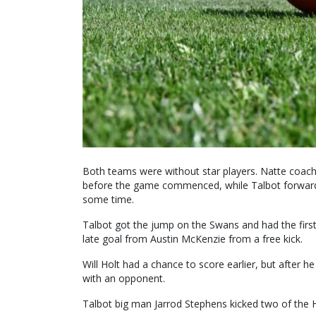
Both teams were without star players. Natte coach
before the game commenced, while Talbot forward
some time.
Talbot got the jump on the Swans and had the firs
late goal from Austin McKenzie from a free kick.
Will Holt had a chance to score earlier, but after h
with an opponent.
Talbot big man Jarrod Stephens kicked two of the H