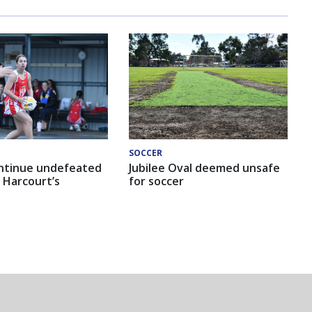
SOCCER
ntinue undefeated
Jubilee Oval deemed unsafe
 Harcourt’s
for soccer