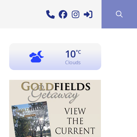
10
°C
Clouds