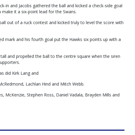
ck-in and Jacobs gathered the ball and kicked a check-side goal
 make it a six-point lead for the Swans.
l out of a ruck contest and kicked truly to level the score with
ed mark and his fourth goal put the Hawks six points up with a
all and propelled the ball to the centre square when the siren
supporters.
as did Kirk Lang and
 McRedmond, Lachlan Hind and Mitch Webb.
s, McKenzie, Stephen Ross, Daniel Vadala, Brayden Mills and