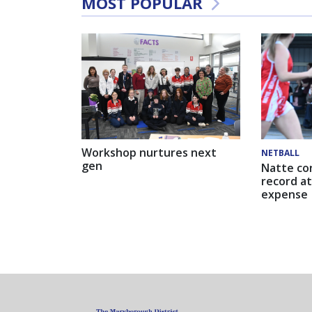
MOST POPULAR
Workshop nurtures next
NETBALL
gen
Natte co
record at
expense