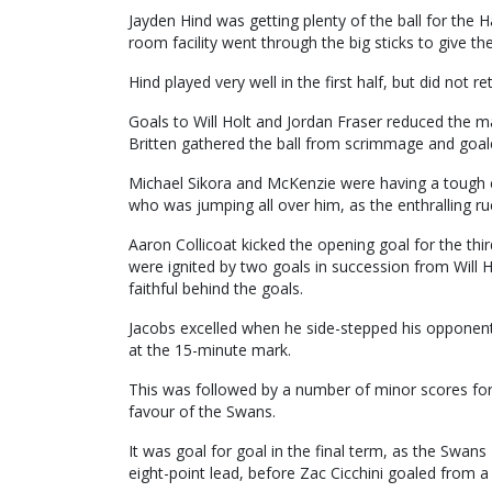
Jayden Hind was getting plenty of the ball for the 
room facility went through the big sticks to give t
Hind played very well in the first half, but did not re
Goals to Will Holt and Jordan Fraser reduced the m
Britten gathered the ball from scrimmage and goaled
Michael Sikora and McKenzie were having a tough co
who was jumping all over him, as the enthralling r
Aaron Collicoat kicked the opening goal for the thi
were ignited by two goals in succession from Will H
faithful behind the goals.
Jacobs excelled when he side-stepped his opponent
at the 15-minute mark.
This was followed by a number of minor scores for 
favour of the Swans.
It was goal for goal in the final term, as the Swan
eight-point lead, before Zac Cicchini goaled from a