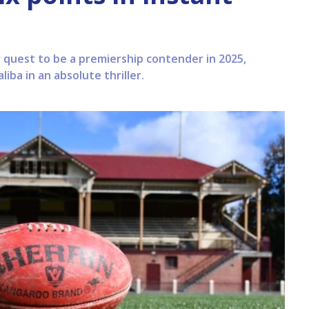
r quest to be a premiership contender in 2025,
iba in an absolute thriller.