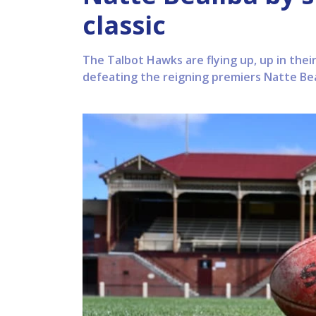
classic
The Talbot Hawks are flying up, up in thei
defeating the reigning premiers Natte Beal