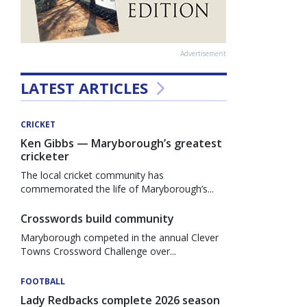
Advertisement
LATEST ARTICLES
CRICKET
Ken Gibbs — Maryborough’s greatest
cricketer
The local cricket community has
commemorated the life of Maryborough’s...
Crosswords build community
Maryborough competed in the annual Clever
Towns Crossword Challenge over...
FOOTBALL
Lady Redbacks complete 2026 season