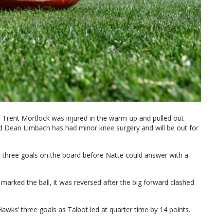
 Trent Mortlock was injured in the warm-up and pulled out
 Dean Limbach has had minor knee surgery and will be out for
t three goals on the board before Natte could answer with a
e marked the ball, it was reversed after the big forward clashed
awks’ three goals as Talbot led at quarter time by 14 points.