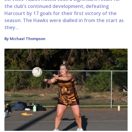
the club’s continued development, defeating
Harcourt by 17 goals for their first victory of the
season. The Hawks were dialled in from the start as
they...
By Michael Thompson