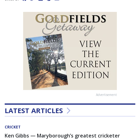
Advertisement
LATEST ARTICLES
CRICKET
Ken Gibbs — Maryborough’s greatest cricketer