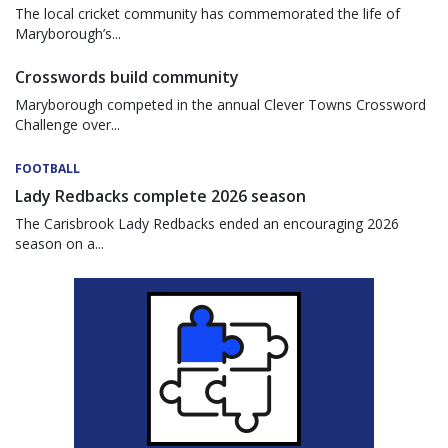
The local cricket community has commemorated the life of
Maryborough’s...
Crosswords build community
Maryborough competed in the annual Clever Towns Crossword
Challenge over...
FOOTBALL
Lady Redbacks complete 2026 season
The Carisbrook Lady Redbacks ended an encouraging 2026
season on a...