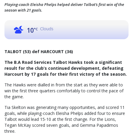
Playing-coach Eleisha Phelps helped deliver Talbot’s first win of the
season with 21 goals.
Clouds
10
°C
TALBOT (53) def HARCOURT (36)
The B.A Road Services Talbot Hawks took a significant
result for the club’s continued development, defeating
Harcourt by 17 goals for their first victory of the season.
The Hawks were dialled in from the start as they were able to
win the first three quarters comfortably to control the pace of
the game.
Tia Skelton was generating many opportunities, and scored 11
goals, while playing-coach Eleisha Phelps added four to ensure
Talbot would lead 15-10 at the first change. For the Lions,
Tegan McKay scored seven goals, and Gemma Papadimos
three.