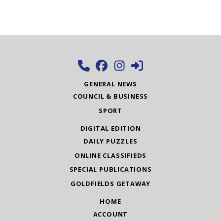
GENERAL NEWS
COUNCIL & BUSINESS
SPORT
DIGITAL EDITION
DAILY PUZZLES
ONLINE CLASSIFIEDS
SPECIAL PUBLICATIONS
GOLDFIELDS GETAWAY
HOME
ACCOUNT