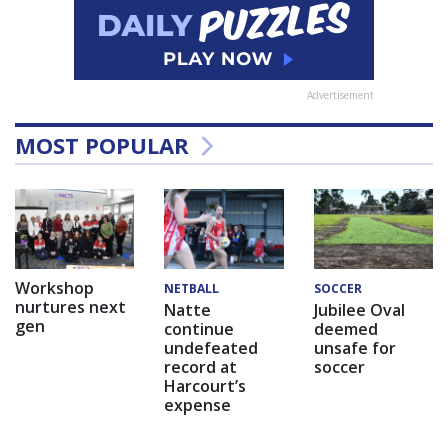
Advertisement
MOST POPULAR
Workshop
NETBALL
SOCCER
nurtures next
Natte
Jubilee Oval
gen
continue
deemed
undefeated
unsafe for
record at
soccer
Harcourt’s
expense