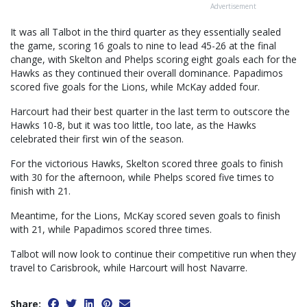
Advertisement
It was all Talbot in the third quarter as they essentially sealed
the game, scoring 16 goals to nine to lead 45-26 at the final
change, with Skelton and Phelps scoring eight goals each for the
Hawks as they continued their overall dominance. Papadimos
scored five goals for the Lions, while McKay added four.
Harcourt had their best quarter in the last term to outscore the
Hawks 10-8, but it was too little, too late, as the Hawks
celebrated their first win of the season.
For the victorious Hawks, Skelton scored three goals to finish
with 30 for the afternoon, while Phelps scored five times to
finish with 21.
Meantime, for the Lions, McKay scored seven goals to finish
with 21, while Papadimos scored three times.
Talbot will now look to continue their competitive run when they
travel to Carisbrook, while Harcourt will host Navarre.
Share: