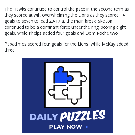
The Hawks continued to control the pace in the second term as
they scored at will, overwhelming the Lions as they scored 14
goals to seven to lead 29-17 at the main break. Skelton
continued to be a dominant force under the ring, scoring eight
goals, while Phelps added four goals and Dom Roche two.
Papadimos scored four goals for the Lions, while McKay added
three.