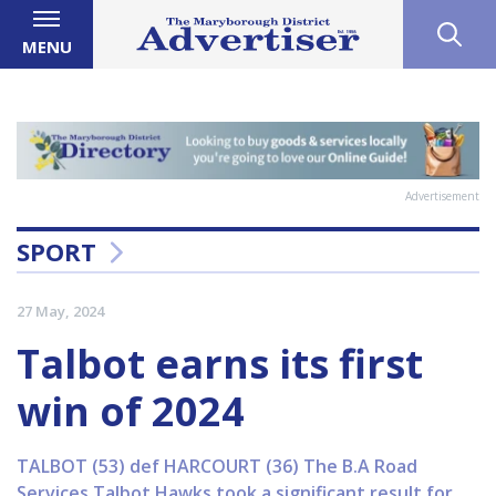
MENU
Advertisement
SPORT
27 May, 2024
Talbot earns its first
win of 2024
TALBOT (53) def HARCOURT (36) The B.A Road
Services Talbot Hawks took a significant result for