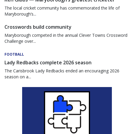
The local cricket community has commemorated the life of
Maryborough’s...
Crosswords build community
Maryborough competed in the annual Clever Towns Crossword
Challenge over...
FOOTBALL
Lady Redbacks complete 2026 season
The Carisbrook Lady Redbacks ended an encouraging 2026
season on a...