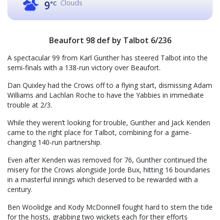
Clouds
9
°C
Beaufort 98 def by Talbot 6/236
A spectacular 99 from Karl Gunther has steered Talbot into the
semi-finals with a 138-run victory over Beaufort.
Dan Quixley had the Crows off to a flying start, dismissing Adam
Williams and Lachlan Roche to have the Yabbies in immediate
trouble at 2/3.
While they weren’t looking for trouble, Gunther and Jack Kenden
came to the right place for Talbot, combining for a game-
changing 140-run partnership.
Even after Kenden was removed for 76, Gunther continued the
misery for the Crows alongside Jorde Bux, hitting 16 boundaries
in a masterful innings which deserved to be rewarded with a
century.
Ben Woolidge and Kody McDonnell fought hard to stem the tide
for the hosts, grabbing two wickets each for their efforts