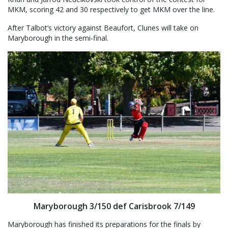
MKM, scoring 42 and 30 respectively to get MKM over the line.
After Talbot’s victory against Beaufort, Clunes will take on
Maryborough in the semi-final.
Maryborough 3/150 def Carisbrook 7/149
Maryborough has finished its preparations for the finals by