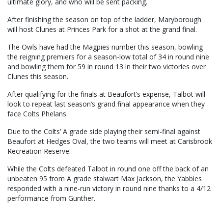
ultimate glory, and who will be sent packing.
After finishing the season on top of the ladder, Maryborough
will host Clunes at Princes Park for a shot at the grand final.
The Owls have had the Magpies number this season, bowling
the reigning premiers for a season-low total of 34 in round nine
and bowling them for 59 in round 13 in their two victories over
Clunes this season.
After qualifying for the finals at Beaufort’s expense, Talbot will
look to repeat last season’s grand final appearance when they
face Colts Phelans.
Due to the Colts’ A grade side playing their semi-final against
Beaufort at Hedges Oval, the two teams will meet at Carisbrook
Recreation Reserve.
While the Colts defeated Talbot in round one off the back of an
unbeaten 95 from A grade stalwart Max Jackson, the Yabbies
responded with a nine-run victory in round nine thanks to a 4/12
performance from Gunther.