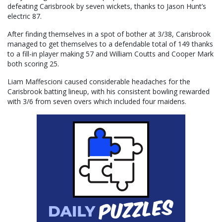
defeating Carisbrook by seven wickets, thanks to Jason Hunt’s
electric 87.
After finding themselves in a spot of bother at 3/38, Carisbrook
managed to get themselves to a defendable total of 149 thanks
to a fill-in player making 57 and William Coutts and Cooper Mark
both scoring 25.
Liam Maffescioni caused considerable headaches for the
Carisbrook batting lineup, with his consistent bowling rewarded
with 3/6 from seven overs which included four maidens.