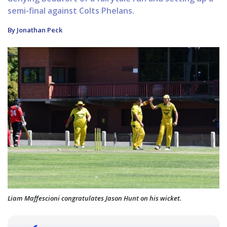
semi-final against Colts Phelans.
By Jonathan Peck
Liam Maffescioni congratulates Jason Hunt on his wicket.