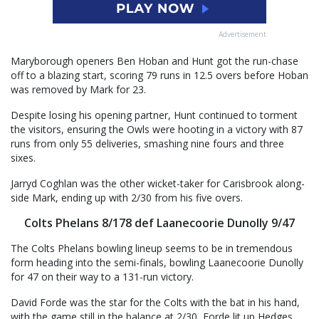
Advertisement
Maryborough openers Ben Hoban and Hunt got the run-chase
off to a blazing start, scoring 79 runs in 12.5 overs before Hoban
was removed by Mark for 23.
Despite losing his opening partner, Hunt continued to torment
the visitors, ensuring the Owls were hooting in a victory with 87
runs from only 55 deliveries, smashing nine fours and three
sixes.
Jarryd Coghlan was the other wicket-taker for Carisbrook along-
side Mark, ending up with 2/30 from his five overs.
Colts Phelans 8/178 def Laanecoorie Dunolly 9/47
The Colts Phelans bowling lineup seems to be in tremendous
form heading into the semi-finals, bowling Laanecoorie Dunolly
for 47 on their way to a 131-run victory.
David Forde was the star for the Colts with the bat in his hand,
with the game still in the balance at 2/30, Forde lit up Hedges