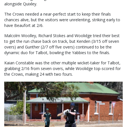
alongside Quixley.
The Crows needed a near-perfect start to keep their finals
chances alive, but the visitors were unrelenting, striking early to
have Beaufort at 2/6.
Malcolm Woolley, Richard Stokes and Woolidge tried their best
to get the run chase back on track, but Kenden (3/15 off seven
overs) and Gunther (2/7 off five overs) continued to be the
dynamic duo for Talbot, bowling the Yabbies to the finals.
Kaian Constable was the other multiple wicket-taker for Talbot,
grabbing 2/16 from seven overs, while Woolidge top-scored for
the Crows, making 24 with two fours.