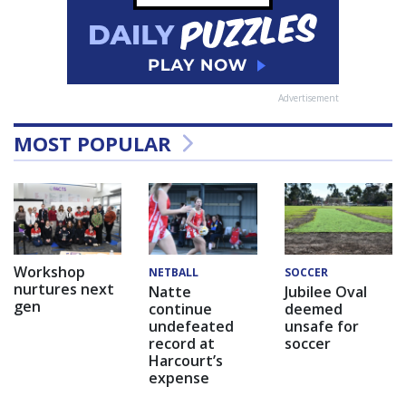
Advertisement
MOST POPULAR
Workshop
NETBALL
SOCCER
nurtures next
Natte
Jubilee Oval
gen
continue
deemed
undefeated
unsafe for
record at
soccer
Harcourt’s
expense