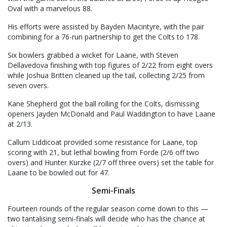
Oval with a marvelous 88.
His efforts were assisted by Bayden Macintyre, with the pair
combining for a 76-run partnership to get the Colts to 178.
Six bowlers grabbed a wicket for Laane, with Steven
Dellavedova finishing with top figures of 2/22 from eight overs
while Joshua Britten cleaned up the tail, collecting 2/25 from
seven overs.
Kane Shepherd got the ball rolling for the Colts, dismissing
openers Jayden McDonald and Paul Waddington to have Laane
at 2/13.
Callum Liddicoat provided some resistance for Laane, top
scoring with 21, but lethal bowling from Forde (2/6 off two
overs) and Hunter Kurzke (2/7 off three overs) set the table for
Laane to be bowled out for 47.
Semi-Finals
Fourteen rounds of the regular season come down to this —
two tantalising semi-finals will decide who has the chance at