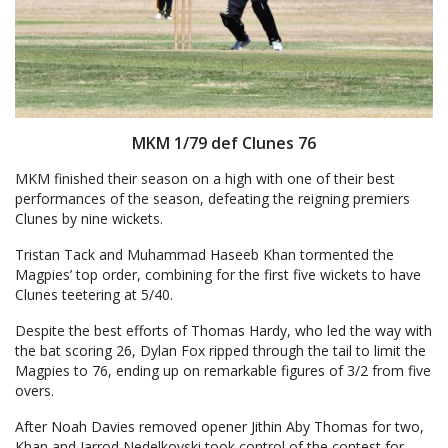
MKM 1/79 def Clunes 76
MKM finished their season on a high with one of their best
performances of the season, defeating the reigning premiers
Clunes by nine wickets.
Tristan Tack and Muhammad Haseeb Khan tormented the
Magpies’ top order, combining for the first five wickets to have
Clunes teetering at 5/40.
Despite the best efforts of Thomas Hardy, who led the way with
the bat scoring 26, Dylan Fox ripped through the tail to limit the
Magpies to 76, ending up on remarkable figures of 3/2 from five
overs.
After Noah Davies removed opener Jithin Aby Thomas for two,
Khan and Jarrod Nedelkovski took control of the contest for