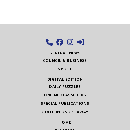
GENERAL NEWS
COUNCIL & BUSINESS
SPORT
DIGITAL EDITION
DAILY PUZZLES
ONLINE CLASSIFIEDS
SPECIAL PUBLICATIONS
GOLDFIELDS GETAWAY
HOME
ACCOUNT