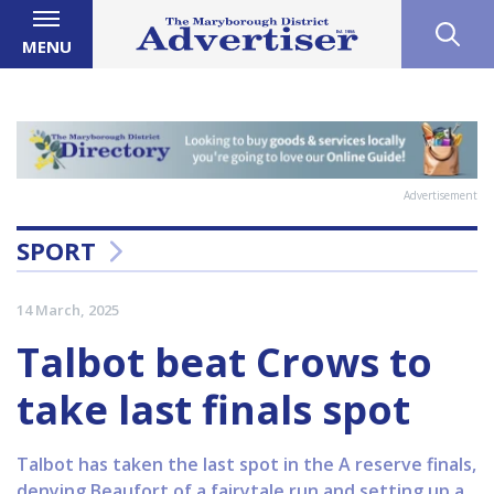
MENU
Advertisement
SPORT
14 March, 2025
Talbot beat Crows to
take last finals spot
Talbot has taken the last spot in the A reserve finals,
denying Beaufort of a fairytale run and setting up a