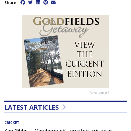
Share:
Advertisement
LATEST ARTICLES
CRICKET
Ken Gibbs — Maryborough’s greatest cricketer