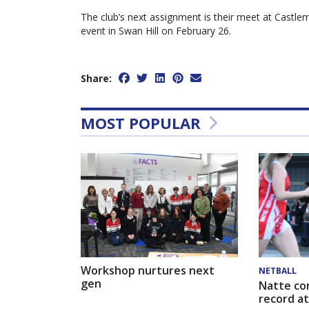
The club’s next assignment is their meet at Castlem
event in Swan Hill on February 26.
Share:
MOST POPULAR
Workshop nurtures next
NETBALL
gen
Natte co
record at