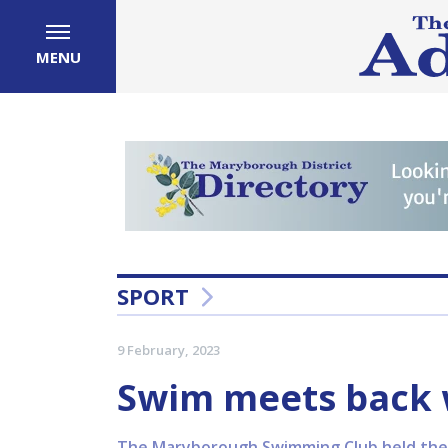
MENU
SPORT
9 February, 2023
Swim meets back w
The Maryborough Swimming Club held their