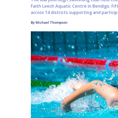
Faith Leech Aquatic Centre in Bendigo. Fif
across 14 districts supporting and particip
By Michael Thompson