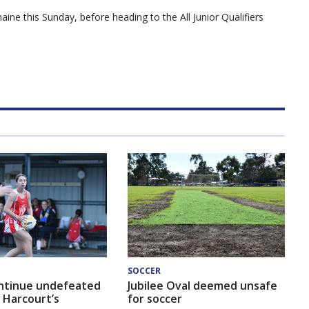
aine this Sunday, before heading to the All Junior Qualifiers
SOCCER
ntinue undefeated
Jubilee Oval deemed unsafe
 Harcourt’s
for soccer