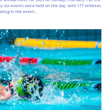
ty-six events were held on the day, with 177 athletes
ating in the event...