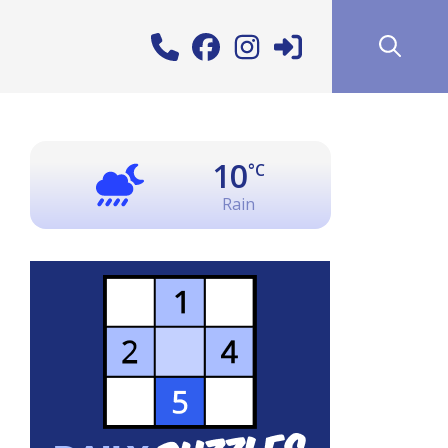
10
°C
Rain