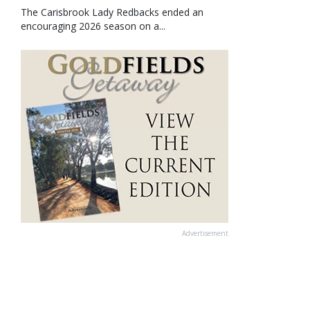
The Carisbrook Lady Redbacks ended an
encouraging 2026 season on a...
Advertisement