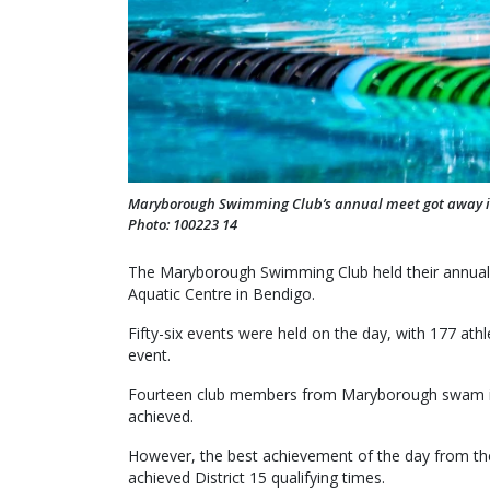
Maryborough Swimming Club’s annual meet got away in s
Photo: 100223 14
The Maryborough Swimming Club held their annual 
Aquatic Centre in Bendigo.
Fifty-six events were held on the day, with 177 athl
event.
Fourteen club members from Maryborough swam in 
achieved.
However, the best achievement of the day from 
achieved District 15 qualifying times.