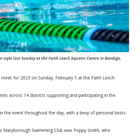
tyle last Sunday at the Faith Leech Aquatic Centre in Bendigo.
meet for 2023 on Sunday, February 5 at the Faith Leech
etes across 14 districts supporting and participating in the
the event throughout the day, with a bevy of personal bests
the Maryborough Swimming Club was Poppy Smith, who