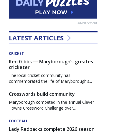
Advertisement
LATEST ARTICLES
CRICKET
Ken Gibbs — Maryborough’s greatest
cricketer
The local cricket community has
commemorated the life of Maryborough’s...
Crosswords build community
Maryborough competed in the annual Clever
Towns Crossword Challenge over...
FOOTBALL
Lady Redbacks complete 2026 season