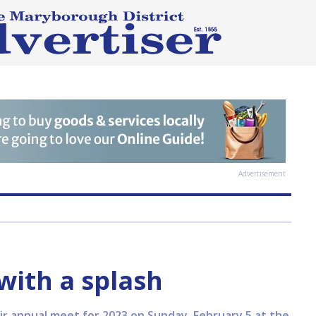
Advertisement
ith a splash
 annual meet for 2023 on Sunday, February 5 at the