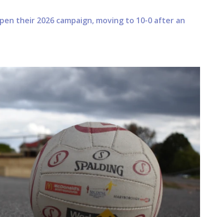
open their 2026 campaign, moving to 10-0 after an