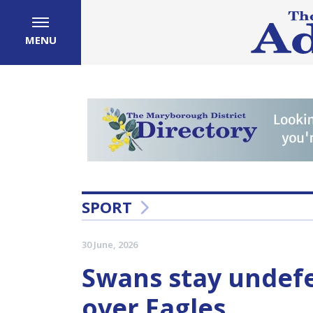
MENU
SPORT
30 June, 2026
Swans stay undefe
over Eagles