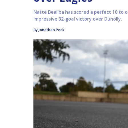
Natte Bealiba has scored a perfect 10 to 
impressive 32-goal victory over Dunolly.
By Jonathan Peck