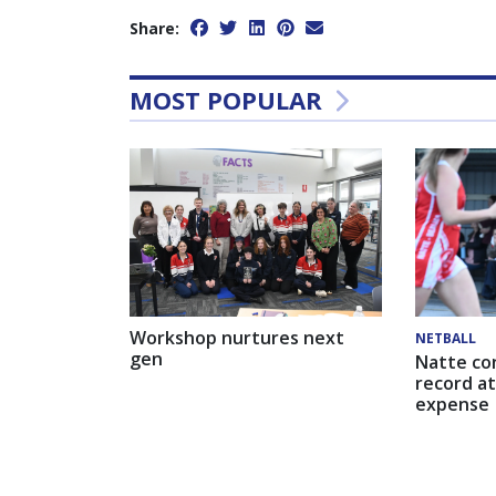
Share:
MOST POPULAR
Workshop nurtures next
NETBALL
gen
Natte co
record at
expense