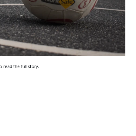
 read the full story.