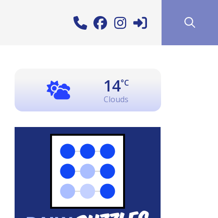
14
°C
Clouds