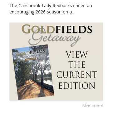
The Carisbrook Lady Redbacks ended an
encouraging 2026 season on a...
Advertisement