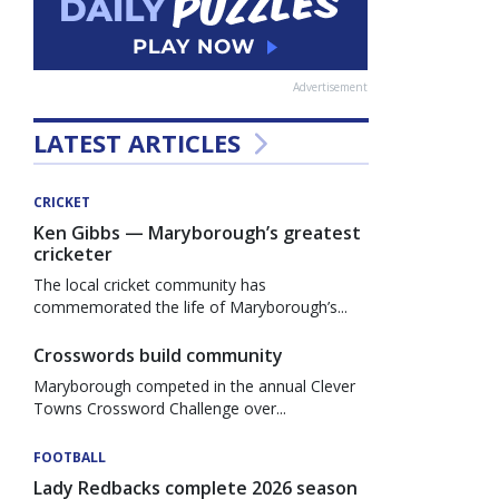
Advertisement
LATEST ARTICLES
CRICKET
Ken Gibbs — Maryborough’s greatest
cricketer
The local cricket community has
commemorated the life of Maryborough’s...
Crosswords build community
Maryborough competed in the annual Clever
Towns Crossword Challenge over...
FOOTBALL
Lady Redbacks complete 2026 season