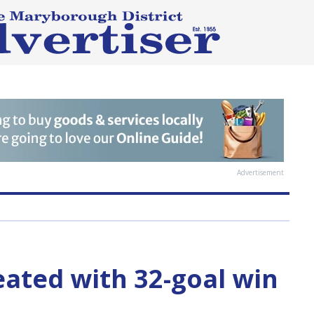
Advertisement
ated with 32-goal win