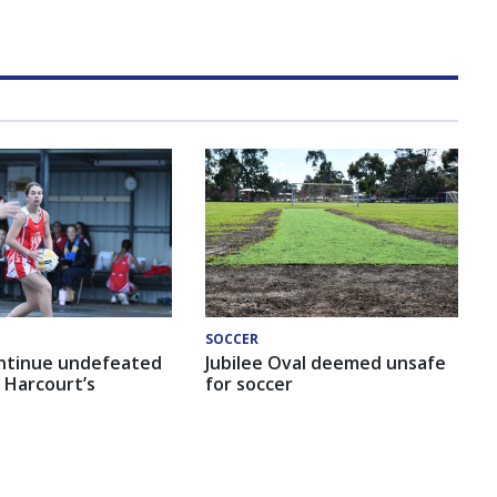
SOCCER
ntinue undefeated
Jubilee Oval deemed unsafe
 Harcourt’s
for soccer