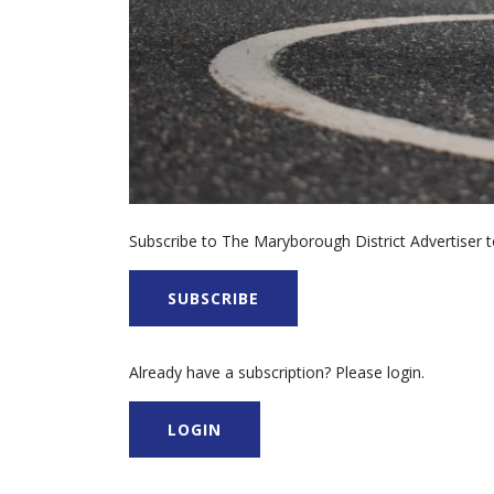
Subscribe to The Maryborough District Advertiser to
SUBSCRIBE
Already have a subscription? Please login.
LOGIN