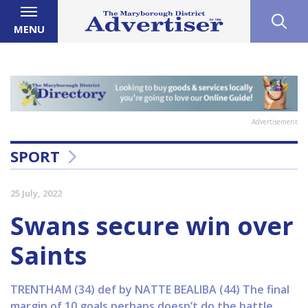
MENU
Advertisement
SPORT
25 July, 2022
Swans secure win over
Saints
TRENTHAM (34) def by NATTE BEALIBA (44) The final
margin of 10 goals perhaps doesn’t do the battle