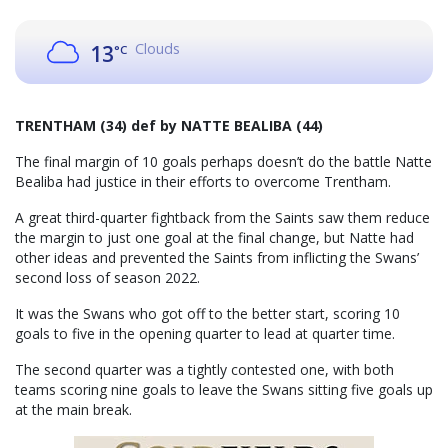
Clouds
13
°C
TRENTHAM (34) def by NATTE BEALIBA (44)
The final margin of 10 goals perhaps doesn’t do the battle Natte
Bealiba had justice in their efforts to overcome Trentham.
A great third-quarter fightback from the Saints saw them reduce
the margin to just one goal at the final change, but Natte had
other ideas and prevented the Saints from inflicting the Swans’
second loss of season 2022.
It was the Swans who got off to the better start, scoring 10
goals to five in the opening quarter to lead at quarter time.
The second quarter was a tightly contested one, with both
teams scoring nine goals to leave the Swans sitting five goals up
at the main break.