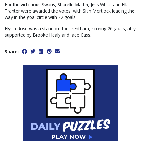
For the victorious Swans, Sharelle Martin, Jess White and Ella
Tranter were awarded the votes, with Sian Mortlock leading the
way in the goal circle with 22 goals.
Elysia Rose was a standout for Trentham, scoring 26 goals, ably
supported by Brooke Healy and Jade Cass.
Share: