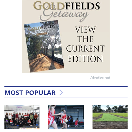
Advertisement
MOST POPULAR