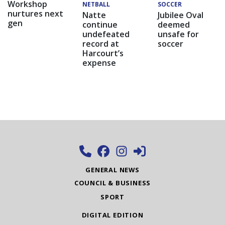
Workshop
NETBALL
SOCCER
nurtures next
Natte
Jubilee Oval
gen
continue
deemed
undefeated
unsafe for
record at
soccer
Harcourt’s
expense
GENERAL NEWS
COUNCIL & BUSINESS
SPORT
DIGITAL EDITION