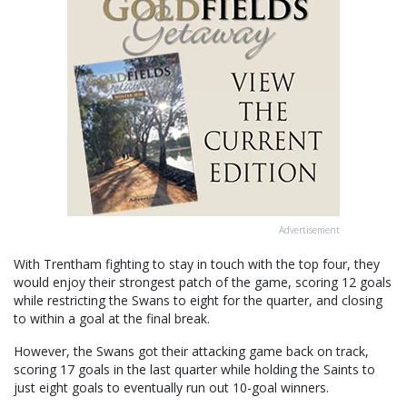
Advertisement
With Trentham fighting to stay in touch with the top four, they
would enjoy their strongest patch of the game, scoring 12 goals
while restricting the Swans to eight for the quarter, and closing
to within a goal at the final break.
However, the Swans got their attacking game back on track,
scoring 17 goals in the last quarter while holding the Saints to
just eight goals to eventually run out 10-goal winners.