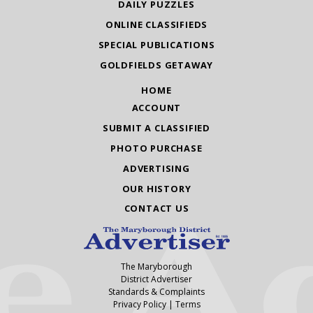
DAILY PUZZLES
ONLINE CLASSIFIEDS
SPECIAL PUBLICATIONS
GOLDFIELDS GETAWAY
HOME
ACCOUNT
SUBMIT A CLASSIFIED
PHOTO PURCHASE
ADVERTISING
OUR HISTORY
CONTACT US
The Maryborough
District Advertiser
Standards & Complaints
Privacy Policy
|
Terms