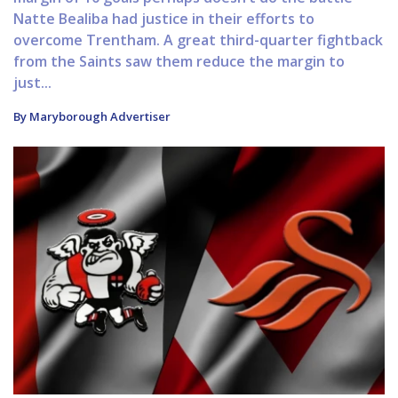
Natte Bealiba had justice in their efforts to
overcome Trentham. A great third-quarter fightback
from the Saints saw them reduce the margin to
just...
By Maryborough Advertiser