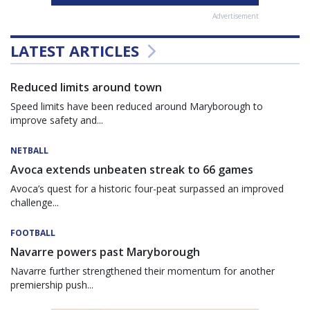
Advertisement
LATEST ARTICLES
Reduced limits around town
Speed limits have been reduced around Maryborough to
improve safety and...
NETBALL
Avoca extends unbeaten streak to 66 games
Avoca’s quest for a historic four-peat surpassed an improved
challenge...
FOOTBALL
Navarre powers past Maryborough
Navarre further strengthened their momentum for another
premiership push...