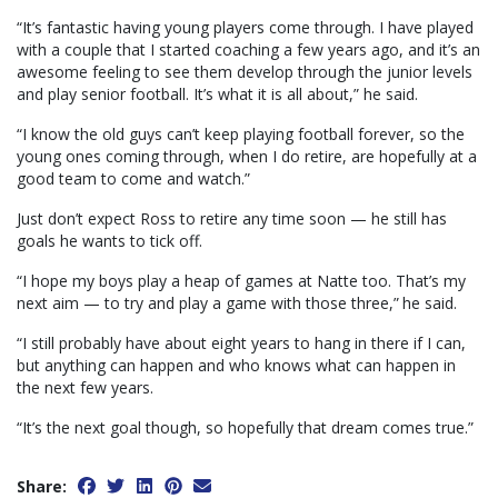
“It’s fantastic having young players come through. I have played
with a couple that I started coaching a few years ago, and it’s an
awesome feeling to see them develop through the junior levels
and play senior football. It’s what it is all about,” he said.
“I know the old guys can’t keep playing football forever, so the
young ones coming through, when I do retire, are hopefully at a
good team to come and watch.”
Just don’t expect Ross to retire any time soon — he still has
goals he wants to tick off.
“I hope my boys play a heap of games at Natte too. That’s my
next aim — to try and play a game with those three,” he said.
“I still probably have about eight years to hang in there if I can,
but anything can happen and who knows what can happen in
the next few years.
“It’s the next goal though, so hopefully that dream comes true.”
Share: