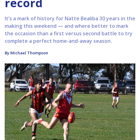
record
It’s a mark of history for Natte Bealiba 30 years in the
making this weekend — and where better to mark
the occasion than a first versus second battle to try
complete a perfect home-and-away season.
By Michael Thompson