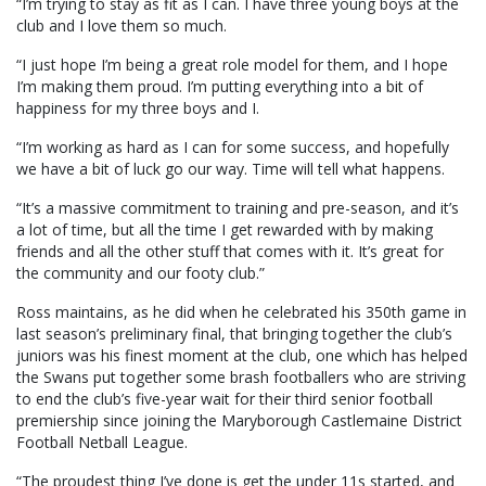
“I’m trying to stay as fit as I can. I have three young boys at the
club and I love them so much.
“I just hope I’m being a great role model for them, and I hope
I’m making them proud. I’m putting everything into a bit of
happiness for my three boys and I.
“I’m working as hard as I can for some success, and hopefully
we have a bit of luck go our way. Time will tell what happens.
“It’s a massive commitment to training and pre-season, and it’s
a lot of time, but all the time I get rewarded with by making
friends and all the other stuff that comes with it. It’s great for
the community and our footy club.”
Ross maintains, as he did when he celebrated his 350th game in
last season’s preliminary final, that bringing together the club’s
juniors was his finest moment at the club, one which has helped
the Swans put together some brash footballers who are striving
to end the club’s five-year wait for their third senior football
premiership since joining the Maryborough Castlemaine District
Football Netball League.
“The proudest thing I’ve done is get the under 11s started, and