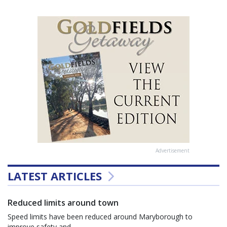
Advertisement
LATEST ARTICLES
Reduced limits around town
Speed limits have been reduced around Maryborough to
improve safety and...