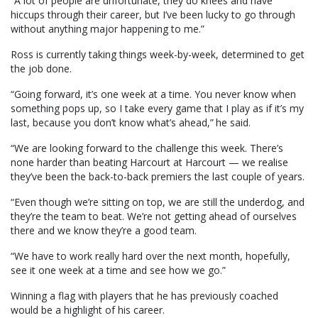
“A lot of people are unfortunate, they do knees and have
hiccups through their career, but I’ve been lucky to go through
without anything major happening to me.”
Ross is currently taking things week-by-week, determined to get
the job done.
“Going forward, it’s one week at a time. You never know when
something pops up, so I take every game that I play as if it’s my
last, because you don’t know what’s ahead,” he said.
“We are looking forward to the challenge this week. There’s
none harder than beating Harcourt at Harcourt — we realise
they’ve been the back-to-back premiers the last couple of years.
“Even though we’re sitting on top, we are still the underdog, and
they’re the team to beat. We’re not getting ahead of ourselves
there and we know they’re a good team.
“We have to work really hard over the next month, hopefully,
see it one week at a time and see how we go.”
Winning a flag with players that he has previously coached
would be a highlight of his career.