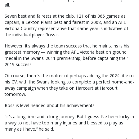
all.
Seven best and fairests at the club, 121 of his 365 games as
captain, a Lexton Plains best and fairest in 2008, and an AFL
Victoria Country representative that same year is indicative of
the individual player Ross is.
However, it’s always the team success that he maintains is his
greatest memory — winning the AFL Victoria best on ground
medal in the Swans’ 2011 premiership, before captaining their
2019 success.
Of course, there’s the matter of perhaps adding the 2024 title to
his CV, with the Swans looking to complete a perfect home-and-
away campaign when they take on Harcourt at Harcourt
tomorrow.
Ross is level-headed about his achievements.
“It’s a long time and a long journey. But I guess I’ve been lucky in
a way to not have too many injuries and blessed to play as
many as I have,” he said.