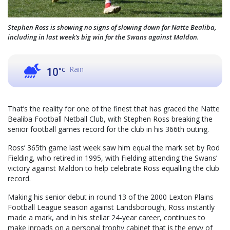
Stephen Ross is showing no signs of slowing down for Natte Bealiba,
including in last week’s big win for the Swans against Maldon.
Rain
10
°C
That’s the reality for one of the finest that has graced the Natte
Bealiba Football Netball Club, with Stephen Ross breaking the
senior football games record for the club in his 366th outing.
Ross’ 365th game last week saw him equal the mark set by Rod
Fielding, who retired in 1995, with Fielding attending the Swans’
victory against Maldon to help celebrate Ross equalling the club
record.
Making his senior debut in round 13 of the 2000 Lexton Plains
Football League season against Landsborough, Ross instantly
made a mark, and in his stellar 24-year career, continues to
make inroads on a personal trophy cabinet that is the envy of