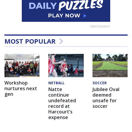
Advertisement
MOST POPULAR
Workshop
NETBALL
SOCCER
nurtures next
Natte
Jubilee Oval
gen
continue
deemed
undefeated
unsafe for
record at
soccer
Harcourt’s
expense