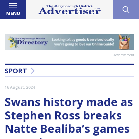
MENU
Advertisement
SPORT
16 August, 2024
Swans history made as
Stephen Ross breaks
Natte Bealiba’s games