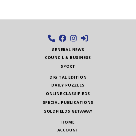
GENERAL NEWS
COUNCIL & BUSINESS
SPORT
DIGITAL EDITION
DAILY PUZZLES
ONLINE CLASSIFIEDS
SPECIAL PUBLICATIONS
GOLDFIELDS GETAWAY
HOME
ACCOUNT