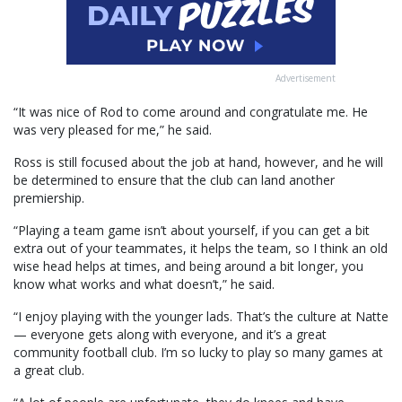
Advertisement
“It was nice of Rod to come around and congratulate me. He
was very pleased for me,” he said.
Ross is still focused about the job at hand, however, and he will
be determined to ensure that the club can land another
premiership.
“Playing a team game isn’t about yourself, if you can get a bit
extra out of your teammates, it helps the team, so I think an old
wise head helps at times, and being around a bit longer, you
know what works and what doesn’t,” he said.
“I enjoy playing with the younger lads. That’s the culture at Natte
— everyone gets along with everyone, and it’s a great
community football club. I’m so lucky to play so many games at
a great club.