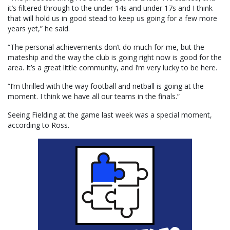
it’s filtered through to the under 14s and under 17s and I think
that will hold us in good stead to keep us going for a few more
years yet,” he said.
“The personal achievements don’t do much for me, but the
mateship and the way the club is going right now is good for the
area. It’s a great little community, and I’m very lucky to be here.
“I’m thrilled with the way football and netball is going at the
moment. I think we have all our teams in the finals.”
Seeing Fielding at the game last week was a special moment,
according to Ross.