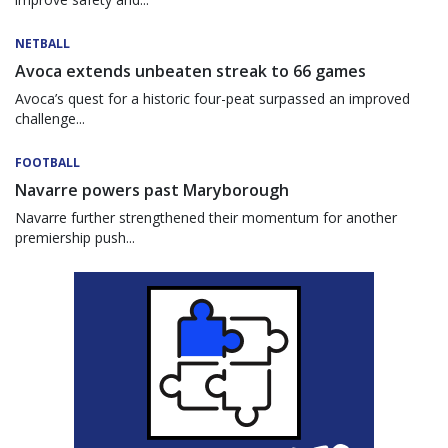
NETBALL
Avoca extends unbeaten streak to 66 games
Avoca’s quest for a historic four-peat surpassed an improved
challenge...
FOOTBALL
Navarre powers past Maryborough
Navarre further strengthened their momentum for another
premiership push...