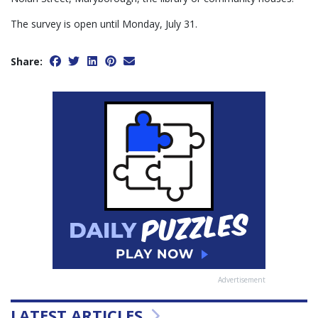
The survey is open until Monday, July 31.
Share:
Advertisement
LATEST ARTICLES