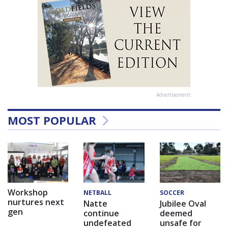
Advertisement
MOST POPULAR
Workshop
NETBALL
SOCCER
nurtures next
Natte
Jubilee Oval
gen
continue
deemed
undefeated
unsafe for