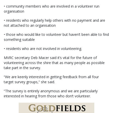
• community members who are involved in a volunteer run
organisation
• residents who regularly help others with no payment and are
not attached to an organisation
• those who would like to volunteer but haven’t been able to find
something suitable
• residents who are not involved in volunteering.
MVRC secretary Deb Macer said it’s vital for the future of
volunteering across the shire that as many people as possible
take part in the survey.
“We are keenly interested in getting feedback from all four
target survey groups,” she said.
“The survey is entirely anonymous and we are particularly
interested in hearing from those who don’t volunteer.