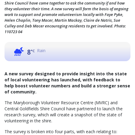
Shire Council have come together to ask the community if and how
they volunteer their time. A new survey will form the basis of ongoing
work to support and promote volunteerism locally with Faye Pyke,
Helen Chaplin, Tony Macer, Martin Mackay, Claire de Natris, Sue
Culley and Deb Macer encouraging residents to get involved. Photo:
110723 04
Rain
8
°C
A new survey designed to provide insight into the state
of local volunteering has launched, with feedback to
help boost volunteer numbers and build a stronger sense
of community.
The Maryborough Volunteer Resource Centre (MVRC) and
Central Goldfields Shire Council have partnered to launch the
research survey, which will create a snapshot of the state of
volunteering in the shire.
The survey is broken into four parts, with each relating to: