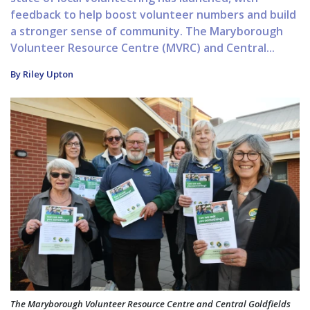
feedback to help boost volunteer numbers and build
a stronger sense of community. The Maryborough
Volunteer Resource Centre (MVRC) and Central...
By Riley Upton
The Maryborough Volunteer Resource Centre and Central Goldfields