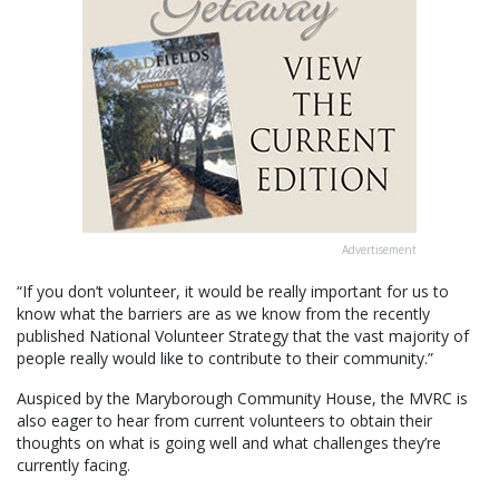
Advertisement
“If you don’t volunteer, it would be really important for us to
know what the barriers are as we know from the recently
published National Volunteer Strategy that the vast majority of
people really would like to contribute to their community.”
Auspiced by the Maryborough Community House, the MVRC is
also eager to hear from current volunteers to obtain their
thoughts on what is going well and what challenges they’re
currently facing.