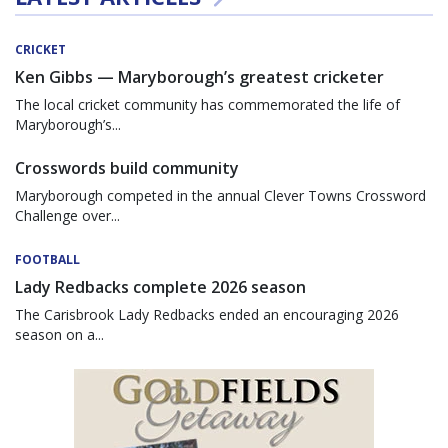
CRICKET
Ken Gibbs — Maryborough’s greatest cricketer
The local cricket community has commemorated the life of
Maryborough’s...
Crosswords build community
Maryborough competed in the annual Clever Towns Crossword
Challenge over...
FOOTBALL
Lady Redbacks complete 2026 season
The Carisbrook Lady Redbacks ended an encouraging 2026
season on a...