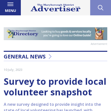
MENU
Advertisement
GENERAL NEWS
10 July, 2023
Survey to provide local
volunteer snapshot
A new survey designed to provide insight into the
state of local volunteering has launched, with