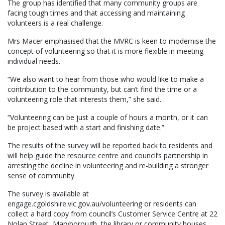
The group has identified that many community groups are
facing tough times and that accessing and maintaining
volunteers is a real challenge.
Mrs Macer emphasised that the MVRC is keen to modernise the
concept of volunteering so that it is more flexible in meeting
individual needs.
“We also want to hear from those who would like to make a
contribution to the community, but can’t find the time or a
volunteering role that interests them,” she said.
“Volunteering can be just a couple of hours a month, or it can
be project based with a start and finishing date.”
The results of the survey will be reported back to residents and
will help guide the resource centre and council’s partnership in
arresting the decline in volunteering and re-building a stronger
sense of community.
The survey is available at
engage.cgoldshire.vic.gov.au/volunteering or residents can
collect a hard copy from council’s Customer Service Centre at 22
Nolan Street, Maryborough, the library or community houses.