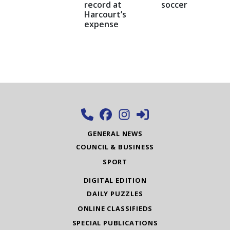
record at
soccer
Harcourt’s
expense
GENERAL NEWS
COUNCIL & BUSINESS
SPORT
DIGITAL EDITION
DAILY PUZZLES
ONLINE CLASSIFIEDS
SPECIAL PUBLICATIONS