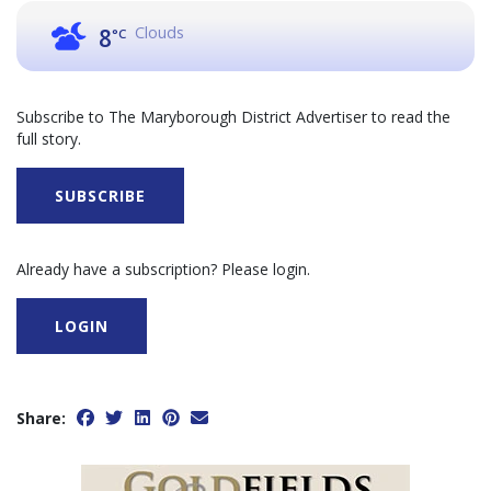
Clouds
8
°C
Subscribe to The Maryborough District Advertiser to read the
full story.
SUBSCRIBE
Already have a subscription? Please login.
LOGIN
Share: