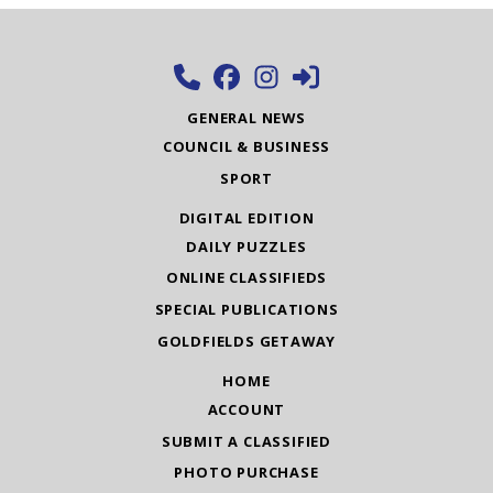
GENERAL NEWS
COUNCIL & BUSINESS
SPORT
DIGITAL EDITION
DAILY PUZZLES
ONLINE CLASSIFIEDS
SPECIAL PUBLICATIONS
GOLDFIELDS GETAWAY
HOME
ACCOUNT
SUBMIT A CLASSIFIED
PHOTO PURCHASE