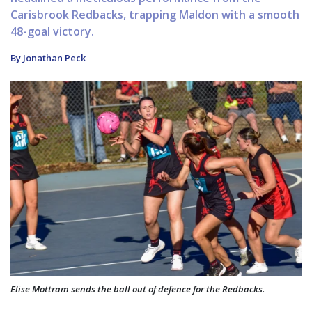
Carisbrook Redbacks, trapping Maldon with a smooth
48-goal victory.
By Jonathan Peck
Elise Mottram sends the ball out of defence for the Redbacks.