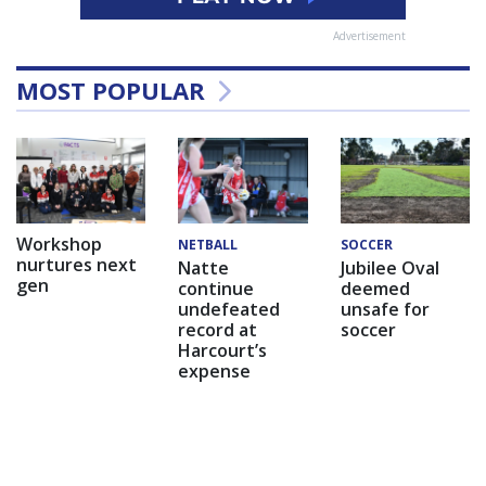
Advertisement
MOST POPULAR
Workshop
NETBALL
SOCCER
nurtures next
Natte
Jubilee Oval
gen
continue
deemed
undefeated
unsafe for
record at
soccer
Harcourt’s
expense