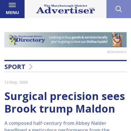
MENU
Advertisement
SPORT
12 May, 2026
Surgical precision sees
Brook trump Maldon
A composed half-century from Abbey Nalder
headlined a meticulous performance from the