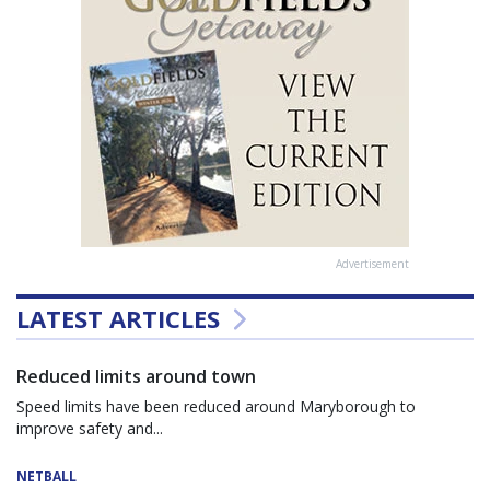
Advertisement
LATEST ARTICLES
Reduced limits around town
Speed limits have been reduced around Maryborough to
improve safety and...
NETBALL