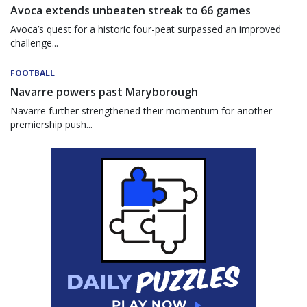
Avoca extends unbeaten streak to 66 games
Avoca’s quest for a historic four-peat surpassed an improved
challenge...
FOOTBALL
Navarre powers past Maryborough
Navarre further strengthened their momentum for another
premiership push...