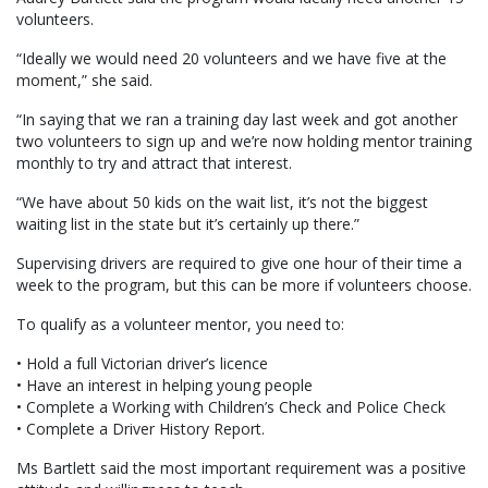
volunteers.
“Ideally we would need 20 volunteers and we have five at the
moment,” she said.
“In saying that we ran a training day last week and got another
two volunteers to sign up and we’re now holding mentor training
monthly to try and attract that interest.
“We have about 50 kids on the wait list, it’s not the biggest
waiting list in the state but it’s certainly up there.”
Supervising drivers are required to give one hour of their time a
week to the program, but this can be more if volunteers choose.
To qualify as a volunteer mentor, you need to:
• Hold a full Victorian driver’s licence
• Have an interest in helping young people
• Complete a Working with Children’s Check and Police Check
• Complete a Driver History Report.
Ms Bartlett said the most important requirement was a positive