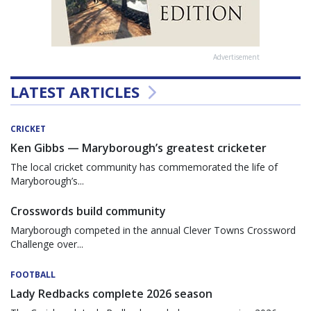
Advertisement
LATEST ARTICLES
CRICKET
Ken Gibbs — Maryborough’s greatest cricketer
The local cricket community has commemorated the life of
Maryborough’s...
Crosswords build community
Maryborough competed in the annual Clever Towns Crossword
Challenge over...
FOOTBALL
Lady Redbacks complete 2026 season