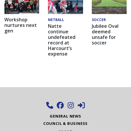
Workshop
NETBALL
SOCCER
nurtures next
Natte
Jubilee Oval
gen
continue
deemed
undefeated
unsafe for
record at
soccer
Harcourt’s
expense
GENERAL NEWS
COUNCIL & BUSINESS