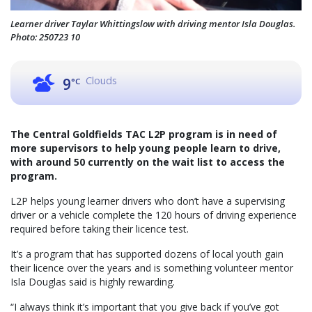
Learner driver Taylar Whittingslow with driving mentor Isla Douglas.
Photo: 250723 10
Clouds
9
°C
The Central Goldfields TAC L2P program is in need of
more supervisors to help young people learn to drive,
with around 50 currently on the wait list to access the
program.
L2P helps young learner drivers who don’t have a supervising
driver or a vehicle complete the 120 hours of driving experience
required before taking their licence test.
It’s a program that has supported dozens of local youth gain
their licence over the years and is something volunteer mentor
Isla Douglas said is highly rewarding.
“I always think it’s important that you give back if you’ve got