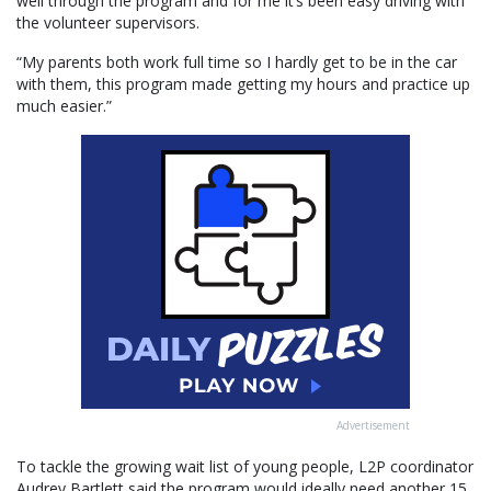
well through the program and for me it’s been easy driving with
the volunteer supervisors.
“My parents both work full time so I hardly get to be in the car
with them, this program made getting my hours and practice up
much easier.”
Advertisement
To tackle the growing wait list of young people, L2P coordinator
Audrey Bartlett said the program would ideally need another 15