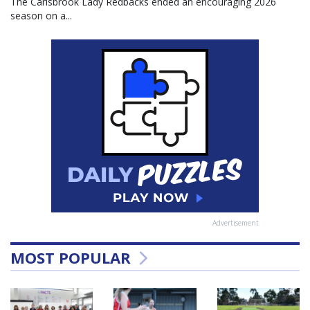
The Carisbrook Lady Redbacks ended an encouraging 2026
season on a...
Advertisement
MOST POPULAR