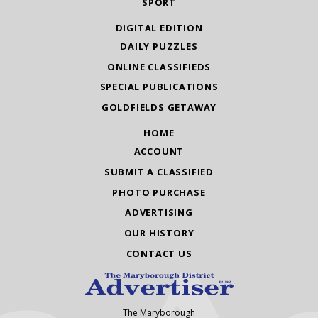
SPORT
DIGITAL EDITION
DAILY PUZZLES
ONLINE CLASSIFIEDS
SPECIAL PUBLICATIONS
GOLDFIELDS GETAWAY
HOME
ACCOUNT
SUBMIT A CLASSIFIED
PHOTO PURCHASE
ADVERTISING
OUR HISTORY
CONTACT US
The Maryborough