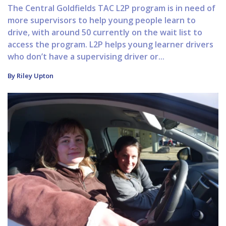
The Central Goldfields TAC L2P program is in need of
more supervisors to help young people learn to
drive, with around 50 currently on the wait list to
access the program. L2P helps young learner drivers
who don’t have a supervising driver or...
By Riley Upton