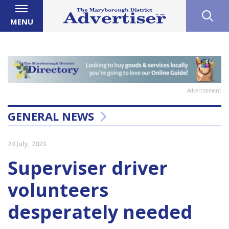
MENU
Advertisement
GENERAL NEWS
24 July, 2023
Superviser driver
volunteers
desperately needed