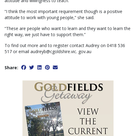
attitude and willingness to teach.
“I think the most important requirement though is a positive
attitude to work with young people,” she said.
“These are people who want to learn and they want to learn the
right way, we just have to support them.”
To find out more and to register contact Audrey on 0418 536
517 or email audreyb@cgoldshire.vic. gov.au
Share: