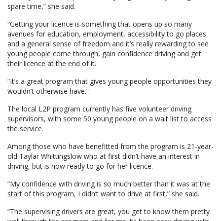
spare time,” she said.
“Getting your licence is something that opens up so many
avenues for education, employment, accessibility to go places
and a general sense of freedom and it’s really rewarding to see
young people come through, gain confidence driving and get
their licence at the end of it.
“It’s a great program that gives young people opportunities they
wouldn’t otherwise have.”
The local L2P program currently has five volunteer driving
supervisors, with some 50 young people on a wait list to access
the service.
Among those who have benefitted from the program is 21-year-
old Taylar Whittingslow who at first didn’t have an interest in
driving, but is now ready to go for her licence.
“My confidence with driving is so much better than it was at the
start of this program, I didn’t want to drive at first,” she said.
“The supervising drivers are great, you get to know them pretty