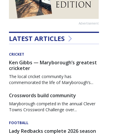
Advertisement
LATEST ARTICLES
CRICKET
Ken Gibbs — Maryborough’s greatest
cricketer
The local cricket community has
commemorated the life of Maryborough’s...
Crosswords build community
Maryborough competed in the annual Clever
Towns Crossword Challenge over...
FOOTBALL
Lady Redbacks complete 2026 season