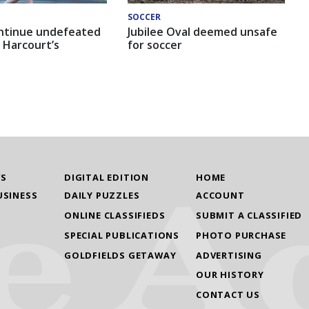
SOCCER
ntinue undefeated
Jubilee Oval deemed unsafe
 Harcourt’s
for soccer
WS
DIGITAL EDITION
HOME
USINESS
DAILY PUZZLES
ACCOUNT
ONLINE CLASSIFIEDS
SUBMIT A CLASSIFIED
SPECIAL PUBLICATIONS
PHOTO PURCHASE
GOLDFIELDS GETAWAY
ADVERTISING
OUR HISTORY
CONTACT US