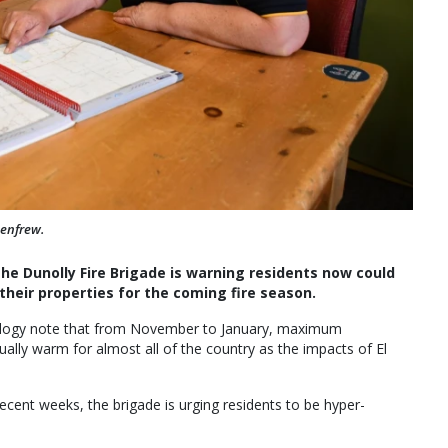
Renfrew.
the Dunolly Fire Brigade is warning residents now could
their properties for the coming fire season.
ology note that from November to January, maximum
ually warm for almost all of the country as the impacts of El
recent weeks, the brigade is urging residents to be hyper-