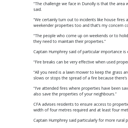
“The challenge we face in Dunolly is that the area 
said.
“We certainly turn out to incidents like house fires 
weekender properties too and that’s my concern com
“The people who come up on weekends or to holida
they need to maintain their properties.”
Captain Humphrey said of particular importance is e
“Fire breaks can be very effective when used properl
“All you need is a lawn mower to keep the grass ar
slows or stops the spread of a fire because there’s n
“I’ve attended fires where properties have been sa
also save the properties of your neighbours.”
CFA advises residents to ensure access to properti
width of four metres required and at least four metr
Captain Humphrey said particularly for more rural p