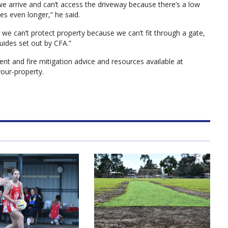
f we arrive and can’t access the driveway because there’s a low
es even longer,” he said.
e we can’t protect property because we can’t fit through a gate,
ides set out by CFA.”
 and fire mitigation advice and resources available at
our-property.