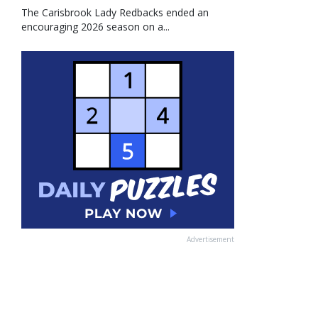
The Carisbrook Lady Redbacks ended an
encouraging 2026 season on a...
Advertisement