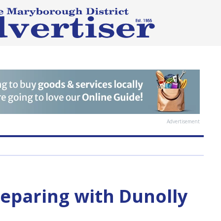
Advertisement
eparing with Dunolly