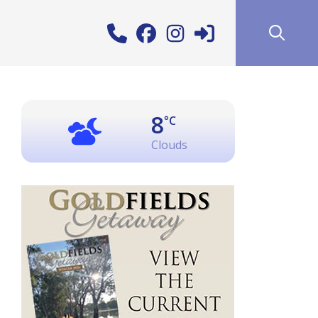
8
°C
Clouds