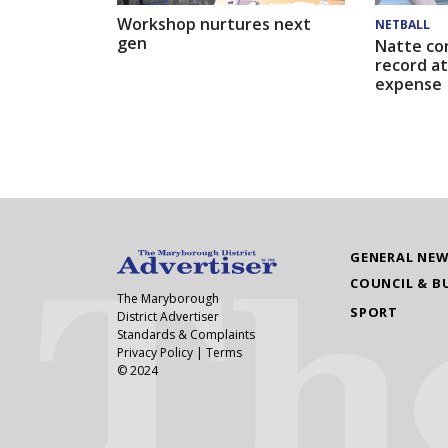
Workshop nurtures next
NETBALL
gen
Natte co
record at
expense
GENERAL NE
COUNCIL & B
The Maryborough
SPORT
District Advertiser
Standards & Complaints
Privacy Policy
|
Terms
© 2024