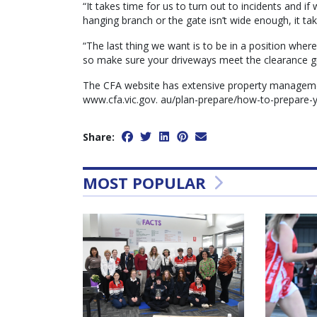
“It takes time for us to turn out to incidents and i
hanging branch or the gate isn’t wide enough, it tak
“The last thing we want is to be in a position wher
so make sure your driveways meet the clearance gu
The CFA website has extensive property management
www.cfa.vic.gov. au/plan-prepare/how-to-prepare-y
Share:
MOST POPULAR