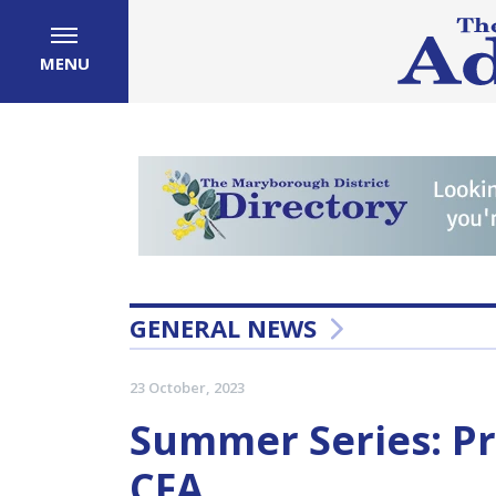
MENU
GENERAL NEWS
23 October, 2023
Summer Series: Pr
CFA