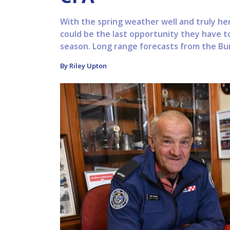
With the spring weather well and truly her
could be the last opportunity they have to
season. Long range forecasts from the Bu
By Riley Upton