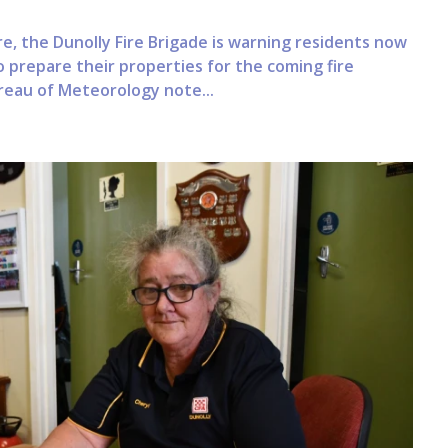
e, the Dunolly Fire Brigade is warning residents now
 prepare their properties for the coming fire
reau of Meteorology note...