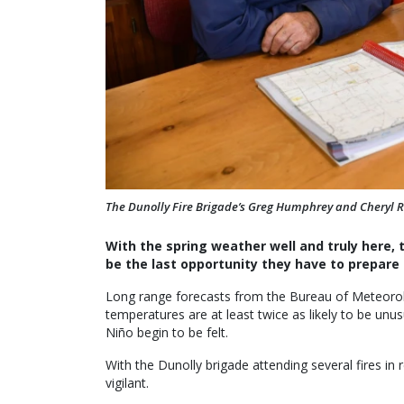
The Dunolly Fire Brigade’s Greg Humphrey and Cheryl 
With the spring weather well and truly here, 
be the last opportunity they have to prepare 
Long range forecasts from the Bureau of Meteor
temperatures are at least twice as likely to be unus
Niño begin to be felt.
With the Dunolly brigade attending several fires in 
vigilant.