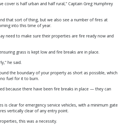
we cover is half urban and half rural,” Captain Greg Humphrey
and that sort of thing, but we also see a number of fires at
ing into this time of year.
y need to make sure their properties are fire ready now and
nsuring grass is kept low and fire breaks are in place.
y,” he said.
ound the boundary of your property as short as possible, which
o fuel for it to burn.
ved because there have been fire breaks in place — they can
es is clear for emergency service vehicles, with a minimum gate
es vertically clear of any entry point.
roperties, this was a necessity.