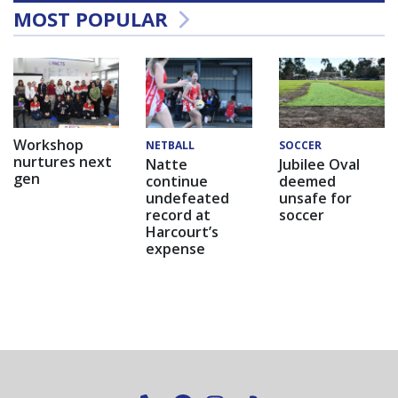
MOST POPULAR
Workshop
NETBALL
SOCCER
nurtures next
Natte
Jubilee Oval
gen
continue
deemed
undefeated
unsafe for
record at
soccer
Harcourt’s
expense