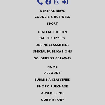
GENERAL NEWS
COUNCIL & BUSINESS
SPORT
DIGITAL EDITION
DAILY PUZZLES
ONLINE CLASSIFIEDS
SPECIAL PUBLICATIONS
GOLDFIELDS GETAWAY
HOME
ACCOUNT
SUBMIT A CLASSIFIED
PHOTO PURCHASE
ADVERTISING
OUR HISTORY