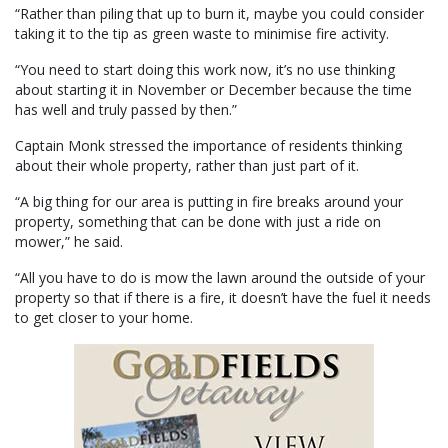
“Rather than piling that up to burn it, maybe you could consider
taking it to the tip as green waste to minimise fire activity.
“You need to start doing this work now, it’s no use thinking
about starting it in November or December because the time
has well and truly passed by then.”
Captain Monk stressed the importance of residents thinking
about their whole property, rather than just part of it.
“A big thing for our area is putting in fire breaks around your
property, something that can be done with just a ride on
mower,” he said.
“All you have to do is mow the lawn around the outside of your
property so that if there is a fire, it doesn’t have the fuel it needs
to get closer to your home.