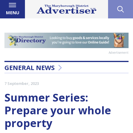
MENU
Advertisement
GENERAL NEWS
7 September, 2023
Summer Series:
Prepare your whole
property