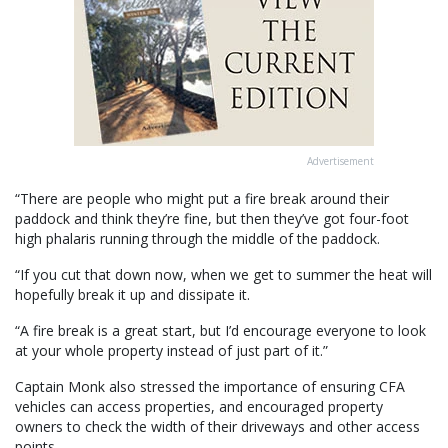
Advertisement
“There are people who might put a fire break around their
paddock and think they’re fine, but then they’ve got four-foot
high phalaris running through the middle of the paddock.
“If you cut that down now, when we get to summer the heat will
hopefully break it up and dissipate it.
“A fire break is a great start, but I’d encourage everyone to look
at your whole property instead of just part of it.”
Captain Monk also stressed the importance of ensuring CFA
vehicles can access properties, and encouraged property
owners to check the width of their driveways and other access
points.