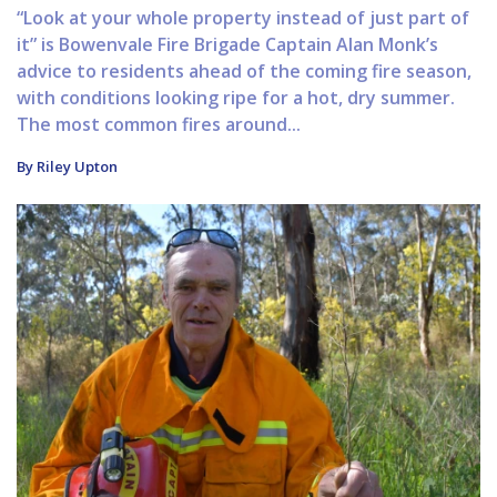
“Look at your whole property instead of just part of
it” is Bowenvale Fire Brigade Captain Alan Monk’s
advice to residents ahead of the coming fire season,
with conditions looking ripe for a hot, dry summer.
The most common fires around...
By Riley Upton