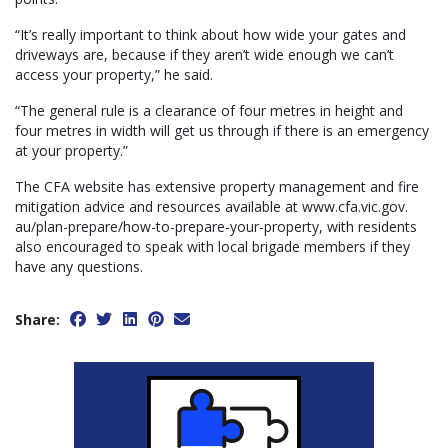
“It’s really important to think about how wide your gates and
driveways are, because if they aren’t wide enough we can’t
access your property,” he said.
“The general rule is a clearance of four metres in height and
four metres in width will get us through if there is an emergency
at your property.”
The CFA website has extensive property management and fire
mitigation advice and resources available at www.cfa.vic.gov.
au/plan-prepare/how-to-prepare-your-property, with residents
also encouraged to speak with local brigade members if they
have any questions.
Share: