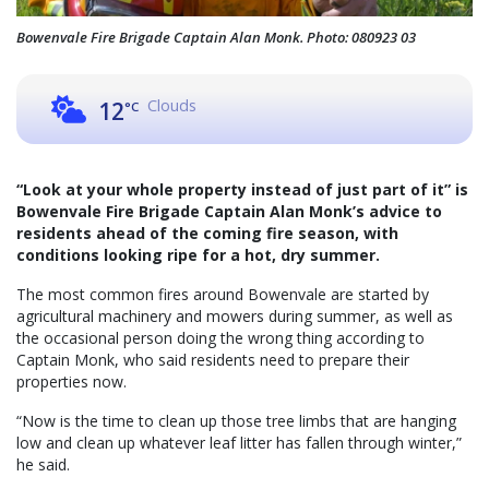
Bowenvale Fire Brigade Captain Alan Monk. Photo: 080923 03
Clouds
12
°C
“Look at your whole property instead of just part of it” is
Bowenvale Fire Brigade Captain Alan Monk’s advice to
residents ahead of the coming fire season, with
conditions looking ripe for a hot, dry summer.
The most common fires around Bowenvale are started by
agricultural machinery and mowers during summer, as well as
the occasional person doing the wrong thing according to
Captain Monk, who said residents need to prepare their
properties now.
“Now is the time to clean up those tree limbs that are hanging
low and clean up whatever leaf litter has fallen through winter,”
he said.