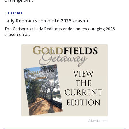
Challenge over...
FOOTBALL
Lady Redbacks complete 2026 season
The Carisbrook Lady Redbacks ended an encouraging 2026
season on a...
Advertisement