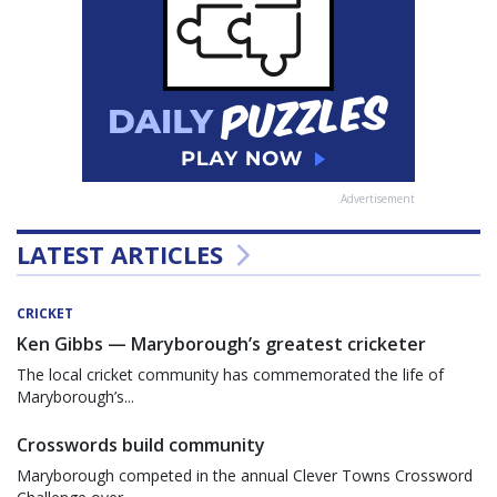
Advertisement
LATEST ARTICLES
CRICKET
Ken Gibbs — Maryborough’s greatest cricketer
The local cricket community has commemorated the life of
Maryborough’s...
Crosswords build community
Maryborough competed in the annual Clever Towns Crossword