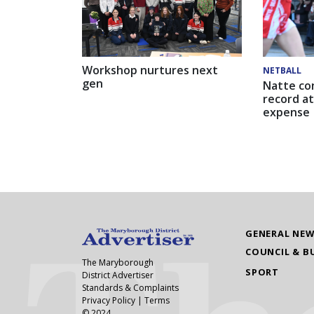
Workshop nurtures next
NETBALL
gen
Natte co
record at
expense
GENERAL NE
COUNCIL & B
The Maryborough
SPORT
District Advertiser
Standards & Complaints
Privacy Policy
|
Terms
© 2024