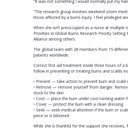
“It was not something I would normally put my han
“The research group involves weekend zoom meetin
those affected by a burns injury. I feel privileged an
When she isn’t preoccupied as a nurse at multiple l
Priorities in Global Burns Research Priority Setting
Alliance among others.
The global team with 28 members from 15 differen
patients worldwide.
Correct first aid treatment inside three hours of a b
follow in preventing or treating burns and scalds in
• Prevent — take action to prevent burn and scald i
• Remove — remove yourself from danger. Remove a
stuck to the skin
• Cool — place the burn under cool running water fo
• Cover — protect the burn with a clean dressing
• Seek — seek medical attention if the burn or scald
piece or is blistered
While she is thankful for the support she receives