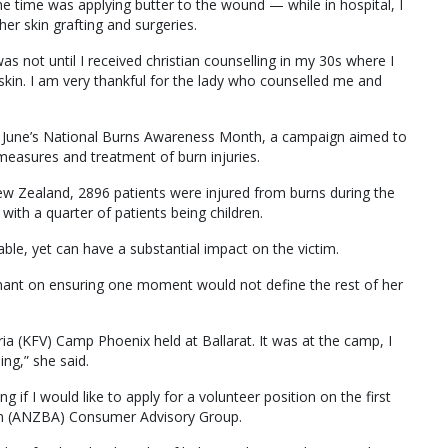
the time was applying butter to the wound — while in hospital, I
ther skin grafting and surgeries.
was not until I received christian counselling in my 30s where I
kin. I am very thankful for the lady who counselled me and
of June’s National Burns Awareness Month, a campaign aimed to
easures and treatment of burn injuries.
ew Zealand, 2896 patients were injured from burns during the
with a quarter of patients being children.
table, yet can have a substantial impact on the victim.
ant on ensuring one moment would not define the rest of her
ria (KFV) Camp Phoenix held at Ballarat. It was at the camp, I
ing,” she said.
g if I would like to apply for a volunteer position on the first
on (ANZBA) Consumer Advisory Group.