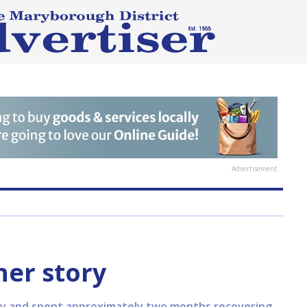
Advertisement
her story
body and spent approximately two months recovering