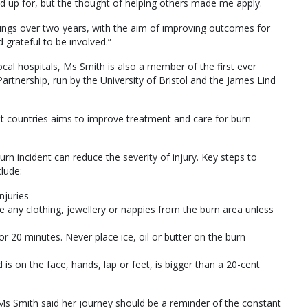
d up for, but the thought of helping others made me apply.
gs over two years, with the aim of improving outcomes for
d grateful to be involved.”
ocal hospitals, Ms Smith is also a member of the first ever
 Partnership, run by the University of Bristol and the James Lind
t countries aims to improve treatment and care for burn
urn incident can reduce the severity of injury. Key steps to
clude:
njuries
ny clothing, jewellery or nappies from the burn area unless
r 20 minutes. Never place ice, oil or butter on the burn
 is on the face, hands, lap or feet, is bigger than a 20-cent
, Ms Smith said her journey should be a reminder of the constant