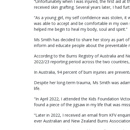
“Unfortunately when I was injured, the first aid at 
received skin grafting. Several years later, I had fur
“As a young girl, my self confidence was stolen, it 
was able to accept and be comfortable in my own s
helped me begin to heal my body, soul and spirit.”
Ms Smith has decided to share her story as part 
inform and educate people about the preventable m
According to the Burns Registry of Australia and N
2022/23 reporting period across the two countries, 
In Australia, 94 percent of burn injuries are preven
Despite her long-term trauma, Ms Smith was adam
life.
“In April 2022, I attended the Kids Foundation Victo
found a piece of the jigsaw in my life that was miss
“Later in 2022, I received an email from KFV enquirin
ever Australian and New Zealand Burns Associati