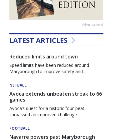
Advertisement
LATEST ARTICLES
Reduced limits around town
Speed limits have been reduced around
Maryborough to improve safety and...
NETBALL
Avoca extends unbeaten streak to 66
games
Avoca’s quest for a historic four-peat
surpassed an improved challenge...
FOOTBALL
Navarre powers past Maryborough