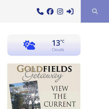
13
°C
Clouds