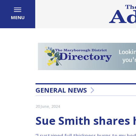
MENU
GENERAL NEWS
20 June, 2024
Sue Smith shares 
“I sustained full thickness burns to my 