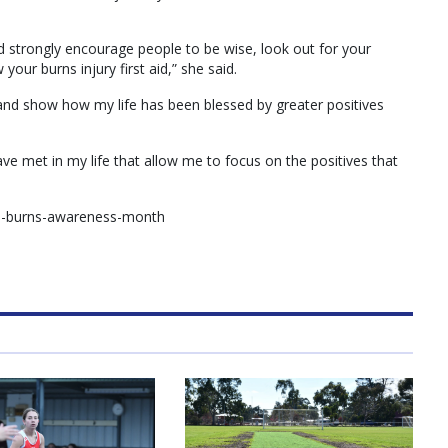
d strongly encourage people to be wise, look out for your
your burns injury first aid,” she said.
 and show how my life has been blessed by greater positives
have met in my life that allow me to focus on the positives that
nal-burns-awareness-month