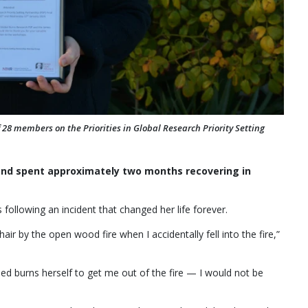
 28 members on the Priorities in Global Research Priority Setting
 and spent approximately two months recovering in
s following an incident that changed her life forever.
air by the open wood fire when I accidentally fell into the fire,”
ed burns herself to get me out of the fire — I would not be