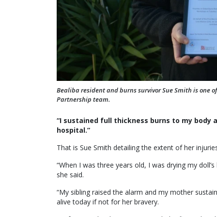
Bealiba resident and burns survivor Sue Smith is one of
Partnership team.
“I sustained full thickness burns to my body
hospital.”
That is Sue Smith detailing the extent of her injurie
“When I was three years old, I was drying my doll’s h
she said.
“My sibling raised the alarm and my mother sustain
alive today if not for her bravery.