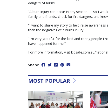
dangers of burns.
“A burn injury can occur in any season — so I woul
family and friends, check for fire dangers, and know 
“I want to share my story to help raise awareness
than the negatives of a burns injury.
“I’m very grateful for the kind and caring people I 
have happened for me.”
For more information, visit kidsafe.com.au/natio
Share:
MOST POPULAR