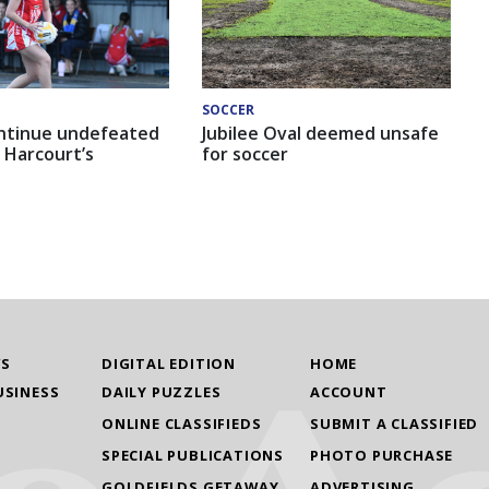
SOCCER
ntinue undefeated
Jubilee Oval deemed unsafe
 Harcourt’s
for soccer
WS
DIGITAL EDITION
HOME
USINESS
DAILY PUZZLES
ACCOUNT
ONLINE CLASSIFIEDS
SUBMIT A CLASSIFIED
SPECIAL PUBLICATIONS
PHOTO PURCHASE
GOLDFIELDS GETAWAY
ADVERTISING