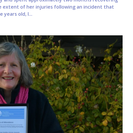
he extent of her injuries following an incident that
years old, I...