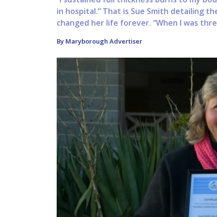
in hospital.” That is Sue Smith detailing t
changed her life forever. “When I was three 
By Maryborough Advertiser