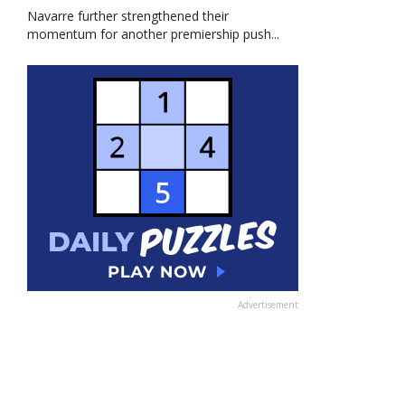
Navarre further strengthened their
momentum for another premiership push...
Advertisement