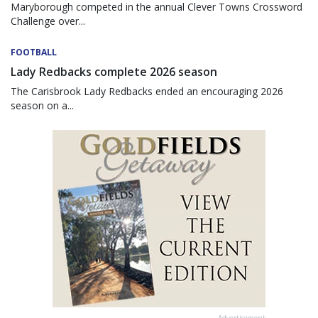
Maryborough competed in the annual Clever Towns Crossword
Challenge over...
FOOTBALL
Lady Redbacks complete 2026 season
The Carisbrook Lady Redbacks ended an encouraging 2026
season on a...
Advertisement