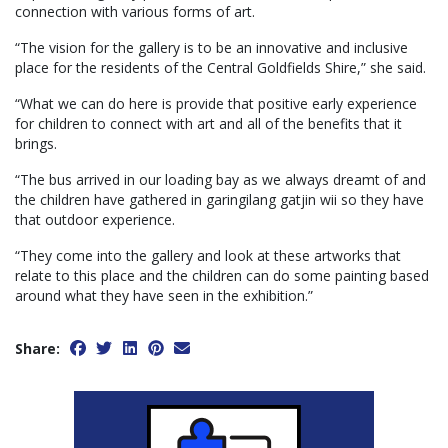
connection with various forms of art.
“The vision for the gallery is to be an innovative and inclusive
place for the residents of the Central Goldfields Shire,” she said.
“What we can do here is provide that positive early experience
for children to connect with art and all of the benefits that it
brings.
“The bus arrived in our loading bay as we always dreamt of and
the children have gathered in garingilang gatjin wii so they have
that outdoor experience.
“They come into the gallery and look at these artworks that
relate to this place and the children can do some painting based
around what they have seen in the exhibition.”
Share: