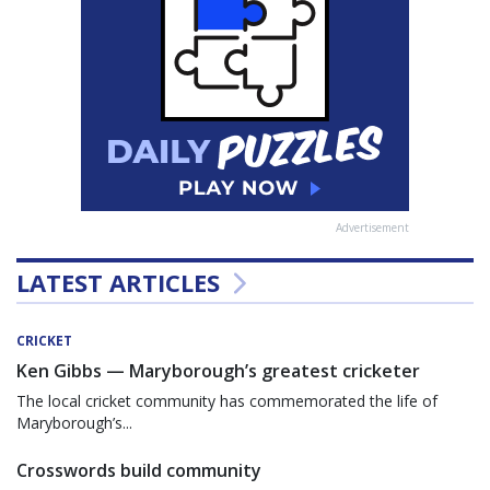
Advertisement
LATEST ARTICLES
CRICKET
Ken Gibbs — Maryborough’s greatest cricketer
The local cricket community has commemorated the life of
Maryborough’s...
Crosswords build community