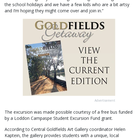
the school holidays and we have a few kids who are a bit artsy
and I’m hoping they might come over and join in.”
Advertisement
The excursion was made possible courtesy of a free bus funded
by a Loddon Campaspe Student Excursion Fund grant.
According to Central Goldfields Art Gallery coordinator Helen
Kaptein, the gallery provides students with a unique, local