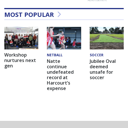
MOST POPULAR
Workshop
NETBALL
SOCCER
nurtures next
Natte
Jubilee Oval
gen
continue
deemed
undefeated
unsafe for
record at
soccer
Harcourt’s
expense