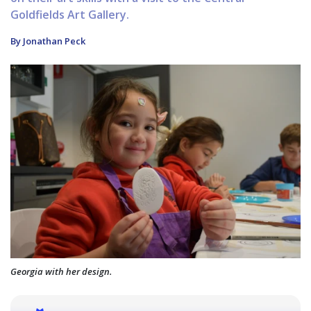
Goldfields Art Gallery.
By Jonathan Peck
Georgia with her design.