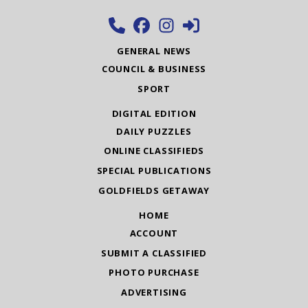
GENERAL NEWS
COUNCIL & BUSINESS
SPORT
DIGITAL EDITION
DAILY PUZZLES
ONLINE CLASSIFIEDS
SPECIAL PUBLICATIONS
GOLDFIELDS GETAWAY
HOME
ACCOUNT
SUBMIT A CLASSIFIED
PHOTO PURCHASE
ADVERTISING