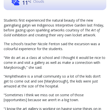
Clouds
11
°C
Students first experienced the natural beauty of the new
garingilang gatjin wii Indigenous Interpretive Garden last Friday,
before gazing upon sparkling artworks courtesy of
The Art of
Gold
exhibition and creating their very own locket artwork.
The school’s teacher Nicole Fenton said the excursion was a
colourful experience for the students.
“We do art as a class at school and I thought it would be nice to
come in and visit a gallery as well as make a connection with
Maryborough,” she said.
“Amphitheatre is a small community so a lot of the kids don’t
get to come out and see [Maryborough], the kids were just
amazed at the size of the hospital.
“Sometimes I think we miss out on some of those
[opportunities] because we aren’t in a big town.
“I know the art gallery is working on having some things on in