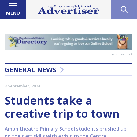
MENU
Advertisement
GENERAL NEWS
3 September, 2024
Students take a
creative trip to town
Amphitheatre Primary School students brushed up
on their art skills with a visit to the Central