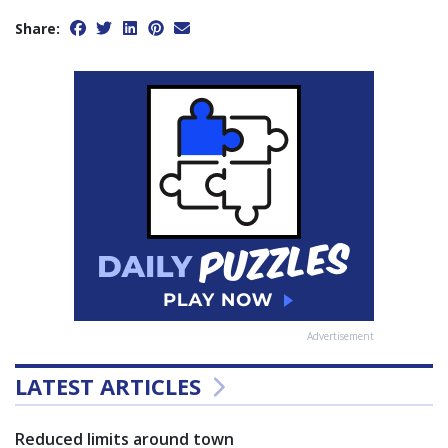
Share:
Advertisement
LATEST ARTICLES
Reduced limits around town