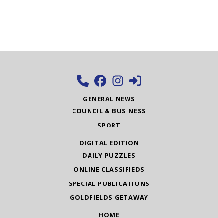
GENERAL NEWS
COUNCIL & BUSINESS
SPORT
DIGITAL EDITION
DAILY PUZZLES
ONLINE CLASSIFIEDS
SPECIAL PUBLICATIONS
GOLDFIELDS GETAWAY
HOME