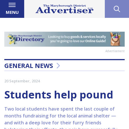
MENU
Advertisement
GENERAL NEWS
20 September, 2024
Students help pound
Two local students have spent the last couple of
months fundraising for the local animal shelter —
and with a deep love for their furry friends