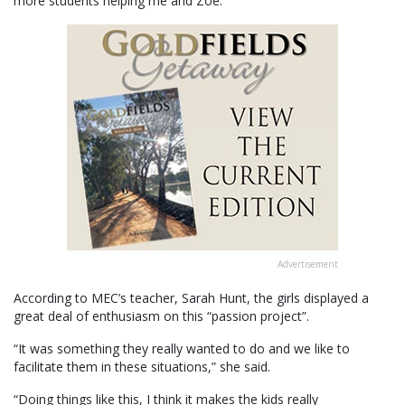
more students helping me and Zoe.”
Advertisement
According to MEC’s teacher, Sarah Hunt, the girls displayed a
great deal of enthusiasm on this “passion project”.
“It was something they really wanted to do and we like to
facilitate them in these situations,” she said.
“Doing things like this, I think it makes the kids really