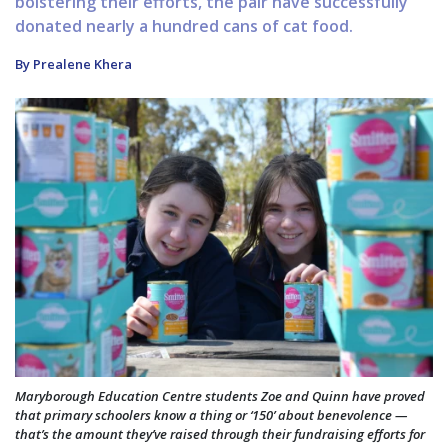
bolstering their efforts, the pair have successfully
donated nearly a hundred cans of cat food.
By Prealene Khera
Maryborough Education Centre students Zoe and Quinn have proved
that primary schoolers know a thing or ‘150’ about benevolence —
that’s the amount they’ve raised through their fundraising efforts for