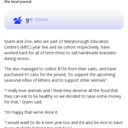
the local pound.
Clouds
9
°C
Quinn and Zoe, who are part of Maryborough Education
Centre’s (MEC) year five and six cohort respectively, have
worked hard for all of term three to sell handmade bracelets
during recess.
The duo managed to collect $150 from their sales, and have
purchased 91 cans for the pound, “to support the upcoming
seasonal influx of kittens and to support other animals”.
“I really love animals and I think they deserve all the food that
they can eat to be healthy so we decided to raise some money
for that,” Quinn said.
“I’m happy that we’ve done it.
“I would want to do it next year too and it’d also be nice to have