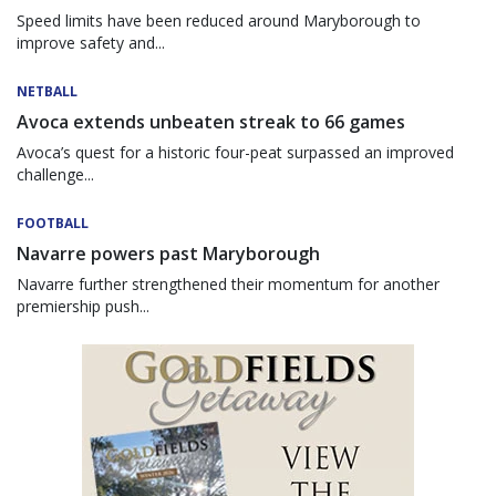
Speed limits have been reduced around Maryborough to
improve safety and...
NETBALL
Avoca extends unbeaten streak to 66 games
Avoca’s quest for a historic four-peat surpassed an improved
challenge...
FOOTBALL
Navarre powers past Maryborough
Navarre further strengthened their momentum for another
premiership push...