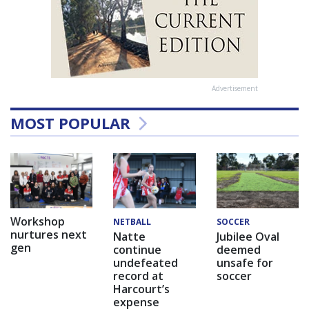
Advertisement
MOST POPULAR
Workshop
NETBALL
SOCCER
nurtures next
Natte
Jubilee Oval
gen
continue
deemed
undefeated
unsafe for
record at
soccer
Harcourt’s
expense