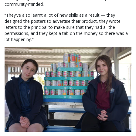
community-minded.
“They’ve also learnt a lot of new skills as a result — they
designed the posters to advertise their product, they wrote
letters to the principal to make sure that they had all the
permissions, and they kept a tab on the money so there was a
lot happening.”