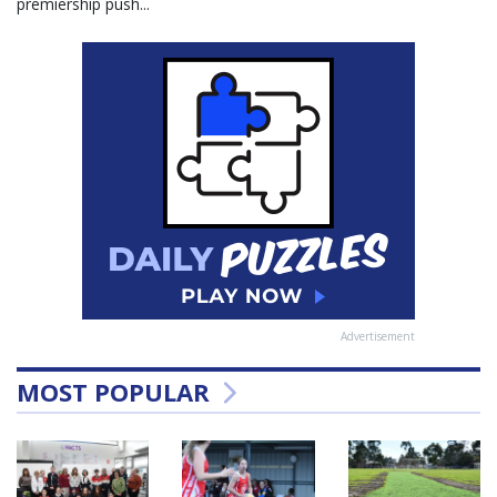
premiership push...
Advertisement
MOST POPULAR