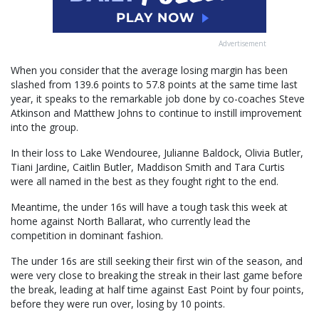
Advertisement
When you consider that the average losing margin has been
slashed from 139.6 points to 57.8 points at the same time last
year, it speaks to the remarkable job done by co-coaches Steve
Atkinson and Matthew Johns to continue to instill improvement
into the group.
In their loss to Lake Wendouree, Julianne Baldock, Olivia Butler,
Tiani Jardine, Caitlin Butler, Maddison Smith and Tara Curtis
were all named in the best as they fought right to the end.
Meantime, the under 16s will have a tough task this week at
home against North Ballarat, who currently lead the
competition in dominant fashion.
The under 16s are still seeking their first win of the season, and
were very close to breaking the streak in their last game before
the break, leading at half time against East Point by four points,
before they were run over, losing by 10 points.