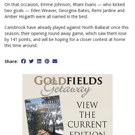
On that occasion, Emme Johnson, Rhani Evans — who kicked
two goals — Eden Weaver, Georgina Bates, Remi Jardine and
Amber Hogarth were all named in the best.
Carisbrook have already played against North Ballarat once this
season, their opening round away game, which saw them lose
by 141 points, and will be hoping for a closer contest at home
this time around.
Share: