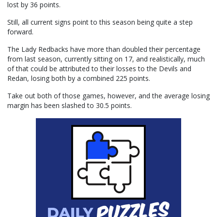
lost by 36 points.
Still, all current signs point to this season being quite a step
forward.
The Lady Redbacks have more than doubled their percentage
from last season, currently sitting on 17, and realistically, much
of that could be attributed to their losses to the Devils and
Redan, losing both by a combined 225 points.
Take out both of those games, however, and the average losing
margin has been slashed to 30.5 points.