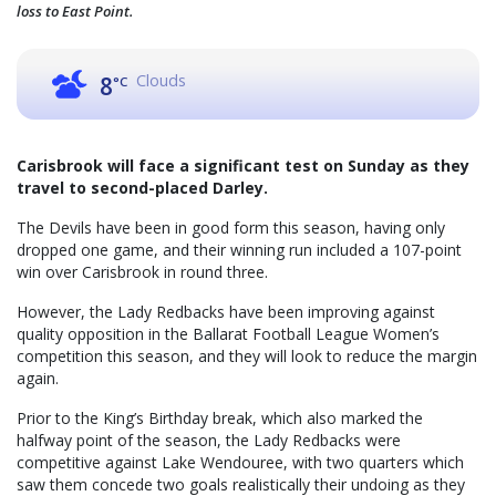
loss to East Point.
Clouds
8
°C
Carisbrook will face a significant test on Sunday as they
travel to second-placed Darley.
The Devils have been in good form this season, having only
dropped one game, and their winning run included a 107-point
win over Carisbrook in round three.
However, the Lady Redbacks have been improving against
quality opposition in the Ballarat Football League Women’s
competition this season, and they will look to reduce the margin
again.
Prior to the King’s Birthday break, which also marked the
halfway point of the season, the Lady Redbacks were
competitive against Lake Wendouree, with two quarters which
saw them concede two goals realistically their undoing as they