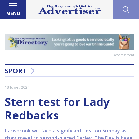
MENU
Advertisement
SPORT
13 June, 2024
Stern test for Lady
Redbacks
Carisbrook will face a significant test on Sunday as
they travel to second-placed Darley. The Devils have