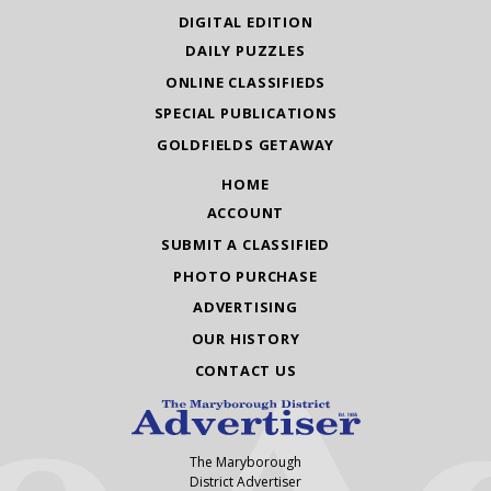
DIGITAL EDITION
DAILY PUZZLES
ONLINE CLASSIFIEDS
SPECIAL PUBLICATIONS
GOLDFIELDS GETAWAY
HOME
ACCOUNT
SUBMIT A CLASSIFIED
PHOTO PURCHASE
ADVERTISING
OUR HISTORY
CONTACT US
The Maryborough
District Advertiser