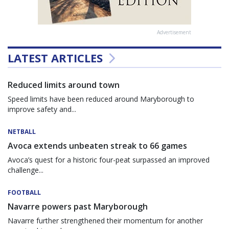
Advertisement
LATEST ARTICLES
Reduced limits around town
Speed limits have been reduced around Maryborough to
improve safety and...
NETBALL
Avoca extends unbeaten streak to 66 games
Avoca’s quest for a historic four-peat surpassed an improved
challenge...
FOOTBALL
Navarre powers past Maryborough
Navarre further strengthened their momentum for another