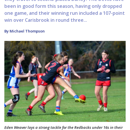
been in good form this season, having only dropped
one game, and their winning run included a 107-point
win over Carisbrook in round three...
By Michael Thompson
Eden Weaver lays a strong tackle for the Redbacks under 16s in their