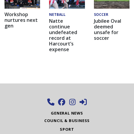
Workshop
NETBALL
SOCCER
nurtures next
Natte
Jubilee Oval
gen
continue
deemed
undefeated
unsafe for
record at
soccer
Harcourt’s
expense
GENERAL NEWS
COUNCIL & BUSINESS
SPORT