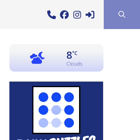
8
°C
Clouds