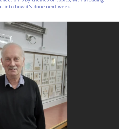
ght into how it’s done next week.