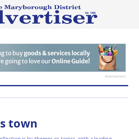
Advertisement
ts town
lection is by themes or topics, with a leading