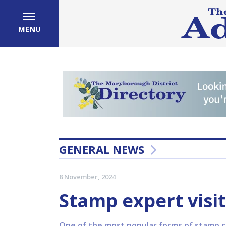
MENU
GENERAL NEWS
8 November, 2024
Stamp expert visi
One of the most popular forms of stamp col