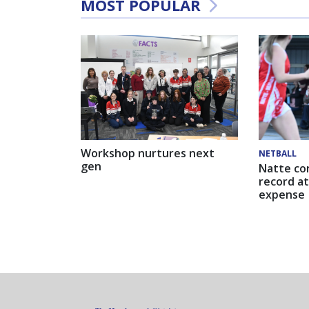
MOST POPULAR
Workshop nurtures next
NETBALL
gen
Natte co
record at
expense