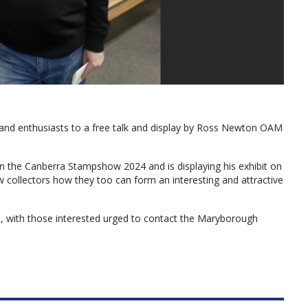
 and enthusiasts to a free talk and display by Ross Newton OAM
n the Canberra Stampshow 2024 and is displaying his exhibit on
ow collectors how they too can form an interesting and attractive
, with those interested urged to contact the Maryborough