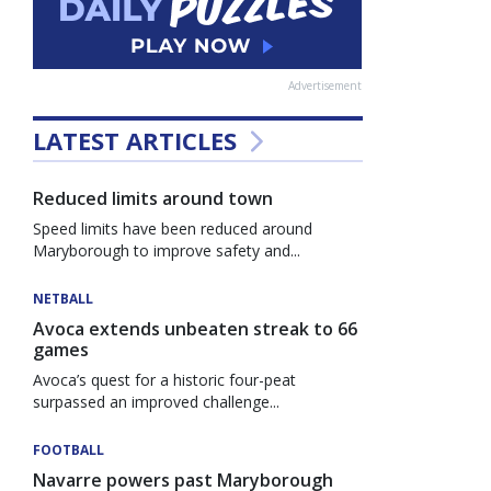
Advertisement
LATEST ARTICLES
Reduced limits around town
Speed limits have been reduced around
Maryborough to improve safety and...
NETBALL
Avoca extends unbeaten streak to 66
games
Avoca’s quest for a historic four-peat
surpassed an improved challenge...
FOOTBALL
Navarre powers past Maryborough