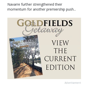
Navarre further strengthened their
momentum for another premiership push...
Advertisement