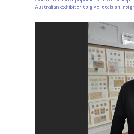
Australian exhibitor to give locals an insi