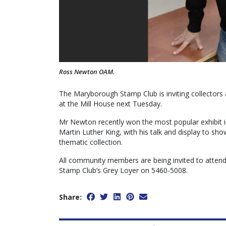
Ross Newton OAM.
The Maryborough Stamp Club is inviting collectors
at the Mill House next Tuesday.
Mr Newton recently won the most popular exhibit i
Martin Luther King, with his talk and display to sh
thematic collection.
All community members are being invited to attend
Stamp Club’s Grey Loyer on 5460-5008.
Share: