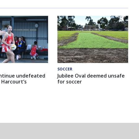
SOCCER
ntinue undefeated
Jubilee Oval deemed unsafe
 Harcourt’s
for soccer