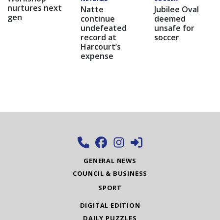
nurtures next
Natte
Jubilee Oval
gen
continue
deemed
undefeated
unsafe for
record at
soccer
Harcourt’s
expense
GENERAL NEWS
COUNCIL & BUSINESS
SPORT
DIGITAL EDITION
DAILY PUZZLES