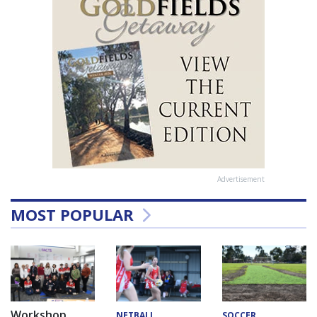
Advertisement
MOST POPULAR
Workshop
NETBALL
SOCCER