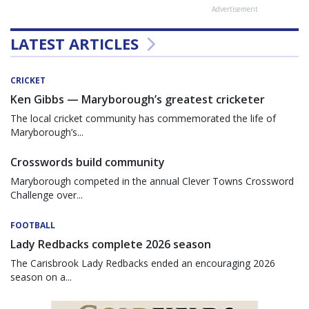
Advertisement
LATEST ARTICLES
CRICKET
Ken Gibbs — Maryborough’s greatest cricketer
The local cricket community has commemorated the life of
Maryborough’s...
Crosswords build community
Maryborough competed in the annual Clever Towns Crossword
Challenge over...
FOOTBALL
Lady Redbacks complete 2026 season
The Carisbrook Lady Redbacks ended an encouraging 2026
season on a...