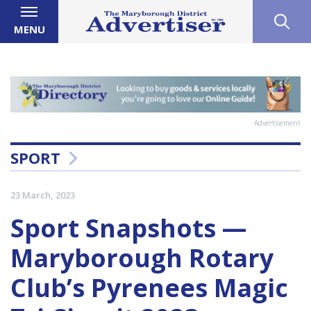
MENU
Advertisement
SPORT
23 March, 2023
Sport Snapshots —
Maryborough Rotary
Club’s Pyrenees Magic