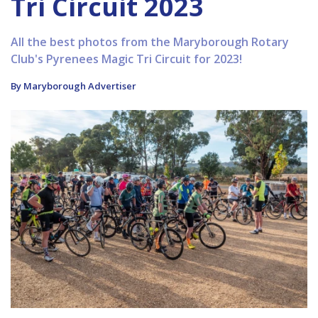
Tri Circuit 2023
All the best photos from the Maryborough Rotary
Club's Pyrenees Magic Tri Circuit for 2023!
By Maryborough Advertiser