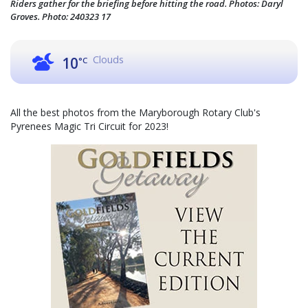
Riders gather for the briefing before hitting the road. Photos: Daryl
Groves. Photo: 240323 17
Clouds
10
°C
All the best photos from the Maryborough Rotary Club's
Pyrenees Magic Tri Circuit for 2023!