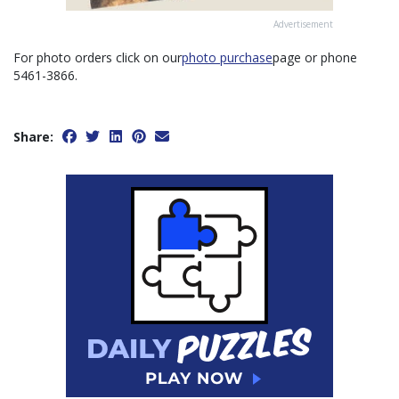
Advertisement
For photo orders click on our
photo purchase
page or phone
5461-3866.
Share: