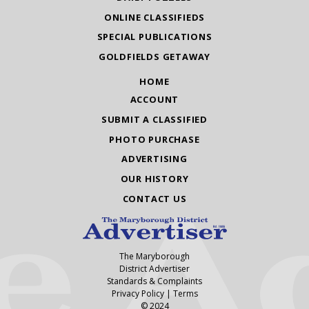
ONLINE CLASSIFIEDS
SPECIAL PUBLICATIONS
GOLDFIELDS GETAWAY
HOME
ACCOUNT
SUBMIT A CLASSIFIED
PHOTO PURCHASE
ADVERTISING
OUR HISTORY
CONTACT US
The Maryborough
District Advertiser
Standards & Complaints
Privacy Policy
|
Terms
© 2024