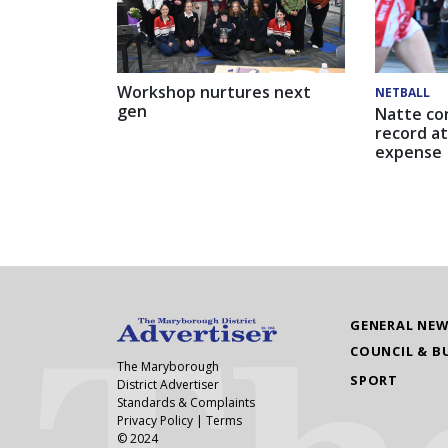
Workshop nurtures next
NETBALL
gen
Natte co
record at
expense
GENERAL NE
COUNCIL & B
The Maryborough
SPORT
District Advertiser
Standards & Complaints
Privacy Policy
|
Terms
© 2024