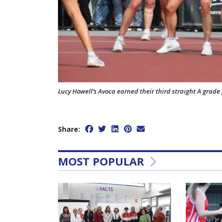
Lucy Howell’s Avoca earned their third straight A grade 
Share:
MOST POPULAR