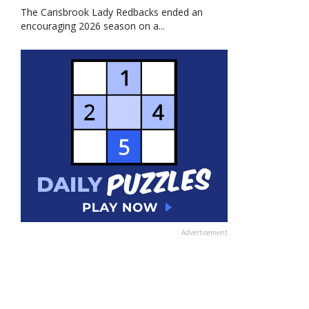
The Carisbrook Lady Redbacks ended an
encouraging 2026 season on a...
Advertisement