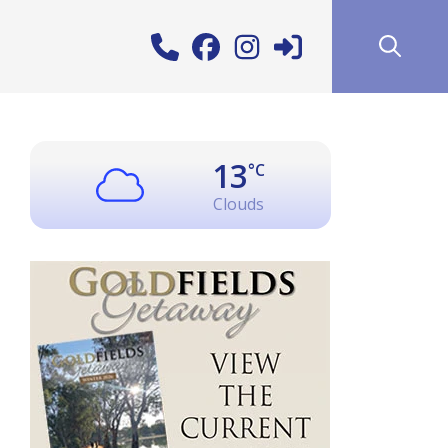
13
°C
Clouds