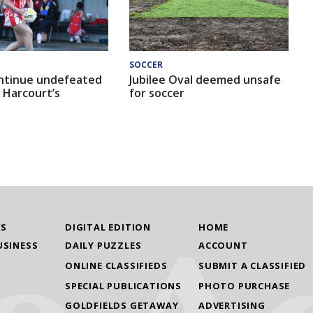
SOCCER
ntinue undefeated
Jubilee Oval deemed unsafe
 Harcourt’s
for soccer
WS
DIGITAL EDITION
HOME
USINESS
DAILY PUZZLES
ACCOUNT
ONLINE CLASSIFIEDS
SUBMIT A CLASSIFIED
SPECIAL PUBLICATIONS
PHOTO PURCHASE
GOLDFIELDS GETAWAY
ADVERTISING