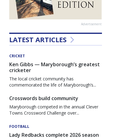
Advertisement
LATEST ARTICLES
CRICKET
Ken Gibbs — Maryborough’s greatest
cricketer
The local cricket community has
commemorated the life of Maryborough’s...
Crosswords build community
Maryborough competed in the annual Clever
Towns Crossword Challenge over...
FOOTBALL
Lady Redbacks complete 2026 season