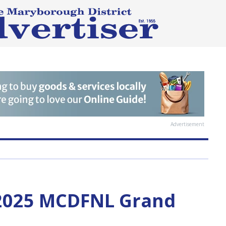
Advertisement
 2025 MCDFNL Grand