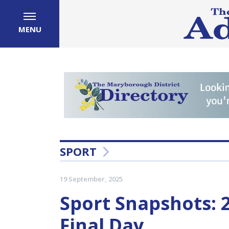
MENU
SPORT
19 September, 2025
Sport Snapshots:
Final Day