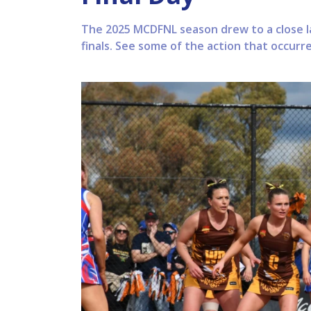
The 2025 MCDFNL season drew to a close l
finals. See some of the action that occurr