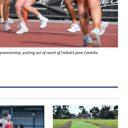
premiership, pulling out of reach of Talbot’s Jane Costello.