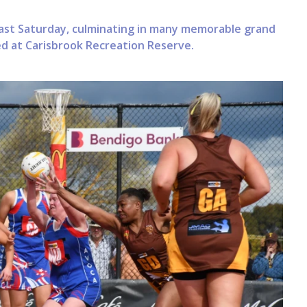
ast Saturday, culminating in many memorable grand
ed at Carisbrook Recreation Reserve.