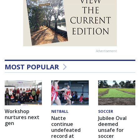
Advertisement
MOST POPULAR
Workshop
NETBALL
SOCCER
nurtures next
Natte
Jubilee Oval
gen
continue
deemed
undefeated
unsafe for
record at
soccer