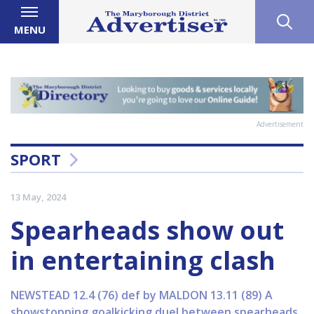
MENU
Advertisement
SPORT
13 May, 2024
Spearheads show out
in entertaining clash
NEWSTEAD 12.4 (76) def by MALDON 13.11 (89) A
showstopping goalkicking duel between spearheads