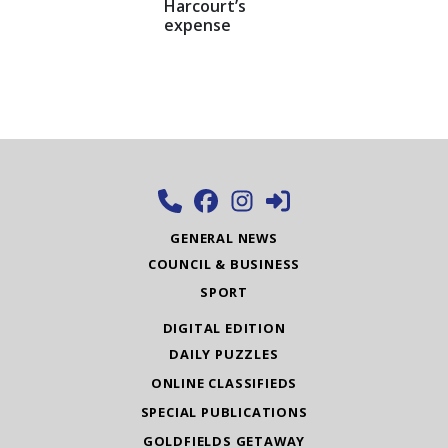
Harcourt’s
expense
GENERAL NEWS
COUNCIL & BUSINESS
SPORT
DIGITAL EDITION
DAILY PUZZLES
ONLINE CLASSIFIEDS
SPECIAL PUBLICATIONS
GOLDFIELDS GETAWAY