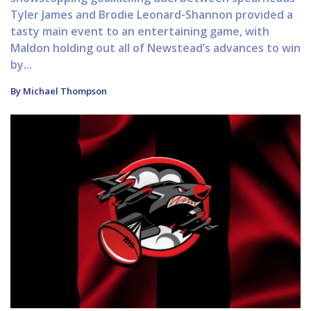
Tyler James and Brodie Leonard-Shannon provided a
tasty main event to an entertaining game, with
Maldon holding out all of Newstead’s advances to win
by...
By Michael Thompson