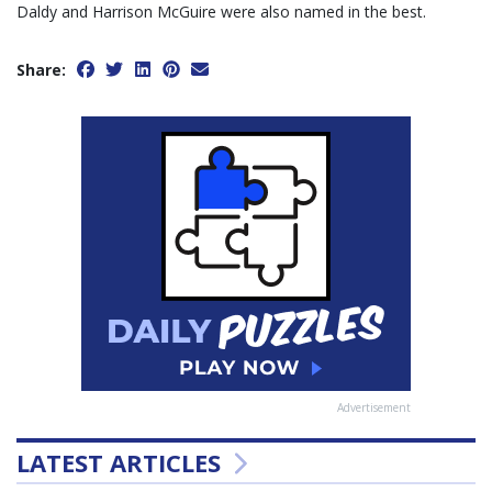
Daldy and Harrison McGuire were also named in the best.
Share:
Advertisement
LATEST ARTICLES