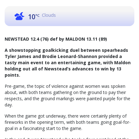
Clouds
10
°C
NEWSTEAD 12.4 (76) def by MALDON 13.11 (89)
A showstopping goalkicking duel between spearheads
Tyler James and Brodie Leonard-Shannon provided a
tasty main event to an entertaining game, with Maldon
holding out all of Newstead’s advances to win by 13
points.
Pre-game, the topic of violence against women was spoken
about, with both teams gathering on the ground to pay their
respects, and the ground markings were painted purple for the
day.
When the game got underway, there were certainly plenty of
fireworks in the opening term, with both teams going goal-for-
goal in a fascinating start to the game.