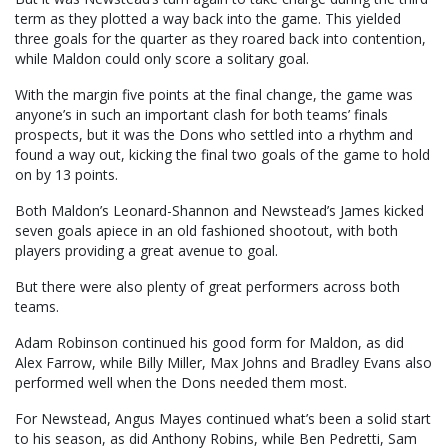
term as they plotted a way back into the game. This yielded
three goals for the quarter as they roared back into contention,
while Maldon could only score a solitary goal.
With the margin five points at the final change, the game was
anyone’s in such an important clash for both teams’ finals
prospects, but it was the Dons who settled into a rhythm and
found a way out, kicking the final two goals of the game to hold
on by 13 points.
Both Maldon’s Leonard-Shannon and Newstead’s James kicked
seven goals apiece in an old fashioned shootout, with both
players providing a great avenue to goal.
But there were also plenty of great performers across both
teams.
Adam Robinson continued his good form for Maldon, as did
Alex Farrow, while Billy Miller, Max Johns and Bradley Evans also
performed well when the Dons needed them most.
For Newstead, Angus Mayes continued what’s been a solid start
to his season, as did Anthony Robins, while Ben Pedretti, Sam