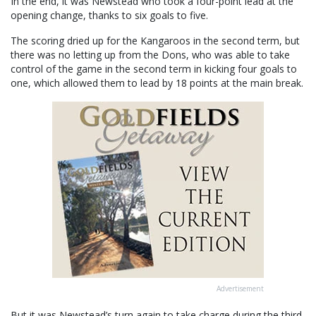
In the end, it was Newstead who took a four-point lead at the
opening change, thanks to six goals to five.
The scoring dried up for the Kangaroos in the second term, but
there was no letting up from the Dons, who was able to take
control of the game in the second term in kicking four goals to
one, which allowed them to lead by 18 points at the main break.
Advertisement
But it was Newstead’s turn again to take charge during the third