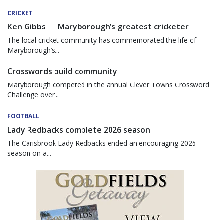
CRICKET
Ken Gibbs — Maryborough’s greatest cricketer
The local cricket community has commemorated the life of
Maryborough’s...
Crosswords build community
Maryborough competed in the annual Clever Towns Crossword
Challenge over...
FOOTBALL
Lady Redbacks complete 2026 season
The Carisbrook Lady Redbacks ended an encouraging 2026
season on a...