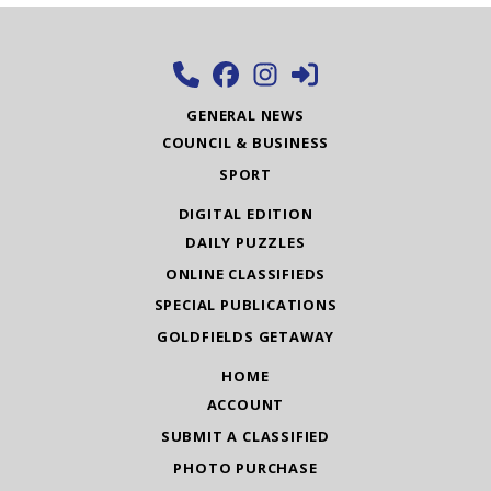
GENERAL NEWS
COUNCIL & BUSINESS
SPORT
DIGITAL EDITION
DAILY PUZZLES
ONLINE CLASSIFIEDS
SPECIAL PUBLICATIONS
GOLDFIELDS GETAWAY
HOME
ACCOUNT
SUBMIT A CLASSIFIED
PHOTO PURCHASE