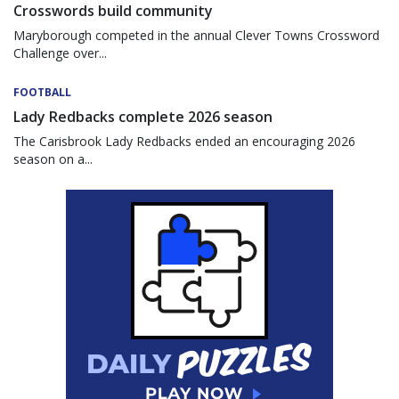
Crosswords build community
Maryborough competed in the annual Clever Towns Crossword
Challenge over...
FOOTBALL
Lady Redbacks complete 2026 season
The Carisbrook Lady Redbacks ended an encouraging 2026
season on a...