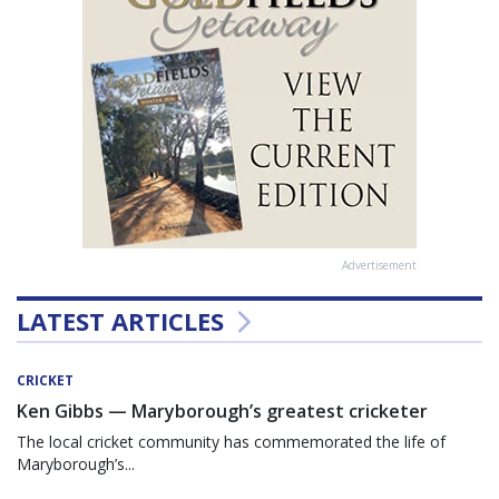
Advertisement
LATEST ARTICLES
CRICKET
Ken Gibbs — Maryborough’s greatest cricketer
The local cricket community has commemorated the life of
Maryborough’s...