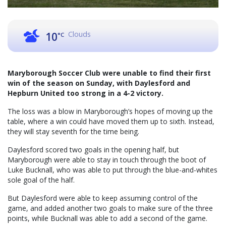
Clouds
10
°C
Maryborough Soccer Club were unable to find their first
win of the season on Sunday, with Daylesford and
Hepburn United too strong in a 4-2 victory.
The loss was a blow in Maryborough’s hopes of moving up the
table, where a win could have moved them up to sixth. Instead,
they will stay seventh for the time being.
Daylesford scored two goals in the opening half, but
Maryborough were able to stay in touch through the boot of
Luke Bucknall, who was able to put through the blue-and-whites
sole goal of the half.
But Daylesford were able to keep assuming control of the
game, and added another two goals to make sure of the three
points, while Bucknall was able to add a second of the game.