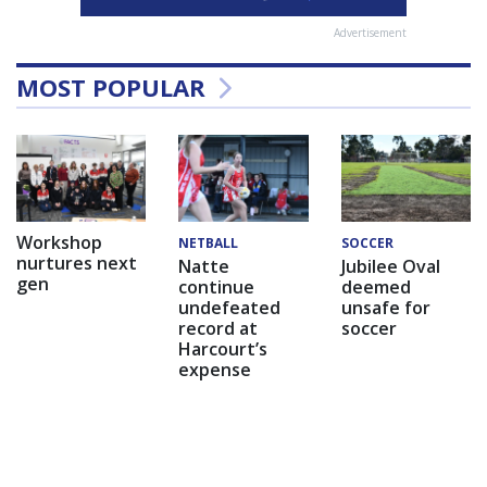
Advertisement
MOST POPULAR
Workshop
NETBALL
SOCCER
nurtures next
Natte
Jubilee Oval
gen
continue
deemed
undefeated
unsafe for
record at
soccer
Harcourt’s
expense