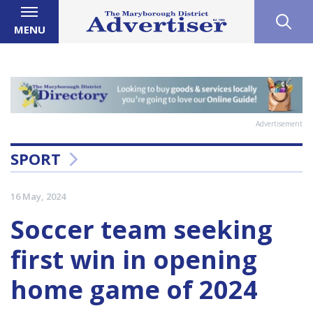
MENU
Advertisement
SPORT
16 May, 2024
Soccer team seeking
first win in opening
home game of 2024