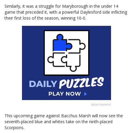
Similarly, it was a struggle for Maryborough in the under 14
game that preceded it, with a powerful Daylesford side inflicting
their first loss of the season, winning 10-0.
Advertisement
This upcoming game against Bacchus Marsh will now see the
seventh-placed blue and whites take on the ninth-placed
Scorpions.