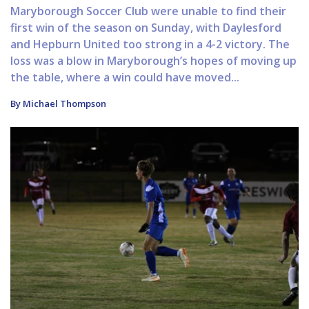
Maryborough Soccer Club were unable to find their
first win of the season on Sunday, with Daylesford
and Hepburn United too strong in a 4-2 victory. The
loss was a blow in Maryborough’s hopes of moving up
the table, where a win could have moved...
By Michael Thompson