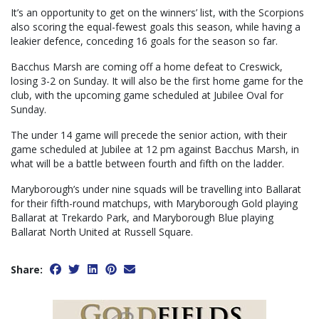
It’s an opportunity to get on the winners’ list, with the Scorpions
also scoring the equal-fewest goals this season, while having a
leakier defence, conceding 16 goals for the season so far.
Bacchus Marsh are coming off a home defeat to Creswick,
losing 3-2 on Sunday. It will also be the first home game for the
club, with the upcoming game scheduled at Jubilee Oval for
Sunday.
The under 14 game will precede the senior action, with their
game scheduled at Jubilee at 12 pm against Bacchus Marsh, in
what will be a battle between fourth and fifth on the ladder.
Maryborough’s under nine squads will be travelling into Ballarat
for their fifth-round matchups, with Maryborough Gold playing
Ballarat at Trekardo Park, and Maryborough Blue playing
Ballarat North United at Russell Square.
Share: