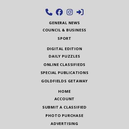
GENERAL NEWS
COUNCIL & BUSINESS
SPORT
DIGITAL EDITION
DAILY PUZZLES
ONLINE CLASSIFIEDS
SPECIAL PUBLICATIONS
GOLDFIELDS GETAWAY
HOME
ACCOUNT
SUBMIT A CLASSIFIED
PHOTO PURCHASE
ADVERTISING