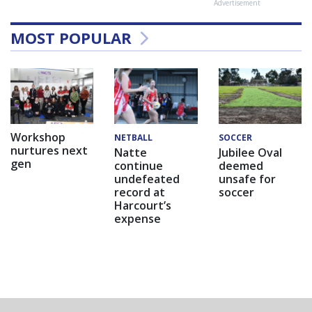
Advertisement
MOST POPULAR
Workshop
NETBALL
SOCCER
nurtures next
Natte
Jubilee Oval
gen
continue
deemed
undefeated
unsafe for
record at
soccer
Harcourt’s
expense