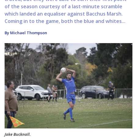
of the season courtesy of a last-minute scramble
which landed an equaliser against Bacchus Marsh.
Coming in to the game, both the blue and whites...
By Michael Thompson
Jake Bucknall.