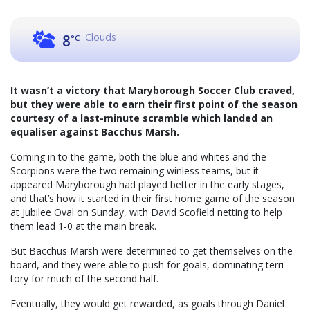
Clouds
8
°C
It wasn’t a victory that Maryborough Soccer Club craved,
but they were able to earn their first point of the season
courtesy of a last-minute scramble which landed an
equaliser against Bacchus Marsh.
Coming in to the game, both the blue and whites and the
Scorpions were the two remaining winless teams, but it
appeared Maryborough had played better in the early stages,
and that’s how it started in their first home game of the season
at Jubilee Oval on Sunday, with David Scofield netting to help
them lead 1-0 at the main break.
But Bacchus Marsh were determined to get themselves on the
board, and they were able to push for goals, dominating terri-
tory for much of the second half.
Eventually, they would get rewarded, as goals through Daniel