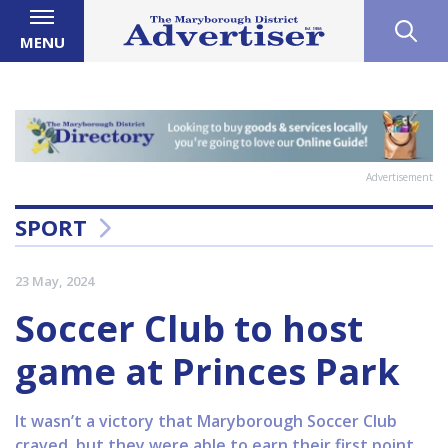
MENU
Advertisement
SPORT
23 May, 2024
Soccer Club to host
game at Princes Park
It wasn’t a victory that Maryborough Soccer Club
craved, but they were able to earn their first point