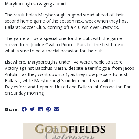
Maryborough salvaging a point.
The result holds Maryborough in good stead ahead of their
second home game of the season next week when they host
Ballarat Soccer Club, coming off a 4-0 win over Creswick.
The game will be a special one for the club, with the game
moved from Jubilee Oval to Princes Park for the first time in
what is sure to be a special occasion for the club.
Elsewhere, Maryborough’s under 14s were unable to score
victory against Bacchus Marsh, despite a terrific goal from Jacob
Antolini, as they went down 5-1, as they now prepare to host
Ballarat, while Maryborough’s under nines team will host
Daylesford and Hepburn United and Ballarat at Coronation Park
on Sunday morning.
Share: