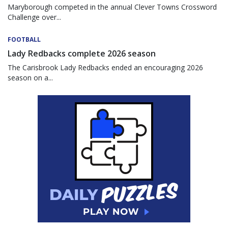
Maryborough competed in the annual Clever Towns Crossword
Challenge over...
FOOTBALL
Lady Redbacks complete 2026 season
The Carisbrook Lady Redbacks ended an encouraging 2026
season on a...