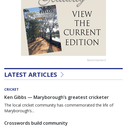
Advertisement
LATEST ARTICLES
CRICKET
Ken Gibbs — Maryborough’s greatest cricketer
The local cricket community has commemorated the life of
Maryborough’s...
Crosswords build community