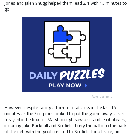
Jones and Jalen Shugg helped them lead 2-1 with 15 minutes to
go.
Advertisement
However, despite facing a torrent of attacks in the last 15
minutes as the Scorpions looked to put the game away, a rare
foray into the box for Maryborough saw a scramble of players,
including Jake Bucknall and Scofield, hurry the ball into the back
of the net, with the goal credited to Scofield for a brace, and