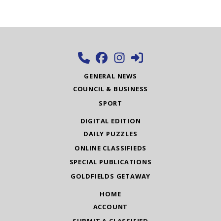
GENERAL NEWS
COUNCIL & BUSINESS
SPORT
DIGITAL EDITION
DAILY PUZZLES
ONLINE CLASSIFIEDS
SPECIAL PUBLICATIONS
GOLDFIELDS GETAWAY
HOME
ACCOUNT
SUBMIT A CLASSIFIED