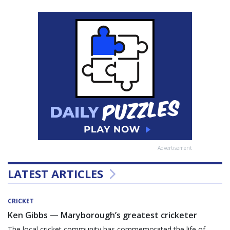
Advertisement
LATEST ARTICLES
CRICKET
Ken Gibbs — Maryborough’s greatest cricketer
The local cricket community has commemorated the life of