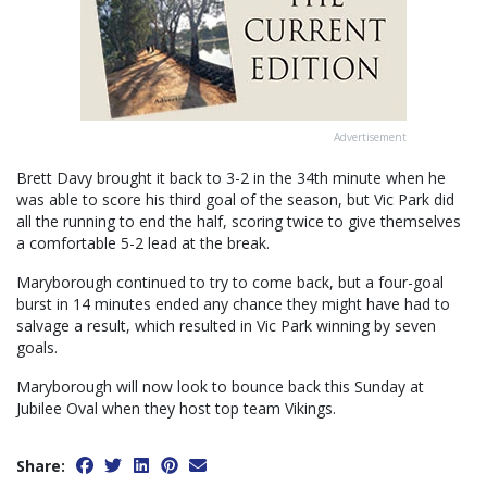
Advertisement
Brett Davy brought it back to 3-2 in the 34th minute when he
was able to score his third goal of the season, but Vic Park did
all the running to end the half, scoring twice to give themselves
a comfortable 5-2 lead at the break.
Maryborough continued to try to come back, but a four-goal
burst in 14 minutes ended any chance they might have had to
salvage a result, which resulted in Vic Park winning by seven
goals.
Maryborough will now look to bounce back this Sunday at
Jubilee Oval when they host top team Vikings.
Share: