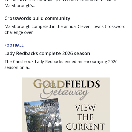
Maryborough’s...
Crosswords build community
Maryborough competed in the annual Clever Towns Crossword
Challenge over...
FOOTBALL
Lady Redbacks complete 2026 season
The Carisbrook Lady Redbacks ended an encouraging 2026
season on a...