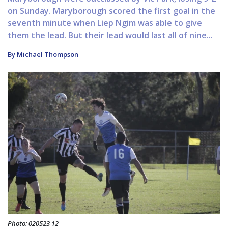
on Sunday. Maryborough scored the first goal in the
seventh minute when Liep Ngim was able to give
them the lead. But their lead would last all of nine...
By Michael Thompson
Photo: 020523 12