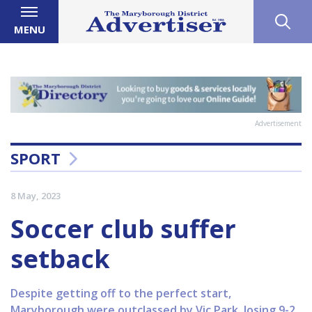
MENU
Advertisement
SPORT
8 May, 2023
Soccer club suffer
setback
Despite getting off to the perfect start,
Maryborough were outclassed by Vic Park, losing 9-2