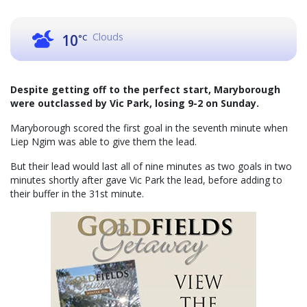
Clouds
10
°C
Despite getting off to the perfect start, Maryborough
were outclassed by Vic Park, losing 9-2 on Sunday.
Maryborough scored the first goal in the seventh minute when
Liep Ngim was able to give them the lead.
But their lead would last all of nine minutes as two goals in two
minutes shortly after gave Vic Park the lead, before adding to
their buffer in the 31st minute.