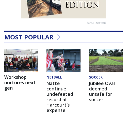
Advertisement
MOST POPULAR
Workshop
NETBALL
SOCCER
nurtures next
Natte
Jubilee Oval
gen
continue
deemed
undefeated
unsafe for
record at
soccer
Harcourt’s
expense