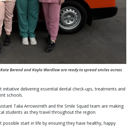
, Kate Berend and Kayla Wardlaw are ready to spread smiles across
initiative delivering essential dental check-ups, treatments and
ent schools.
sistant Talia Arrowsmith and the Smile Squad team are making
ocal students as they travel throughout the region.
 possible start in life by ensuring they have healthy, happy