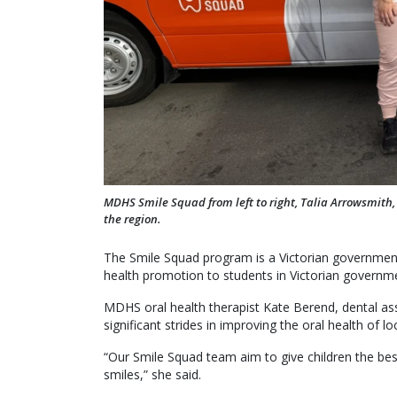
MDHS Smile Squad from left to right, Talia Arrowsmith
the region.
The Smile Squad program is a Victorian government 
health promotion to students in Victorian governm
MDHS oral health therapist Kate Berend, dental as
significant strides in improving the oral health of l
“Our Smile Squad team aim to give children the best
smiles,” she said.