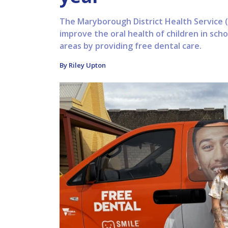
The Maryborough District Health Service (
improve the oral health of children in sch
areas by providing free dental care.
By Riley Upton