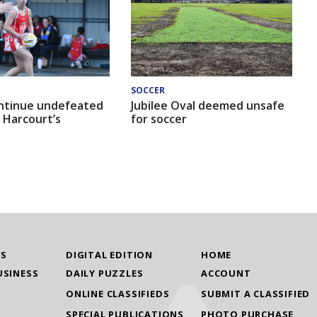
SOCCER
ntinue undefeated
Jubilee Oval deemed unsafe
 Harcourt’s
for soccer
WS
DIGITAL EDITION
HOME
USINESS
DAILY PUZZLES
ACCOUNT
ONLINE CLASSIFIEDS
SUBMIT A CLASSIFIED
SPECIAL PUBLICATIONS
PHOTO PURCHASE