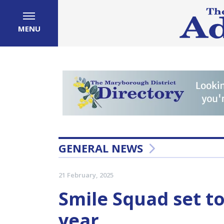
MENU
GENERAL NEWS
21 February, 2025
Smile Squad set to 
year