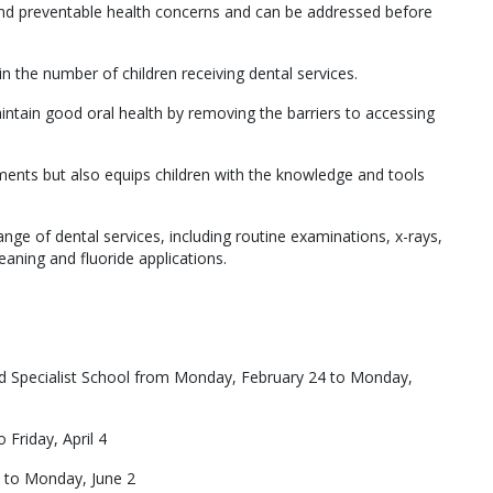
d preventable health concerns and can be addressed before
n the number of children receiving dental services.
ntain good oral health by removing the barriers to accessing
ments but also equips children with the knowledge and tools
ge of dental services, including routine examinations, x-rays,
eaning and fluoride applications.
d Specialist School from Monday, February 24 to Monday,
Friday, April 4
 to Monday, June 2