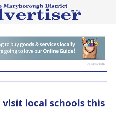
Advertisement
visit local schools this