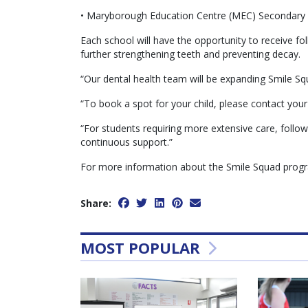
• Maryborough Education Centre (MEC) Secondary S
Each school will have the opportunity to receive fol
further strengthening teeth and preventing decay.
“Our dental health team will be expanding Smile Sq
“To book a spot for your child, please contact your 
“For students requiring more extensive care, fol
continuous support.”
For more information about the Smile Squad program
Share:
MOST POPULAR