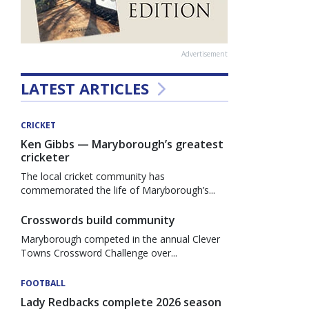
Advertisement
LATEST ARTICLES
CRICKET
Ken Gibbs — Maryborough’s greatest
cricketer
The local cricket community has
commemorated the life of Maryborough’s...
Crosswords build community
Maryborough competed in the annual Clever
Towns Crossword Challenge over...
FOOTBALL
Lady Redbacks complete 2026 season