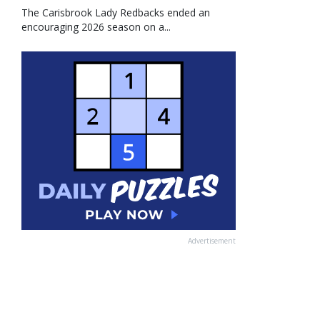
The Carisbrook Lady Redbacks ended an
encouraging 2026 season on a...
Advertisement