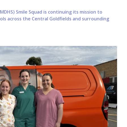
MDHS) Smile Squad is continuing its mission to
ools across the Central Goldfields and surrounding