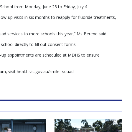
chool from Monday, June 23 to Friday, July 4
low-up visits in six months to reapply for fluoride treatments,
uad services to more schools this year,” Ms Berend said.
school directly to fill out consent forms.
low-up appointments are scheduled at MDHS to ensure
, visit health.vic.gov.au/smile- squad.