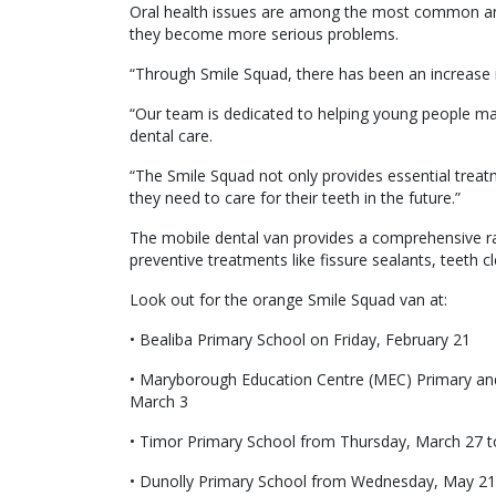
Oral health issues are among the most common an
they become more serious problems.
“Through Smile Squad, there has been an increase i
“Our team is dedicated to helping young people mai
dental care.
“The Smile Squad not only provides essential treat
they need to care for their teeth in the future.”
The mobile dental van provides a comprehensive ran
preventive treatments like fissure sealants, teeth cl
Look out for the orange Smile Squad van at:
• Bealiba Primary School on Friday, February 21
• Maryborough Education Centre (MEC) Primary an
March 3
• Timor Primary School from Thursday, March 27 to 
• Dunolly Primary School from Wednesday, May 21