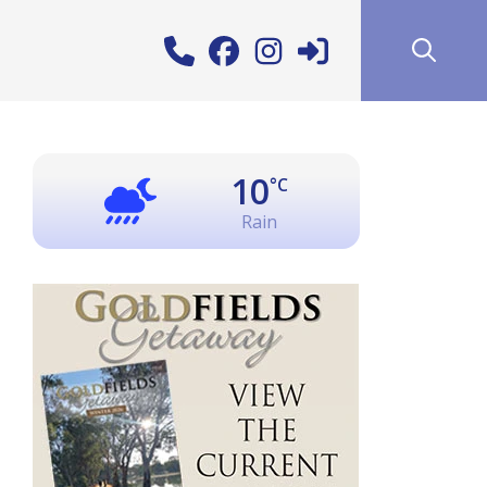
10
°C
Rain