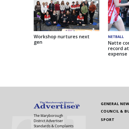
Workshop nurtures next
NETBALL
gen
Natte co
record at
expense
GENERAL NE
COUNCIL & B
The Maryborough
SPORT
District Advertiser
Standards & Complaints