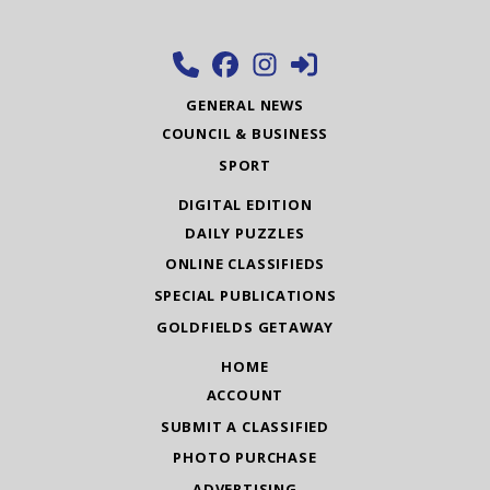
GENERAL NEWS
COUNCIL & BUSINESS
SPORT
DIGITAL EDITION
DAILY PUZZLES
ONLINE CLASSIFIEDS
SPECIAL PUBLICATIONS
GOLDFIELDS GETAWAY
HOME
ACCOUNT
SUBMIT A CLASSIFIED
PHOTO PURCHASE
ADVERTISING