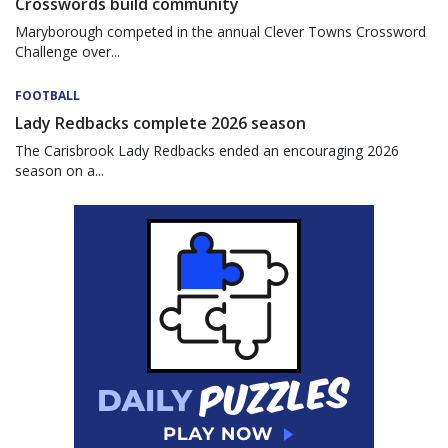
Crosswords build community
Maryborough competed in the annual Clever Towns Crossword
Challenge over...
FOOTBALL
Lady Redbacks complete 2026 season
The Carisbrook Lady Redbacks ended an encouraging 2026
season on a...