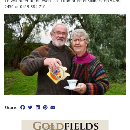
To volunteer at the event call Lilian or Peter Skilbeck on 5476-
2450 or 0419 884 710.
Share: