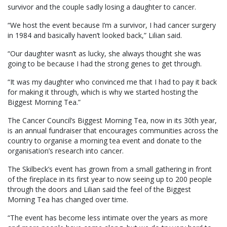
survivor and the couple sadly losing a daughter to cancer.
“We host the event because I’m a survivor, I had cancer surgery
in 1984 and basically haven’t looked back,” Lilian said.
“Our daughter wasn’t as lucky, she always thought she was
going to be because I had the strong genes to get through.
“It was my daughter who convinced me that I had to pay it back
for making it through, which is why we started hosting the
Biggest Morning Tea.”
The Cancer Council’s Biggest Morning Tea, now in its 30th year,
is an annual fundraiser that encourages communities across the
country to organise a morning tea event and donate to the
organisation’s research into cancer.
The Skilbeck’s event has grown from a small gathering in front
of the fireplace in its first year to now seeing up to 200 people
through the doors and Lilian said the feel of the Biggest
Morning Tea has changed over time.
“The event has become less intimate over the years as more