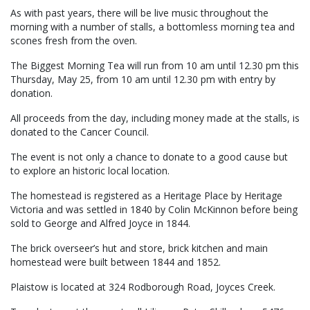
As with past years, there will be live music throughout the
morning with a number of stalls, a bottomless morning tea and
scones fresh from the oven.
The Biggest Morning Tea will run from 10 am until 12.30 pm this
Thursday, May 25, from 10 am until 12.30 pm with entry by
donation.
All proceeds from the day, including money made at the stalls, is
donated to the Cancer Council.
The event is not only a chance to donate to a good cause but
to explore an historic local location.
The homestead is registered as a Heritage Place by Heritage
Victoria and was settled in 1840 by Colin McKinnon before being
sold to George and Alfred Joyce in 1844.
The brick overseer’s hut and store, brick kitchen and main
homestead were built between 1844 and 1852.
Plaistow is located at 324 Rodborough Road, Joyces Creek.