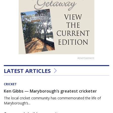
Advertisement
LATEST ARTICLES
CRICKET
Ken Gibbs — Maryborough’s greatest cricketer
The local cricket community has commemorated the life of
Maryborough’s...