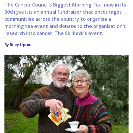
The Cancer Council’s Biggest Morning Tea, now in its
30th year, is an annual fundraiser that encourages
communities across the country to organise a
morning tea event and donate to the organisation’s
research into cancer. The Skilbeck’s event...
By Riley Upton