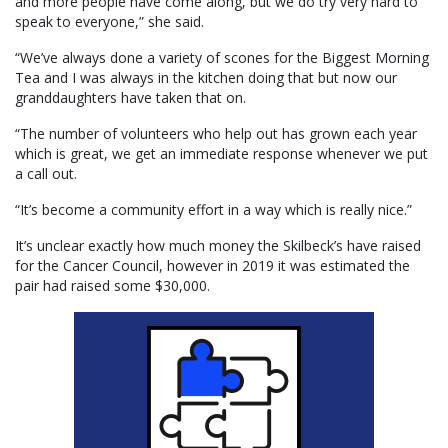
and more people have come along, but we do try very hard to
speak to everyone,” she said.
“We’ve always done a variety of scones for the Biggest Morning
Tea and I was always in the kitchen doing that but now our
granddaughters have taken that on.
“The number of volunteers who help out has grown each year
which is great, we get an immediate response whenever we put
a call out.
“It’s become a community effort in a way which is really nice.”
It’s unclear exactly how much money the Skilbeck’s have raised
for the Cancer Council, however in 2019 it was estimated the
pair had raised some $30,000.