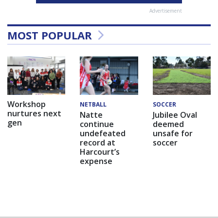
Advertisement
MOST POPULAR
Workshop
NETBALL
SOCCER
nurtures next
Natte
Jubilee Oval
gen
continue
deemed
undefeated
unsafe for
record at
soccer
Harcourt’s
expense