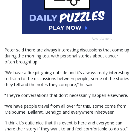
Advertisement
Peter said there are always interesting discussions that come up
during the morning tea, with personal stories about cancer
often brought up.
“We have a fire pit going outside and it’s always really interesting
to listen to the discussions between people, some of the stories
they tell and the notes they compare,” he said.
“They’re conversations that don’t necessarily happen elsewhere.
“We have people travel from all over for this, some come from
Melbourne, Ballarat, Bendigo and everywhere inbetween.
“I think it’s quite nice that this event is here and everyone can
share their story if they want to and feel comfortable to do so.”