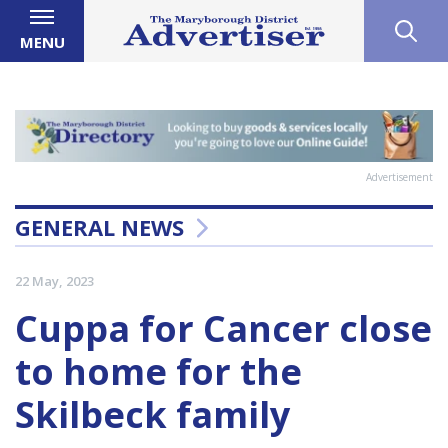
MENU
Advertisement
GENERAL NEWS
22 May, 2023
Cuppa for Cancer close
to home for the
Skilbeck family