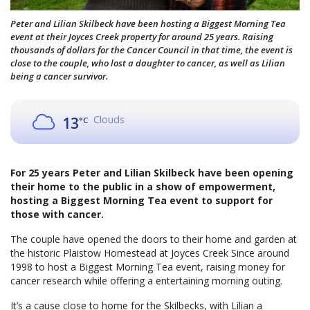
Peter and Lilian Skilbeck have been hosting a Biggest Morning Tea
event at their Joyces Creek property for around 25 years. Raising
thousands of dollars for the Cancer Council in that time, the event is
close to the couple, who lost a daughter to cancer, as well as Lilian
being a cancer survivor.
Clouds
13
°C
For 25 years Peter and Lilian Skilbeck have been opening
their home to the public in a show of empowerment,
hosting a Biggest Morning Tea event to support for
those with cancer.
The couple have opened the doors to their home and garden at
the historic Plaistow Homestead at Joyces Creek Since around
1998 to host a Biggest Morning Tea event, raising money for
cancer research while offering a entertaining morning outing.
It’s a cause close to home for the Skilbecks, with Lilian a