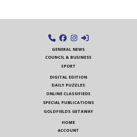
GENERAL NEWS
COUNCIL & BUSINESS
SPORT
DIGITAL EDITION
DAILY PUZZLES
ONLINE CLASSIFIEDS
SPECIAL PUBLICATIONS
GOLDFIELDS GETAWAY
HOME
ACCOUNT