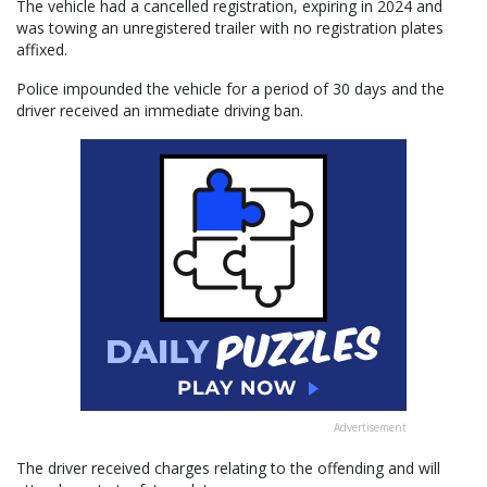
The vehicle had a cancelled registration, expiring in 2024 and
was towing an unregistered trailer with no registration plates
affixed.
Police impounded the vehicle for a period of 30 days and the
driver received an immediate driving ban.
Advertisement
The driver received charges relating to the offending and will