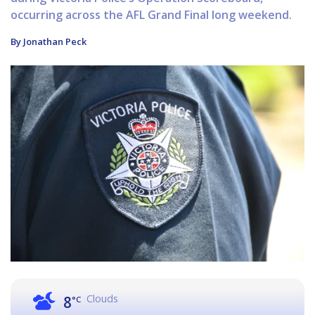
occurring across the AFL Grand Final long weekend.
By Jonathan Peck
Clouds
8
°C