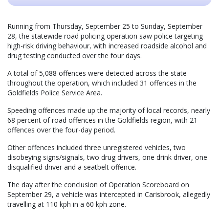
Running from Thursday, September 25 to Sunday, September
28, the statewide road policing operation saw police targeting
high-risk driving behaviour, with increased roadside alcohol and
drug testing conducted over the four days.
A total of 5,088 offences were detected across the state
throughout the operation, which included 31 offences in the
Goldfields Police Service Area.
Speeding offences made up the majority of local records, nearly
68 percent of road offences in the Goldfields region, with 21
offences over the four-day period.
Other offences included three unregistered vehicles, two
disobeying signs/signals, two drug drivers, one drink driver, one
disqualified driver and a seatbelt offence.
The day after the conclusion of Operation Scoreboard on
September 29, a vehicle was intercepted in Carisbrook, allegedly
travelling at 110 kph in a 60 kph zone.