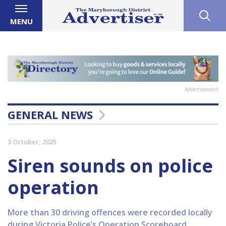
MENU
Advertisement
GENERAL NEWS
3 October, 2025
Siren sounds on police
operation
More than 30 driving offences were recorded locally
during Victoria Police’s Operation Scoreboard,