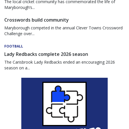
The local cricket community has commemorated the life of
Maryborough’s...
Crosswords build community
Maryborough competed in the annual Clever Towns Crossword
Challenge over...
FOOTBALL
Lady Redbacks complete 2026 season
The Carisbrook Lady Redbacks ended an encouraging 2026
season on a...