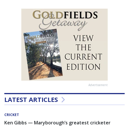
Advertisement
LATEST ARTICLES
CRICKET
Ken Gibbs — Maryborough’s greatest cricketer