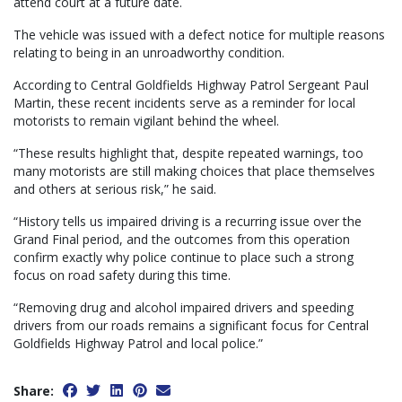
attend court at a future date.
The vehicle was issued with a defect notice for multiple reasons
relating to being in an unroadworthy condition.
According to Central Goldfields Highway Patrol Sergeant Paul
Martin, these recent incidents serve as a reminder for local
motorists to remain vigilant behind the wheel.
“These results highlight that, despite repeated warnings, too
many motorists are still making choices that place themselves
and others at serious risk,” he said.
“History tells us impaired driving is a recurring issue over the
Grand Final period, and the outcomes from this operation
confirm exactly why police continue to place such a strong
focus on road safety during this time.
“Removing drug and alcohol impaired drivers and speeding
drivers from our roads remains a significant focus for Central
Goldfields Highway Patrol and local police.”
Share: