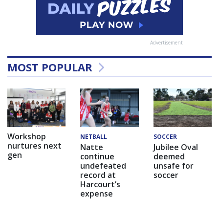
Advertisement
MOST POPULAR
Workshop
NETBALL
SOCCER
nurtures next
Natte
Jubilee Oval
gen
continue
deemed
undefeated
unsafe for
record at
soccer
Harcourt’s
expense