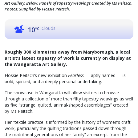
Art Gallery. Below: Panels of tapestry weavings created by Ms Peitsch.
Photos: Supplied by Flossie Peitsch.
Clouds
10
°C
Roughly 300 kilometres away from Maryborough, a local
artist’s latest tapestry of work is currently on display at
the Wangaratta Art Gallery.
Flossie Peitsch’s new exhibition
Fearless
— aptly named — is
bold, spirited, and a deeply personal undertaking.
The showcase in Wangaratta will allow visitors to browse
through a collection of more than fifty tapestry weavings as well
as five “strange, quilted, animal-shaped assemblages” created
by Ms Peitsch.
Her “textile practice is informed by the history of women’s craft
work, particularly the quilting traditions passed down through
the matrilineal generations of her family” an excerpt from the