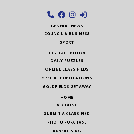
GENERAL NEWS
COUNCIL & BUSINESS
SPORT
DIGITAL EDITION
DAILY PUZZLES
ONLINE CLASSIFIEDS
SPECIAL PUBLICATIONS
GOLDFIELDS GETAWAY
HOME
ACCOUNT
SUBMIT A CLASSIFIED
PHOTO PURCHASE
ADVERTISING