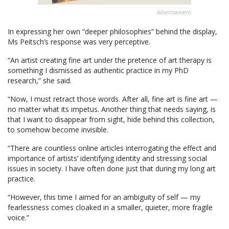
Advertisement
In expressing her own “deeper philosophies” behind the display,
Ms Peitsch’s response was very perceptive.
“An artist creating fine art under the pretence of art therapy is
something I dismissed as authentic practice in my PhD
research,” she said.
“Now, I must retract those words. After all, fine art is fine art —
no matter what its impetus. Another thing that needs saying, is
that I want to disappear from sight, hide behind this collection,
to somehow become invisible.
“There are countless online articles interrogating the effect and
importance of artists’ identifying identity and stressing social
issues in society. I have often done just that during my long art
practice.
“However, this time I aimed for an ambiguity of self — my
fearlessness comes cloaked in a smaller, quieter, more fragile
voice.”