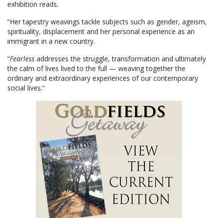
exhibition reads.
“Her tapestry weavings tackle subjects such as gender, ageism,
spirituality, displacement and her personal experience as an
immigrant in a new country.
“
Fearless
addresses the struggle, transformation and ultimately
the calm of lives lived to the full — weaving together the
ordinary and extraordinary experiences of our contemporary
social lives.”