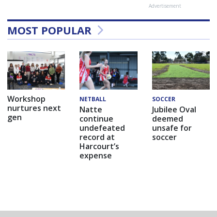
Advertisement
MOST POPULAR
Workshop
NETBALL
SOCCER
nurtures next
Natte
Jubilee Oval
gen
continue
deemed
undefeated
unsafe for
record at
soccer
Harcourt’s
expense