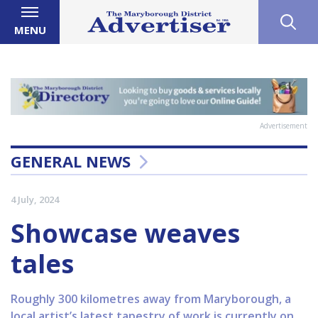
MENU
Advertisement
GENERAL NEWS
4 July, 2024
Showcase weaves
tales
Roughly 300 kilometres away from Maryborough, a
local artist’s latest tapestry of work is currently on