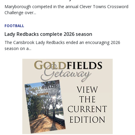
Maryborough competed in the annual Clever Towns Crossword
Challenge over...
FOOTBALL
Lady Redbacks complete 2026 season
The Carisbrook Lady Redbacks ended an encouraging 2026
season on a...