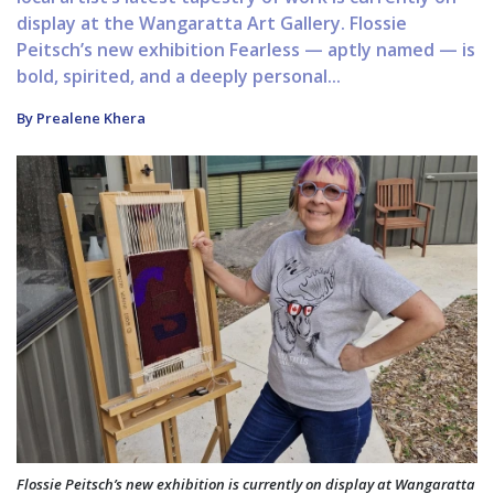
display at the Wangaratta Art Gallery. Flossie
Peitsch’s new exhibition Fearless — aptly named — is
bold, spirited, and a deeply personal...
By Prealene Khera
Flossie Peitsch’s new exhibition is currently on display at Wangaratta