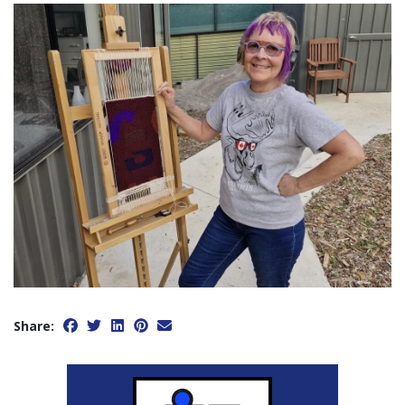
Share: