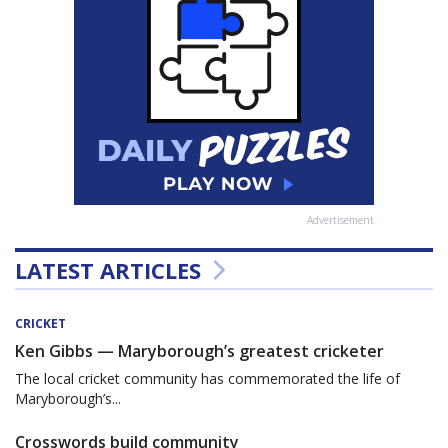
Advertisement
LATEST ARTICLES
CRICKET
Ken Gibbs — Maryborough’s greatest cricketer
The local cricket community has commemorated the life of
Maryborough’s...
Crosswords build community