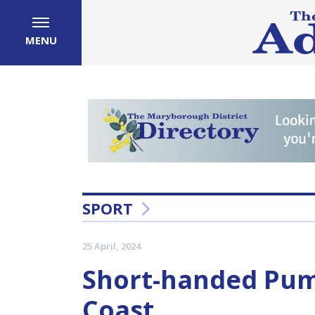
MENU
SPORT
25 April, 2024
Short-handed Pum
Coast