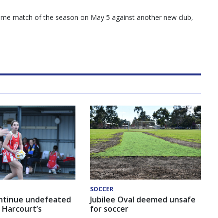
 home match of the season on May 5 against another new club,
SOCCER
ntinue undefeated
Jubilee Oval deemed unsafe
 Harcourt’s
for soccer