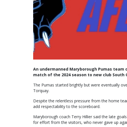
An undermanned Maryborough Pumas team dro
match of the 2024 season to new club South 
The Pumas started brightly but were eventually ov
Torquay.
Despite the relentless pressure from the home team
add respectability to the scoreboard.
Maryborough coach Terry Hillier said the late goa
for effort from the visitors, who never gave up ag