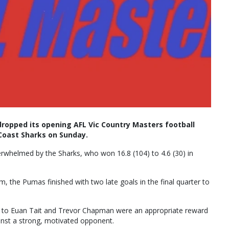
pped its opening AFL Vic Country Masters football
Coast Sharks on Sunday.
erwhelmed by the Sharks, who won 16.8 (104) to 4.6 (30) in
, the Pumas finished with two late goals in the final quarter to
ls to Euan Tait and Trevor Chapman were an appropriate reward
ainst a strong, motivated opponent.