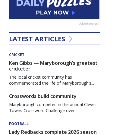
Advertisement
LATEST ARTICLES
CRICKET
Ken Gibbs — Maryborough’s greatest
cricketer
The local cricket community has
commemorated the life of Maryborough’s...
Crosswords build community
Maryborough competed in the annual Clever
Towns Crossword Challenge over...
FOOTBALL
Lady Redbacks complete 2026 season