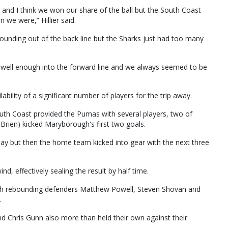
 and I think we won our share of the ball but the South Coast
 we were,” Hillier said.
bounding out of the back line but the Sharks just had too many
l well enough into the forward line and we always seemed to be
ility of a significant number of players for the trip away.
uth Coast provided the Pumas with several players, two of
rien) kicked Maryborough's first two goals.
play but then the home team kicked into gear with the next three
, effectively sealing the result by half time.
th rebounding defenders Matthew Powell, Steven Shovan and
.
 Chris Gunn also more than held their own against their