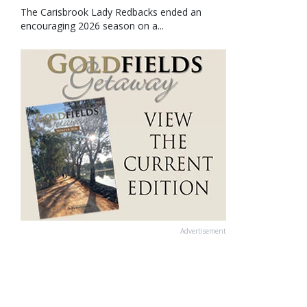
The Carisbrook Lady Redbacks ended an
encouraging 2026 season on a...
Advertisement