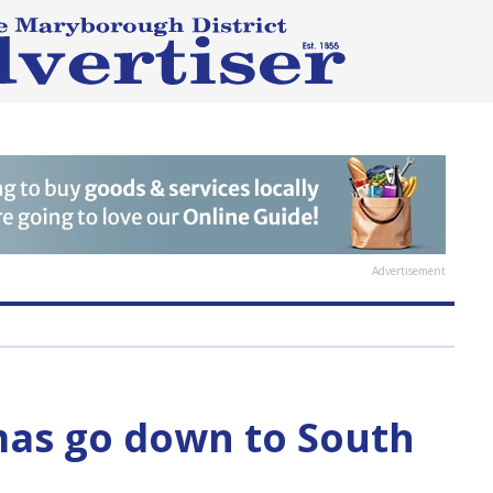
Advertisement
as go down to South