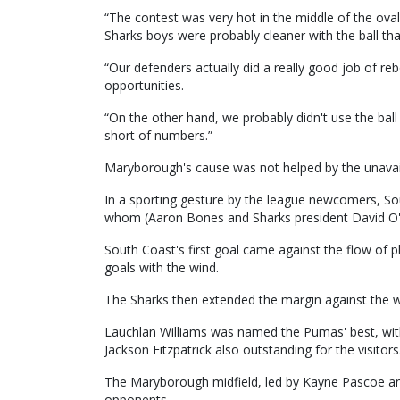
“The contest was very hot in the middle of the oval
Sharks boys were probably cleaner with the ball than
“Our defenders actually did a really good job of re
opportunities.
“On the other hand, we probably didn't use the bal
short of numbers.”
Maryborough's cause was not helped by the unavailab
In a sporting gesture by the league newcomers, So
whom (Aaron Bones and Sharks president David O'B
South Coast's first goal came against the flow of 
goals with the wind.
The Sharks then extended the margin against the wind
Lauchlan Williams was named the Pumas' best, wi
Jackson Fitzpatrick also outstanding for the visitors
The Maryborough midfield, led by Kayne Pascoe and
opponents.