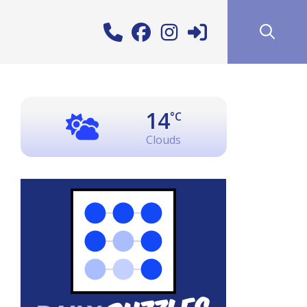
14
°C
Clouds