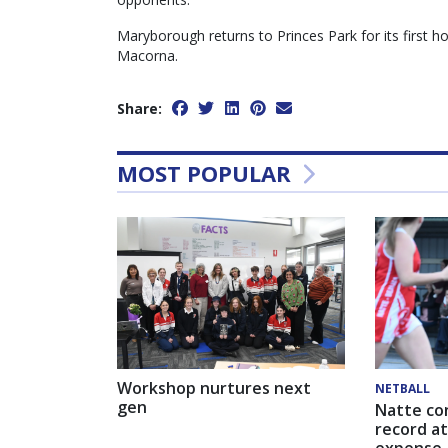
Maryborough returns to Princes Park for its first
Macorna.
Share:
MOST POPULAR
Workshop nurtures next
NETBALL
gen
Natte co
record at
expense