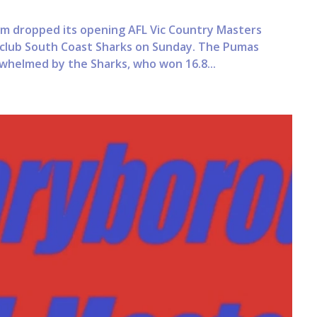
dropped its opening AFL Vic Country Masters
 club South Coast Sharks on Sunday. The Pumas
whelmed by the Sharks, who won 16.8...