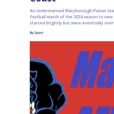
An undermanned Maryborough Pumas team 
football match of the 2024 season to new
started brightly but were eventually over
By Sport