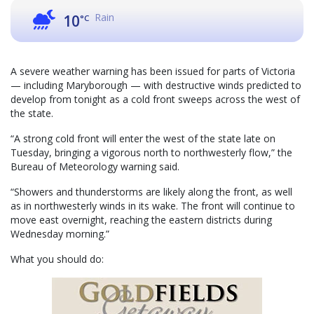
Rain
10
°C
A severe weather warning has been issued for parts of Victoria
— including Maryborough — with destructive winds predicted to
develop from tonight as a cold front sweeps across the west of
the state.
“A strong cold front will enter the west of the state late on
Tuesday, bringing a vigorous north to northwesterly flow,” the
Bureau of Meteorology warning said.
“Showers and thunderstorms are likely along the front, as well
as in northwesterly winds in its wake. The front will continue to
move east overnight, reaching the eastern districts during
Wednesday morning.”
What you should do: