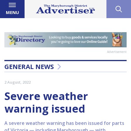
MENU
Advertisement
GENERAL NEWS
2 August, 2022
Severe weather
warning issued
A severe weather warning has been issued for parts
of Victoria — including Maryborough — with