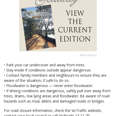
Advertisement
• Park your car undercover and away from trees.
• Stay inside if conditions outside appear dangerous.
• Contact family members and neighbours to ensure they are
aware of the situation, if safe to do so.
• Floodwater is dangerous — never enter floodwater.
• If driving conditions are dangerous, safely pull over away from
trees, drains, low lying areas and floodwater. Be aware of road
hazards such as mud, debris and damaged roads or bridges.
For road closure information, check the VicTraffic website,
contact your local council or call VicRoads 13 11 70.