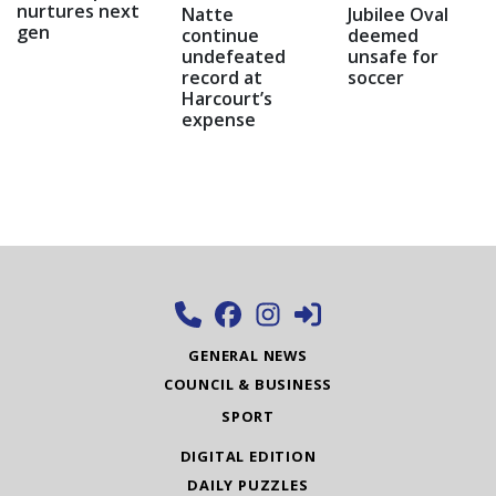
nurtures next
Natte
Jubilee Oval
gen
continue
deemed
undefeated
unsafe for
record at
soccer
Harcourt’s
expense
GENERAL NEWS
COUNCIL & BUSINESS
SPORT
DIGITAL EDITION
DAILY PUZZLES