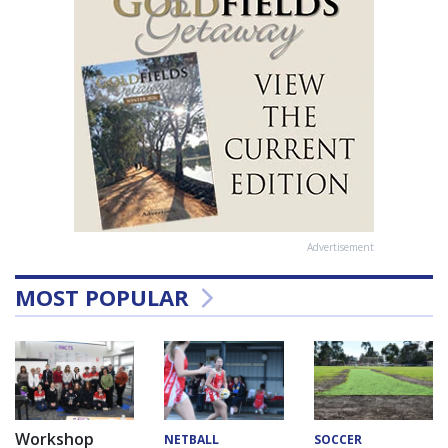
Advertisement
MOST POPULAR
Workshop
NETBALL
SOCCER