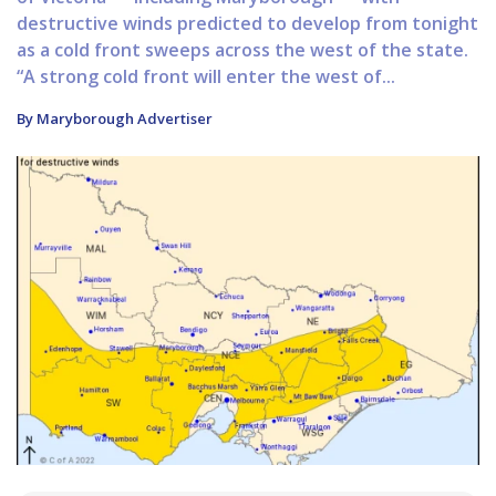
destructive winds predicted to develop from tonight
as a cold front sweeps across the west of the state.
“A strong cold front will enter the west of...
By Maryborough Advertiser