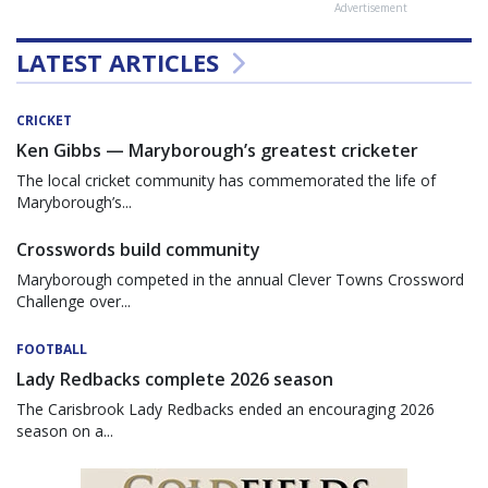
Advertisement
LATEST ARTICLES
CRICKET
Ken Gibbs — Maryborough’s greatest cricketer
The local cricket community has commemorated the life of
Maryborough’s...
Crosswords build community
Maryborough competed in the annual Clever Towns Crossword
Challenge over...
FOOTBALL
Lady Redbacks complete 2026 season
The Carisbrook Lady Redbacks ended an encouraging 2026
season on a...