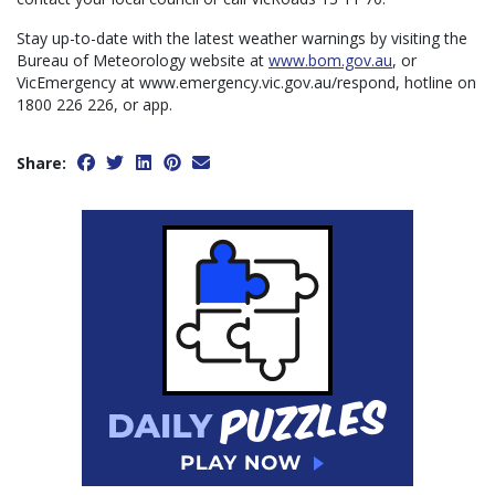
Stay up-to-date with the latest weather warnings by visiting the
Bureau of Meteorology website at
www.bom.gov.au
, or
VicEmergency at www.emergency.vic.gov.au/respond, hotline on
1800 226 226, or app.
Share: