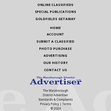
ONLINE CLASSIFIEDS
SPECIAL PUBLICATIONS
GOLDFIELDS GETAWAY
HOME
ACCOUNT
SUBMIT A CLASSIFIED
PHOTO PURCHASE
ADVERTISING
OUR HISTORY
CONTACT US
The Maryborough
District Advertiser
Standards & Complaints
Privacy Policy
|
Terms
© 2024