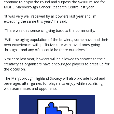
continue to enjoy the round and surpass the $4100 raised for
MDHS Maryborough Cancer Research Centre last year.
“It was very well received by all bowlers last year and I’m
expecting the same this year,” he said.
“There was this sense of giving back to the community.
“With the aging population of the bowlers, some have had their
own experiences with palliative care with loved ones going
through it and any of us could be there ourselves.”
Similar to last year, bowlers will be allowed to showcase their
creativity as organisers have encouraged players to dress up for
the occasion.
The Maryborough Highland Society will also provide food and
beverages after games for players to enjoy while socialising
with teammates and opponents.