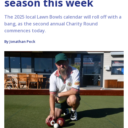
season this week
The 2025 local Lawn Bowls calendar will roll off with a
bang, as the second annual Charity Round
commences today.
By Jonathan Peck