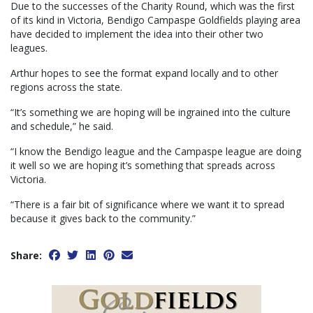
Due to the successes of the Charity Round, which was the first
of its kind in Victoria, Bendigo Campaspe Goldfields playing area
have decided to implement the idea into their other two
leagues.
Arthur hopes to see the format expand locally and to other
regions across the state.
“It’s something we are hoping will be ingrained into the culture
and schedule,” he said.
“I know the Bendigo league and the Campaspe league are doing
it well so we are hoping it’s something that spreads across
Victoria.
“There is a fair bit of significance where we want it to spread
because it gives back to the community.”
Share: