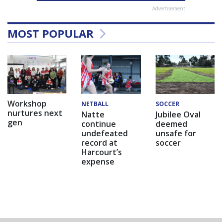
Advertisement
MOST POPULAR
Workshop
NETBALL
SOCCER
nurtures next
Natte
Jubilee Oval
gen
continue
deemed
undefeated
unsafe for
record at
soccer
Harcourt’s
expense