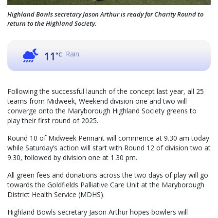
Highland Bowls secretary Jason Arthur is ready for Charity Round to
return to the Highland Society.
Rain
11
°C
Following the successful launch of the concept last year, all 25
teams from Midweek, Weekend division one and two will
converge onto the Maryborough Highland Society greens to
play their first round of 2025.
Round 10 of Midweek Pennant will commence at 9.30 am today
while Saturday’s action will start with Round 12 of division two at
9.30, followed by division one at 1.30 pm.
All green fees and donations across the two days of play will go
towards the Goldfields Palliative Care Unit at the Maryborough
District Health Service (MDHS).
Highland Bowls secretary Jason Arthur hopes bowlers will