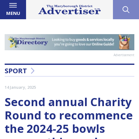
MENU
Advertisement
SPORT
14 January, 2025
Second annual Charity
Round to recommence
the 2024-25 bowls