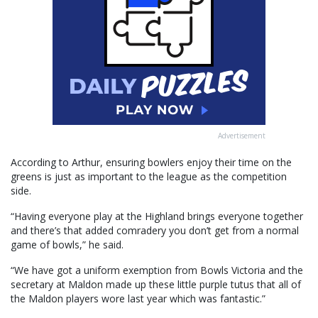
Advertisement
According to Arthur, ensuring bowlers enjoy their time on the
greens is just as important to the league as the competition
side.
“Having everyone play at the Highland brings everyone together
and there’s that added comradery you don’t get from a normal
game of bowls,” he said.
“We have got a uniform exemption from Bowls Victoria and the
secretary at Maldon made up these little purple tutus that all of
the Maldon players wore last year which was fantastic.”