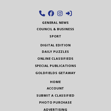
GENERAL NEWS
COUNCIL & BUSINESS
SPORT
DIGITAL EDITION
DAILY PUZZLES
ONLINE CLASSIFIEDS
SPECIAL PUBLICATIONS
GOLDFIELDS GETAWAY
HOME
ACCOUNT
SUBMIT A CLASSIFIED
PHOTO PURCHASE
ADVERTISING