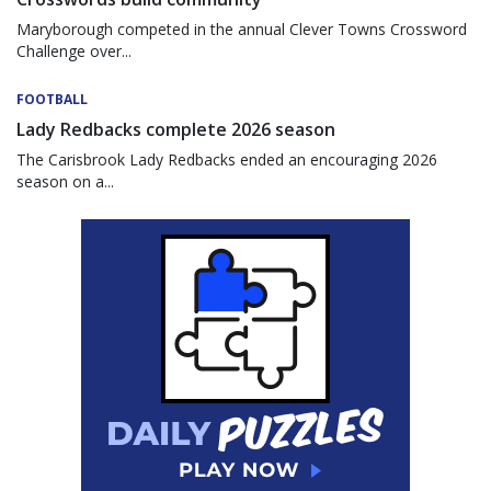
Maryborough competed in the annual Clever Towns Crossword
Challenge over...
FOOTBALL
Lady Redbacks complete 2026 season
The Carisbrook Lady Redbacks ended an encouraging 2026
season on a...