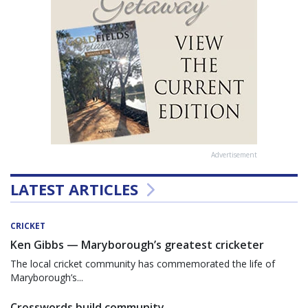
Advertisement
LATEST ARTICLES
CRICKET
Ken Gibbs — Maryborough’s greatest cricketer
The local cricket community has commemorated the life of
Maryborough’s...
Crosswords build community