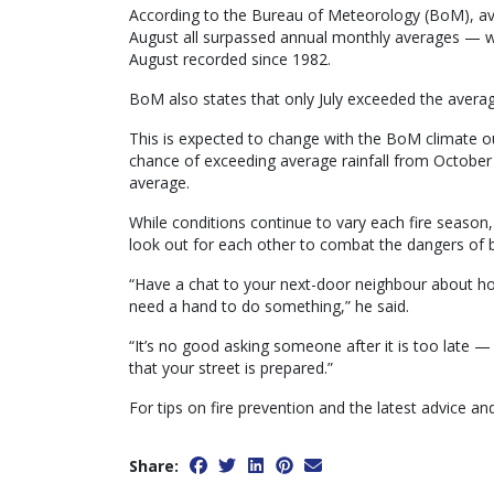
According to the Bureau of Meteorology (BoM), av
August all surpassed annual monthly averages — wi
August recorded since 1982.
BoM also states that only July exceeded the average
This is expected to change with the BoM climate ou
chance of exceeding average rainfall from Octobe
average.
While conditions continue to vary each fire season,
look out for each other to combat the dangers of b
“Have a chat to your next-door neighbour about how
need a hand to do something,” he said.
“It’s no good asking someone after it is too late 
that your street is prepared.”
For tips on fire prevention and the latest advice and
Share: