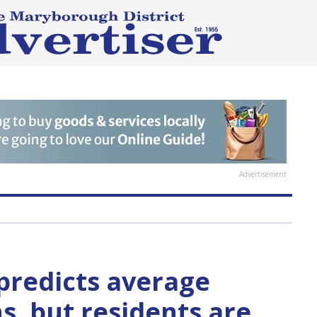
Advertisement
predicts average
s, but residents are