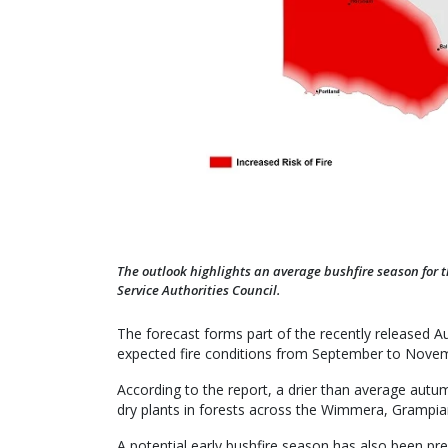
The outlook highlights an average bushfire season for 
Service Authorities Council.
The forecast forms part of the recently released A
expected fire conditions from September to Nove
According to the report, a drier than average autu
dry plants in forests across the Wimmera, Grampian
A potential early bushfire season has also been pre