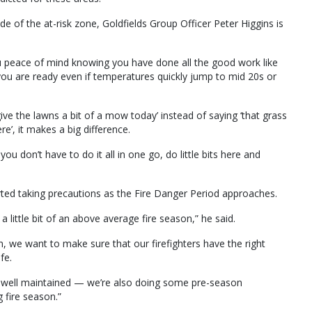
ide of the at-risk zone, Goldfields Group Officer Peter Higgins is
ou peace of mind knowing you have done all the good work like
you are ready even if temperatures quickly jump to mid 20s or
give the lawns a bit of a mow today’ instead of saying ‘that grass
re’, it makes a big difference.
you don’t have to do it all in one go, do little bits here and
arted taking precautions as the Fire Danger Period approaches.
 little bit of an above average fire season,” he said.
n, we want to make sure that our firefighters have the right
fe.
e well maintained — we’re also doing some pre-season
 fire season.”