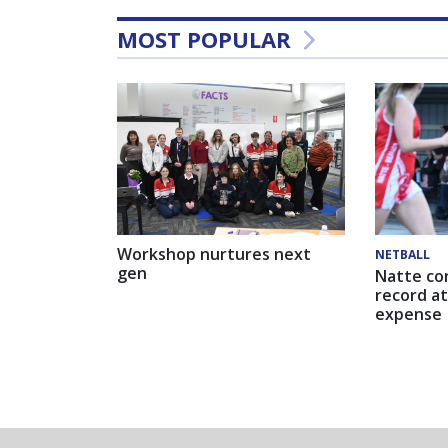
MOST POPULAR
Workshop nurtures next
NETBALL
gen
Natte co
record at
expense