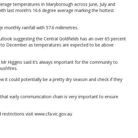
erage temperatures in Maryborough across June, July and
th last month’s 16.6 degree average marking the hottest
 monthly rainfall with 57.6 millimetres.
tlook suggesting the Central Goldfields has an over 65 percent
r to December as temperatures are expected to be above
 Mr Higgins said it’s always important for the community to
ushfires.
 it could potentially be a pretty dry season and check if they
— that early communication chain is very important to ensure
 restrictions visit www.cfa.vic.gov.au