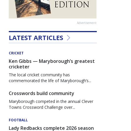
Advertisement
LATEST ARTICLES
CRICKET
Ken Gibbs — Maryborough’s greatest
cricketer
The local cricket community has
commemorated the life of Maryborough’s...
Crosswords build community
Maryborough competed in the annual Clever
Towns Crossword Challenge over...
FOOTBALL
Lady Redbacks complete 2026 season