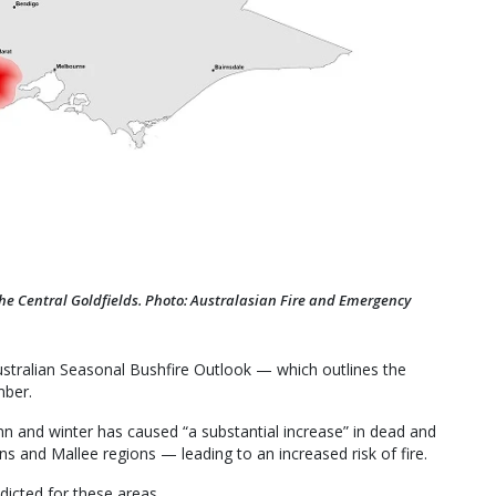
the Central Goldfields. Photo: Australasian Fire and Emergency
ustralian Seasonal Bushfire Outlook — which outlines the
mber.
mn and winter has caused “a substantial increase” in dead and
s and Mallee regions — leading to an increased risk of fire.
dicted for these areas.