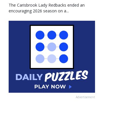
The Carisbrook Lady Redbacks ended an
encouraging 2026 season on a...
Advertisement