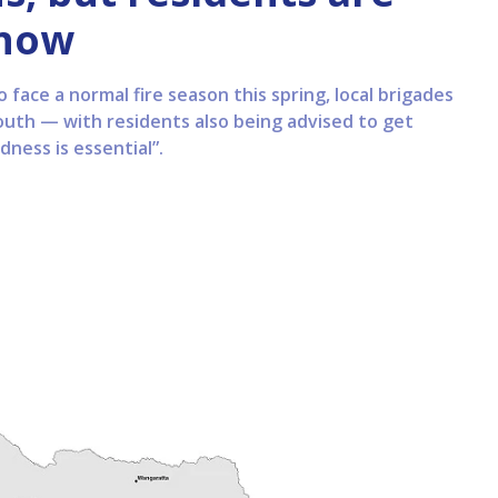
 now
o face a normal fire season this spring, local brigades
south — with residents also being advised to get
ness is essential”.