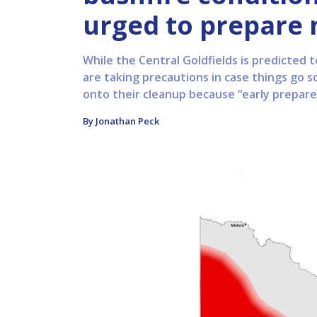
urged to prepare
While the Central Goldfields is predicted t
are taking precautions in case things go 
onto their cleanup because “early prepared
By Jonathan Peck