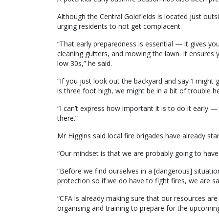
Although the Central Goldfields is located just outs
urging residents to not get complacent.
“That early preparedness is essential — it gives y
cleaning gutters, and mowing the lawn. It ensures 
low 30s,” he said.
“If you just look out the backyard and say ‘I might 
is three foot high, we might be in a bit of trouble he
“I can’t express how important it is to do it early — 
there.”
Mr Higgins said local fire brigades have already st
“Our mindset is that we are probably going to have a
“Before we find ourselves in a [dangerous] situatio
protection so if we do have to fight fires, we are sa
“CFA is already making sure that our resources ar
organising and training to prepare for the upcoming