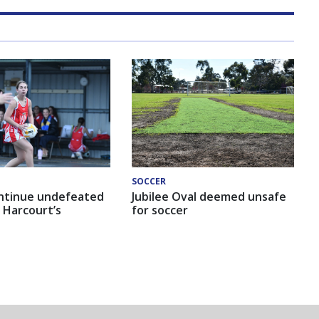
SOCCER
ntinue undefeated
Jubilee Oval deemed unsafe
 Harcourt’s
for soccer