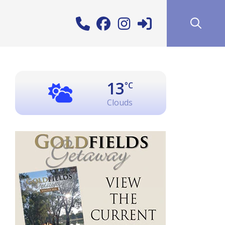
13
°C
Clouds