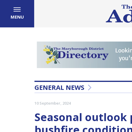
MENU
GENERAL NEWS
10 September, 2024
Seasonal outlook 
bushfire condition