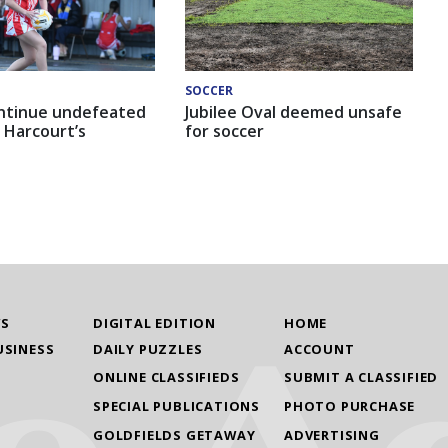
SOCCER
ntinue undefeated
Jubilee Oval deemed unsafe
 Harcourt’s
for soccer
WS
DIGITAL EDITION
HOME
USINESS
DAILY PUZZLES
ACCOUNT
ONLINE CLASSIFIEDS
SUBMIT A CLASSIFIED
SPECIAL PUBLICATIONS
PHOTO PURCHASE
GOLDFIELDS GETAWAY
ADVERTISING