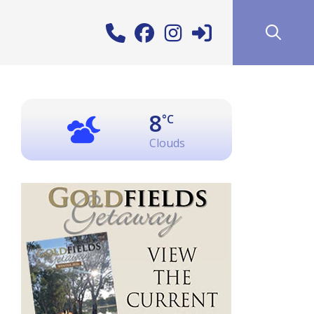
8
°C
Clouds