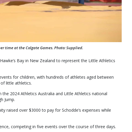
er time at the Colgate Games. Photo: Supplied.
awke’s Bay in New Zealand to represent the Little Athletics
events for children, with hundreds of athletes aged between
 little athletics.
 the 2024 Athletics Australia and Little Athletics national
gh Jump.
ity raised over $3000 to pay for Schodde’s expenses while
ce, competing in five events over the course of three days.