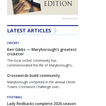
Advertisement
LATEST ARTICLES
CRICKET
Ken Gibbs — Maryborough’s greatest
cricketer
The local cricket community has
commemorated the life of Maryborough’s...
Crosswords build community
Maryborough competed in the annual Clever
Towns Crossword Challenge over...
FOOTBALL
Lady Redbacks complete 2026 season