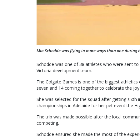
Mia Schodde was flying in more ways than one during h
Schodde was one of 38 athletes who were sent to H
Victoria development team.
The Colgate Games is one of the biggest athletics 
seven and 14 coming together to celebrate the joy of
She was selected for the squad after getting sixth in
championships in Adelaide for her pet event the Hi
The trip was made possible after the local commun
competing.
Schodde ensured she made the most of the experien