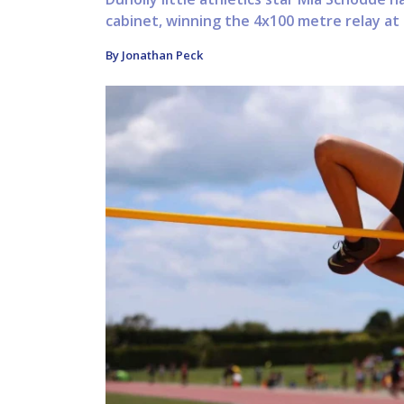
cabinet, winning the 4x100 metre relay at
By Jonathan Peck