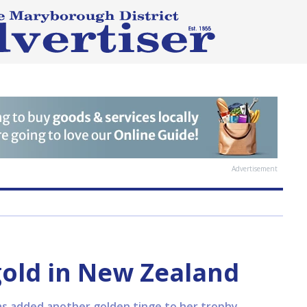
Advertisement
old in New Zealand
 has added another golden tinge to her trophy