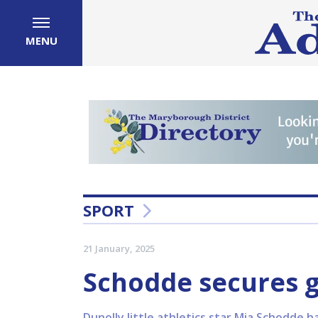
MENU
SPORT
21 January, 2025
Schodde secures g
Dunolly little athletics star Mia Schodde