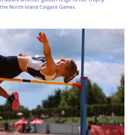
 the North Island Colgate Games.