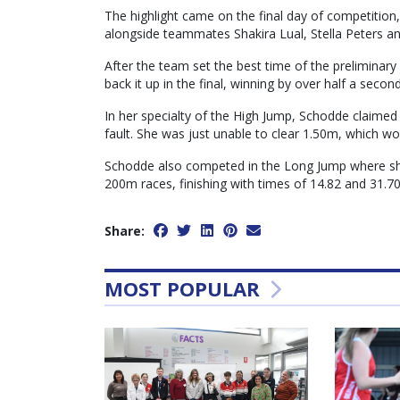
The highlight came on the final day of competition
alongside teammates Shakira Lual, Stella Peters an
After the team set the best time of the preliminar
back it up in the final, winning by over half a seco
In her specialty of the High Jump, Schodde claimed
fault. She was just unable to clear 1.50m, which wo
Schodde also competed in the Long Jump where sh
200m races, finishing with times of 14.82 and 31.70
Share:
MOST POPULAR