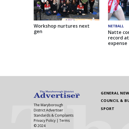
Workshop nurtures next
NETBALL
gen
Natte co
record at
expense
GENERAL NE
COUNCIL & B
The Maryborough
SPORT
District Advertiser
Standards & Complaints
Privacy Policy
|
Terms
© 2024