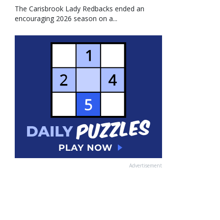
The Carisbrook Lady Redbacks ended an
encouraging 2026 season on a...
Advertisement