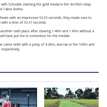
, with Schodde claiming the gold medal in the 4x100m relay
d Talise Botha.
y heats with an impressive 53.32 seconds, they made sure to
nd with a time of 53.37 seconds.
 another sixth place after clearing 1.40m and 1.45m without a
uld have put her in contention for the medals.
e came ninth with a jump of 4.26m, and ran in the 100m and
 respectively.