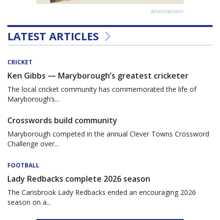
Advertisement
LATEST ARTICLES
CRICKET
Ken Gibbs — Maryborough’s greatest cricketer
The local cricket community has commemorated the life of
Maryborough’s...
Crosswords build community
Maryborough competed in the annual Clever Towns Crossword
Challenge over...
FOOTBALL
Lady Redbacks complete 2026 season
The Carisbrook Lady Redbacks ended an encouraging 2026
season on a...