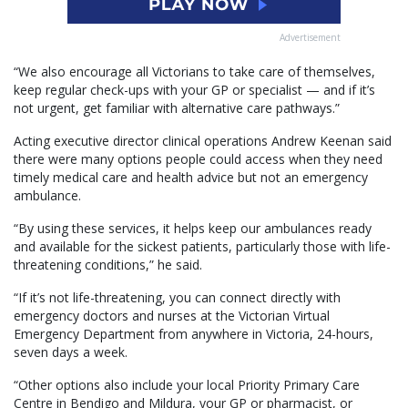
Advertisement
“We also encourage all Victorians to take care of themselves,
keep regular check-ups with your GP or specialist — and if it’s
not urgent, get familiar with alternative care pathways.”
Acting executive director clinical operations Andrew Keenan said
there were many options people could access when they need
timely medical care and health advice but not an emergency
ambulance.
“By using these services, it helps keep our ambulances ready
and available for the sickest patients, particularly those with life-
threatening conditions,” he said.
“If it’s not life-threatening, you can connect directly with
emergency doctors and nurses at the Victorian Virtual
Emergency Department from anywhere in Victoria, 24-hours,
seven days a week.
“Other options also include your local Priority Primary Care
Centre in Bendigo and Mildura, your GP or pharmacist, or