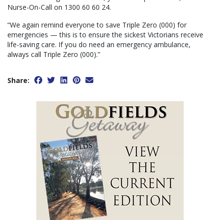
Nurse-On-Call on 1300 60 60 24.
“We again remind everyone to save Triple Zero (000) for
emergencies — this is to ensure the sickest Victorians receive
life-saving care. If you do need an emergency ambulance,
always call Triple Zero (000).”
Share: