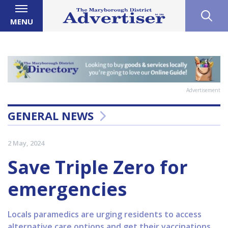
MENU
Advertisement
GENERAL NEWS
2 May, 2024
Save Triple Zero for
emergencies
Locals paramedics are urging residents to access
alternative care options and get their vaccinations