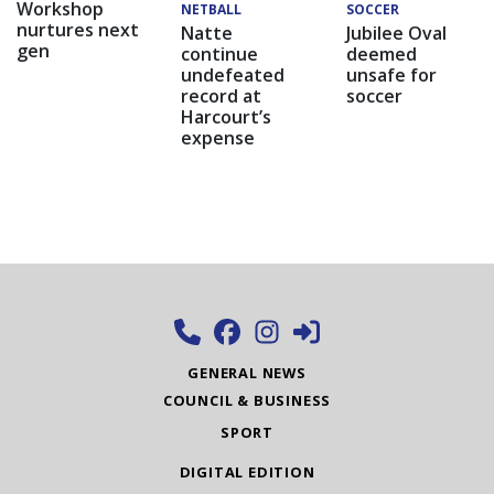
Workshop
NETBALL
SOCCER
nurtures next
Natte
Jubilee Oval
gen
continue
deemed
undefeated
unsafe for
record at
soccer
Harcourt’s
expense
GENERAL NEWS
COUNCIL & BUSINESS
SPORT
DIGITAL EDITION