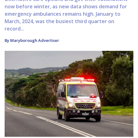
now before winter, as new data shows demand for
emergency ambulances remains high. January to
March, 2024, was the busiest third quarter on
record...
By Maryborough Advertiser