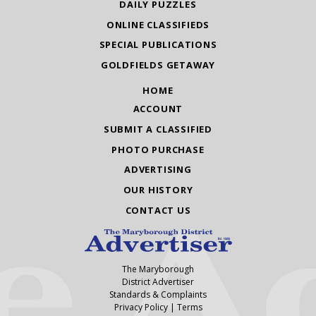
DAILY PUZZLES
ONLINE CLASSIFIEDS
SPECIAL PUBLICATIONS
GOLDFIELDS GETAWAY
HOME
ACCOUNT
SUBMIT A CLASSIFIED
PHOTO PURCHASE
ADVERTISING
OUR HISTORY
CONTACT US
The Maryborough
District Advertiser
Standards & Complaints
Privacy Policy
|
Terms