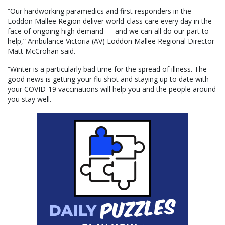
“Our hardworking paramedics and first responders in the
Loddon Mallee Region deliver world-class care every day in the
face of ongoing high demand — and we can all do our part to
help,” Ambulance Victoria (AV) Loddon Mallee Regional Director
Matt McCrohan said.
“Winter is a particularly bad time for the spread of illness. The
good news is getting your flu shot and staying up to date with
your COVID-19 vaccinations will help you and the people around
you stay well.