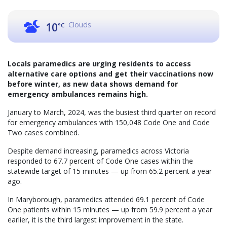
Clouds
10
°C
Locals paramedics are urging residents to access
alternative care options and get their vaccinations now
before winter, as new data shows demand for
emergency ambulances remains high.
January to March, 2024, was the busiest third quarter on record
for emergency ambulances with 150,048 Code One and Code
Two cases combined.
Despite demand increasing, paramedics across Victoria
responded to 67.7 percent of Code One cases within the
statewide target of 15 minutes — up from 65.2 percent a year
ago.
In Maryborough, paramedics attended 69.1 percent of Code
One patients within 15 minutes — up from 59.9 percent a year
earlier, it is the third largest improvement in the state.