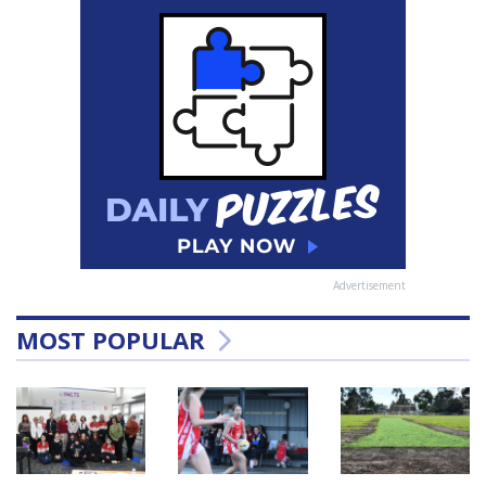
Advertisement
MOST POPULAR