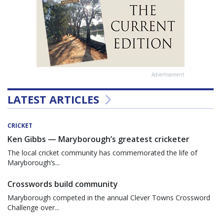
Advertisement
LATEST ARTICLES
CRICKET
Ken Gibbs — Maryborough’s greatest cricketer
The local cricket community has commemorated the life of
Maryborough’s...
Crosswords build community
Maryborough competed in the annual Clever Towns Crossword
Challenge over...