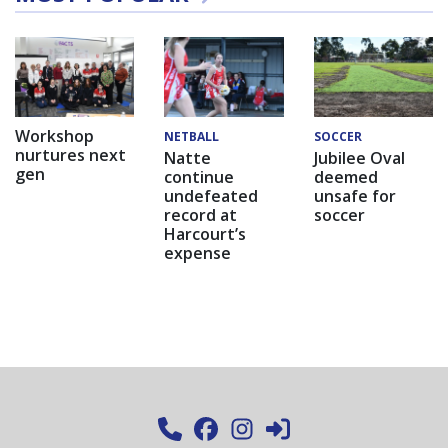
Workshop
NETBALL
SOCCER
nurtures next
Natte
Jubilee Oval
gen
continue
deemed
undefeated
unsafe for
record at
soccer
Harcourt’s
expense