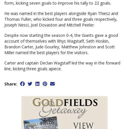
form, kicking seven goals to improve his tally to 22 goals.
He was named in the best players alongside Ryan Thiesz and
Thomas Fuller, who kicked four and three goals respectively,
Joseph Nesci, Joel Dovaston and Mitchell Peeler.
Despite now starting the season 0-4, the Giants gave a good
account of themselves with Rhys Wagstaff, Seth Hoskin,
Brandon Carter, Jude Gourley, Matthew Johnston and Scott
Miller named the best players for the visitors.
Carter and captain Declan Wagstaff led the way in the forward
line, kicking three goals apiece.
Share: