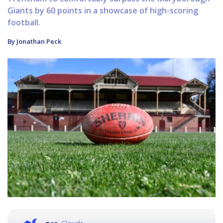
Giants by 60 points in a showcase of high-scoring
football.
By Jonathan Peck