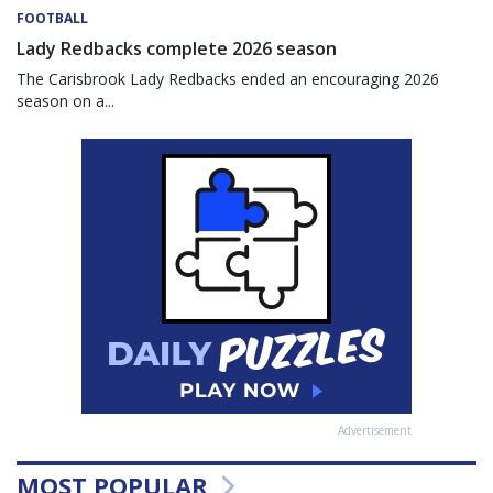
FOOTBALL
Lady Redbacks complete 2026 season
The Carisbrook Lady Redbacks ended an encouraging 2026
season on a...
Advertisement
MOST POPULAR