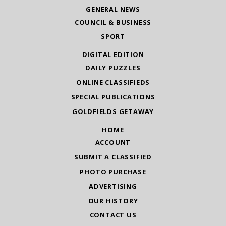
GENERAL NEWS
COUNCIL & BUSINESS
SPORT
DIGITAL EDITION
DAILY PUZZLES
ONLINE CLASSIFIEDS
SPECIAL PUBLICATIONS
GOLDFIELDS GETAWAY
HOME
ACCOUNT
SUBMIT A CLASSIFIED
PHOTO PURCHASE
ADVERTISING
OUR HISTORY
CONTACT US