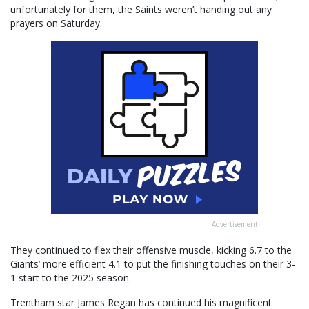
unfortunately for them, the Saints weren’t handing out any
prayers on Saturday.
Advertisement
They continued to flex their offensive muscle, kicking 6.7 to the
Giants’ more efficient 4.1 to put the finishing touches on their 3-
1 start to the 2025 season.
Trentham star James Regan has continued his magnificent