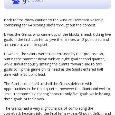
Clouds
9
°C
Both teams threw caution to the wind at Trentham Reserve,
combining for 64 scoring shots throughout the contest.
It was the Giants who came out of the blocks ahead, kicking five
goals in the first quarter to give themselves a 12 point lead and
a chance at a major upset.
However, the Saints weren’t entertained by that proposition,
putting the hammer down with an eight goal second quarter,
while simultaneously smiting the Giants forward line to two
goals to flip the game on its head as the Saints entered half
time with a 25 point lead.
The Saints continued to shell the Giants defence with
opportunities in the third quarter, however the Giants did well to
limit Trentham’s 12 scoring shots to only five goals while kicking
three goals of their own.
The Giants had a very slight chance of completing the
comeback heading into the final term with a 42 point deficit, and