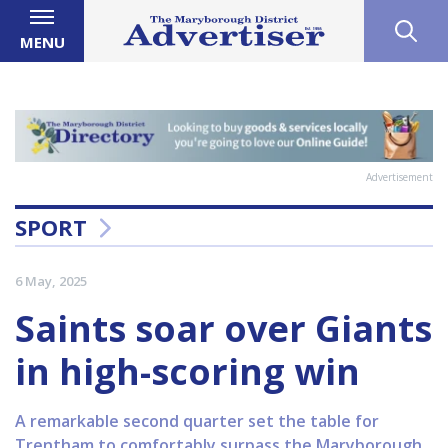
MENU
Advertisement
SPORT
6 May, 2025
Saints soar over Giants
in high-scoring win
A remarkable second quarter set the table for
Trentham to comfortably surpass the Maryborough