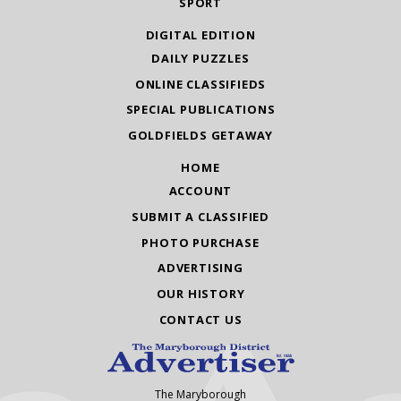
SPORT
DIGITAL EDITION
DAILY PUZZLES
ONLINE CLASSIFIEDS
SPECIAL PUBLICATIONS
GOLDFIELDS GETAWAY
HOME
ACCOUNT
SUBMIT A CLASSIFIED
PHOTO PURCHASE
ADVERTISING
OUR HISTORY
CONTACT US
The Maryborough