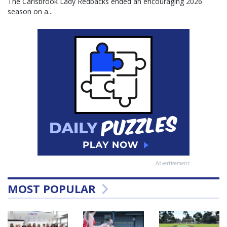
The Carisbrook Lady Redbacks ended an encouraging 2026
season on a...
Advertisement
MOST POPULAR