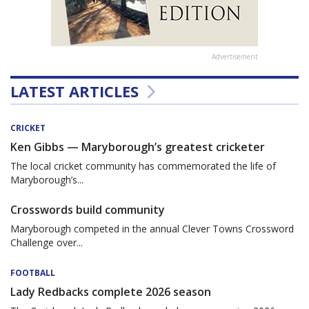
Advertisement
LATEST ARTICLES
CRICKET
Ken Gibbs — Maryborough’s greatest cricketer
The local cricket community has commemorated the life of
Maryborough’s...
Crosswords build community
Maryborough competed in the annual Clever Towns Crossword
Challenge over...
FOOTBALL
Lady Redbacks complete 2026 season