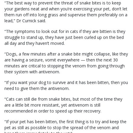
“The best way to prevent the threat of snake bites is to keep
your gardens neat and when you’re exercising your pet, don’t let
them run off into long grass and supervise them preferably on a
lead,” Dr Curnick said.
“The symptoms to look out for in cats if they are bittien is they
struggle to stand up, they have just been curled up on the bed
all day and they haven’t moved.
“Dogs, a few minutes after a snake bite might collapse, like they
are having a seizure, vomit everywhere — then the next 30
minutes are critical to stopping the venom from going through
their system with antivenom.
“If you want your dog to survive and it has been bitten, then you
need to give them the antivenom.
“Cats can still die from snake bites, but most of the time they
are a little bit more resistant, yet antivenom is still
recommended in order to speed up their recovery.
“If your pet has been bitten, the first thing is to try and keep the
pet as still as possible to stop the spread of the venom and