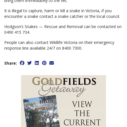
bring them immediately to the vet.”
It is illegal to capture, harm or kill a snake in Victoria, if you
encounter a snake contact a snake catcher or the local council.
Hodgson’s Snakes — Rescue and Removal can be contacted on
0490 415 734.
People can also contact Wildlife Victoria on their emergency
response line available 24/7 on 8400 7300.
Share: