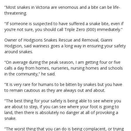
“Most snakes in Victoria are venomous and a bite can be life-
threatening.
“If someone is suspected to have suffered a snake bite, even if
you’re not sure, you should call Triple Zero (000) immediately.”
Owner of Hodgsons Snakes Rescue and Removal, Gianni
Hodgson, said wariness goes a long way in ensuring your safety
around snakes.
“On average during the peak season, I am getting four or five
calls a day from homes, nurseries, nursing homes and schools
in the community,” he said.
“It is very rare for humans to be bitten by snakes but you have
to remain cautious as they are always out and about.
“The best thing for your safety is being able to see where you
are about to step, if you can see where your foot is going to
land, then there is absolutely no danger at all of provoking a
snake.
“The worst thing that you can do is being complacent, or trying