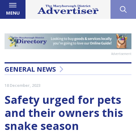
MENU
Advertisement
GENERAL NEWS
18 December, 2023
Safety urged for pets
and their owners this
snake season