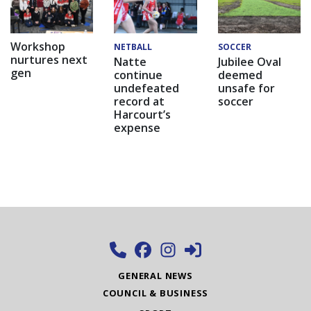
Workshop
NETBALL
SOCCER
nurtures next
Natte
Jubilee Oval
gen
continue
deemed
undefeated
unsafe for
record at
soccer
Harcourt’s
expense
GENERAL NEWS
COUNCIL & BUSINESS