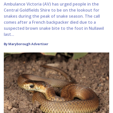
Ambulance Victoria (AV) has urged people in the
Central Goldfields Shire to be on the lookout for
snakes during the peak of snake season. The call
comes after a French backpacker died due to a
suspected brown snake bite to the foot in Nullawil
last...
By Maryborough Advertiser