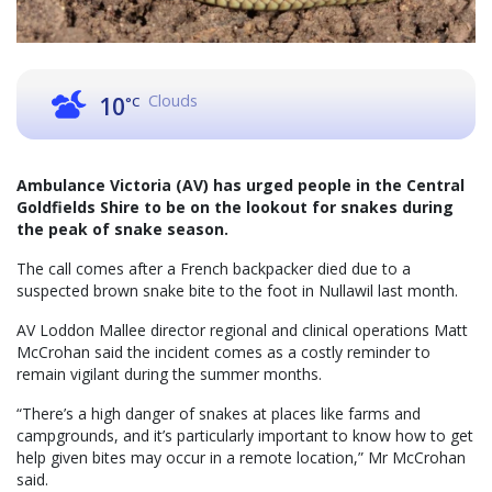
Clouds
10
°C
Ambulance Victoria (AV) has urged people in the Central
Goldfields Shire to be on the lookout for snakes during
the peak of snake season.
The call comes after a French backpacker died due to a
suspected brown snake bite to the foot in Nullawil last month.
AV Loddon Mallee director regional and clinical operations Matt
McCrohan said the incident comes as a costly reminder to
remain vigilant during the summer months.
“There’s a high danger of snakes at places like farms and
campgrounds, and it’s particularly important to know how to get
help given bites may occur in a remote location,” Mr McCrohan
said.