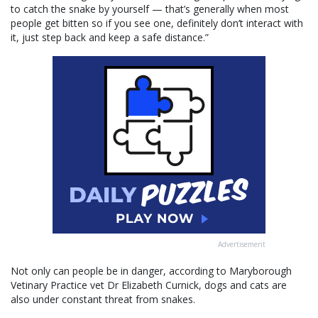
to catch the snake by yourself — that’s generally when most
people get bitten so if you see one, definitely don’t interact with
it, just step back and keep a safe distance.”
Advertisement
Not only can people be in danger, according to Maryborough
Vetinary Practice vet Dr Elizabeth Curnick, dogs and cats are
also under constant threat from snakes.