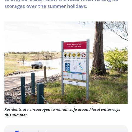
storages over the summer holidays.
Residents are encouraged to remain safe around local waterways
this summer.