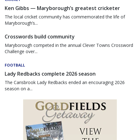
Ken Gibbs — Maryborough’s greatest cricketer
The local cricket community has commemorated the life of
Maryborough’s...
Crosswords build community
Maryborough competed in the annual Clever Towns Crossword
Challenge over...
FOOTBALL
Lady Redbacks complete 2026 season
The Carisbrook Lady Redbacks ended an encouraging 2026
season on a...