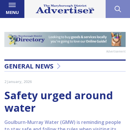
MENU
Advertisement
GENERAL NEWS
2 January, 2026
Safety urged around
water
Goulburn-Murray Water (GMW) is reminding people
to stay safe and follow the rules when visiting its