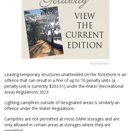
Advertisement
Leaving temporary structures unattended on the foreshore is an
offence that can result in a fine of up to 10 penalty units (a
penalty unit is currently $203.51) under the Water (Recreational
Area) Regulations 2023.
Lighting campfires outside of designated areas is similarly an
offence under the Water Regulations.
Campfires are not permitted at most GMW storages and are
only allowed in certain areas at storages where they are
permitted.