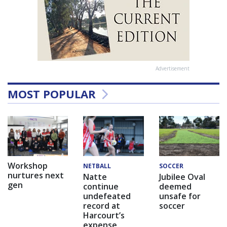
Advertisement
MOST POPULAR
Workshop
NETBALL
SOCCER
nurtures next
Natte
Jubilee Oval
gen
continue
deemed
undefeated
unsafe for
record at
soccer
Harcourt’s
expense