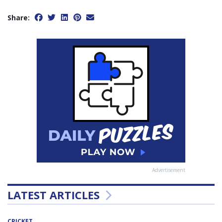
Share:
Advertisement
LATEST ARTICLES
CRICKET