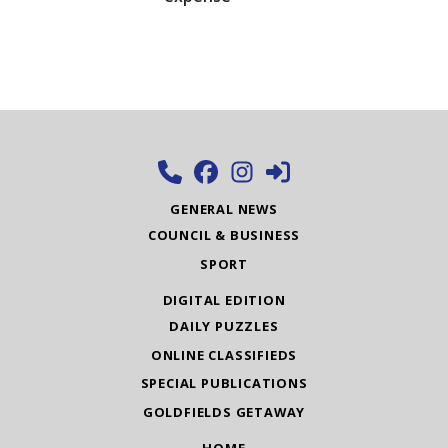
GENERAL NEWS
COUNCIL & BUSINESS
SPORT
DIGITAL EDITION
DAILY PUZZLES
ONLINE CLASSIFIEDS
SPECIAL PUBLICATIONS
GOLDFIELDS GETAWAY