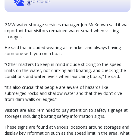
Clouds
8
°C
GMW water storage services manager Jon McKeown said it was
important that visitors remained water smart when visiting
storages.
He said that included wearing a lifejacket and always having
someone with you on a boat.
“Other matters to keep in mind include sticking to the speed
limits on the water, not drinking and boating, and checking the
conditions and water levels when launching boats,” he said.
“It’s also crucial that people are aware of hazards like
submerged rocks and shallow water and that they don’t dive
from dam walls or ledges.”
Visitors are also reminded to pay attention to safety signage at
storages including boating safety information signs.
These signs are found at various locations around storages and
display key information such as the speed limit in the area, what