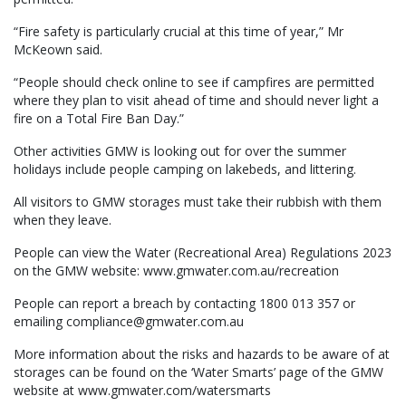
“Fire safety is particularly crucial at this time of year,” Mr
McKeown said.
“People should check online to see if campfires are permitted
where they plan to visit ahead of time and should never light a
fire on a Total Fire Ban Day.”
Other activities GMW is looking out for over the summer
holidays include people camping on lakebeds, and littering.
All visitors to GMW storages must take their rubbish with them
when they leave.
People can view the Water (Recreational Area) Regulations 2023
on the GMW website: www.gmwater.com.au/recreation
People can report a breach by contacting 1800 013 357 or
emailing compliance@gmwater.com.au
More information about the risks and hazards to be aware of at
storages can be found on the ‘Water Smarts’ page of the GMW
website at www.gmwater.com/watersmarts