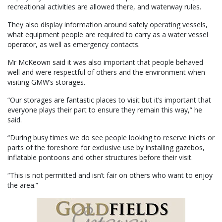
recreational activities are allowed there, and waterway rules.
They also display information around safely operating vessels,
what equipment people are required to carry as a water vessel
operator, as well as emergency contacts.
Mr McKeown said it was also important that people behaved
well and were respectful of others and the environment when
visiting GMW’s storages.
“Our storages are fantastic places to visit but it’s important that
everyone plays their part to ensure they remain this way,” he
said.
“During busy times we do see people looking to reserve inlets or
parts of the foreshore for exclusive use by installing gazebos,
inflatable pontoons and other structures before their visit.
“This is not permitted and isn’t fair on others who want to enjoy
the area.”