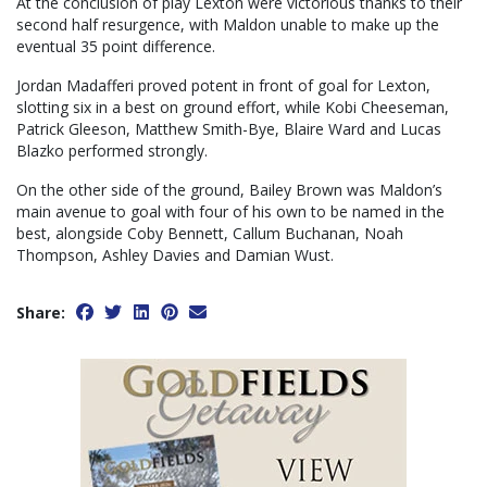
At the conclusion of play Lexton were victorious thanks to their
second half resurgence, with Maldon unable to make up the
eventual 35 point difference.
Jordan Madafferi proved potent in front of goal for Lexton,
slotting six in a best on ground effort, while Kobi Cheeseman,
Patrick Gleeson, Matthew Smith-Bye, Blaire Ward and Lucas
Blazko performed strongly.
On the other side of the ground, Bailey Brown was Maldon’s
main avenue to goal with four of his own to be named in the
best, alongside Coby Bennett, Callum Buchanan, Noah
Thompson, Ashley Davies and Damian Wust.
Share: