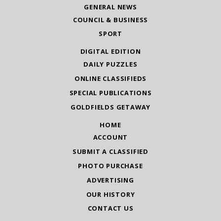
GENERAL NEWS
COUNCIL & BUSINESS
SPORT
DIGITAL EDITION
DAILY PUZZLES
ONLINE CLASSIFIEDS
SPECIAL PUBLICATIONS
GOLDFIELDS GETAWAY
HOME
ACCOUNT
SUBMIT A CLASSIFIED
PHOTO PURCHASE
ADVERTISING
OUR HISTORY
CONTACT US