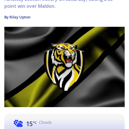
point win over Maldon.
By Riley Upton
Clouds
15
°C