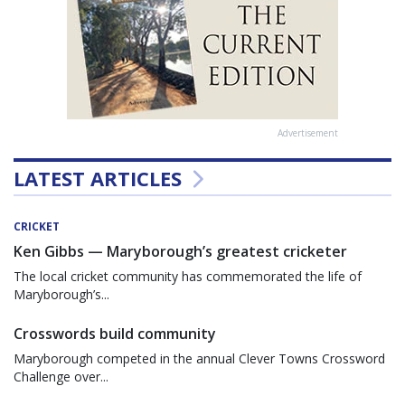
Advertisement
LATEST ARTICLES
CRICKET
Ken Gibbs — Maryborough’s greatest cricketer
The local cricket community has commemorated the life of
Maryborough’s...
Crosswords build community
Maryborough competed in the annual Clever Towns Crossword
Challenge over...