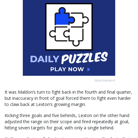
Advertisement
It was Maldon’s turn to fight back in the fourth and final quarter,
but inaccuracy in front of goal forced them to fight even harder
to claw back at Lexton’s growing margin.
Kicking three goals and five behinds, Lexton on the other hand
adjusted the range on their scope and fired repeatedly at goal,
hitting seven targets for goal, with only a single behind.