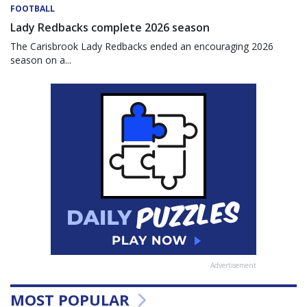
FOOTBALL
Lady Redbacks complete 2026 season
The Carisbrook Lady Redbacks ended an encouraging 2026
season on a...
Advertisement
MOST POPULAR