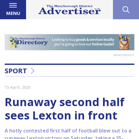
MENU
Advertisement
SPORT
15 April, 2025
Runaway second half
sees Lexton in front
A hotly contested first half of football blew out to a
runaway Lexton victory on Saturday, taking a 35-