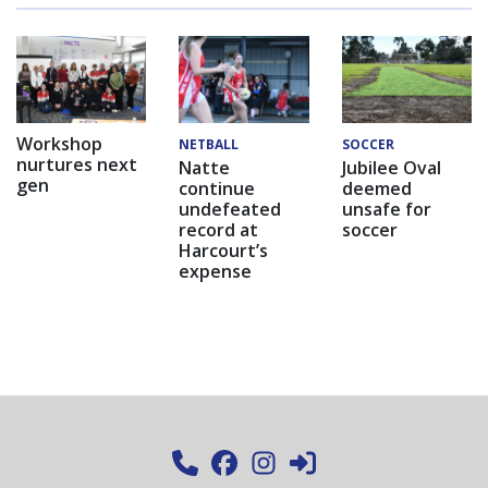
Workshop
NETBALL
SOCCER
nurtures next
Natte
Jubilee Oval
gen
continue
deemed
undefeated
unsafe for
record at
soccer
Harcourt’s
expense