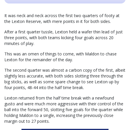
It was neck and neck across the first two quarters of footy at
the Lexton Reserve, with mere points in it for both sides.
After a first quarter tussle, Lexton held a wafer thin lead of just
three points, with both teams kicking four goals across 20
minutes of play.
This was an omen of things to come, with Maldon to chase
Lexton for the remainder of the day.
The second quarter was almost a carbon copy of the first, albeit
slightly less accurate, with both sides slotting three through the
big sticks, as well as some spare change to see Lexton up by
four points, 48-44 into the half time break.
Lexton returned from the half time break with a newfound
gusto and were much more aggressive with their control of the
ball into the forward 50, slotting five goals for the quarter while
holding Maldon to a single, increasing the previously close
margin out to 27 points.