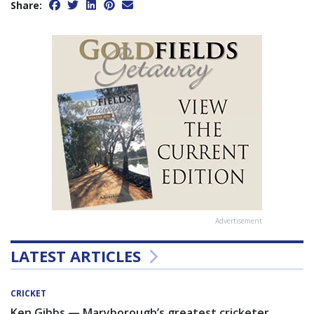
Share:
Advertisement
LATEST ARTICLES
CRICKET
Ken Gibbs — Maryborough’s greatest cricketer