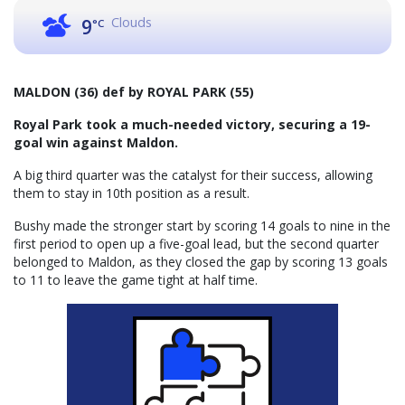
Clouds
9
°C
MALDON (36) def by ROYAL PARK (55)
Royal Park took a much-needed victory, securing a 19-
goal win against Maldon.
A big third quarter was the catalyst for their success, allowing
them to stay in 10th position as a result.
Bushy made the stronger start by scoring 14 goals to nine in the
first period to open up a five-goal lead, but the second quarter
belonged to Maldon, as they closed the gap by scoring 13 goals
to 11 to leave the game tight at half time.