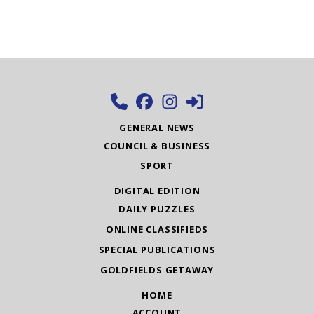
GENERAL NEWS
COUNCIL & BUSINESS
SPORT
DIGITAL EDITION
DAILY PUZZLES
ONLINE CLASSIFIEDS
SPECIAL PUBLICATIONS
GOLDFIELDS GETAWAY
HOME
ACCOUNT