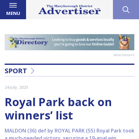
MENU
Advertisement
SPORT
24 July, 2023
Royal Park back on
winners’ list
MALDON (36) def by ROYAL PARK (55) Royal Park took
a much-needed victory, securing a 19-goal win