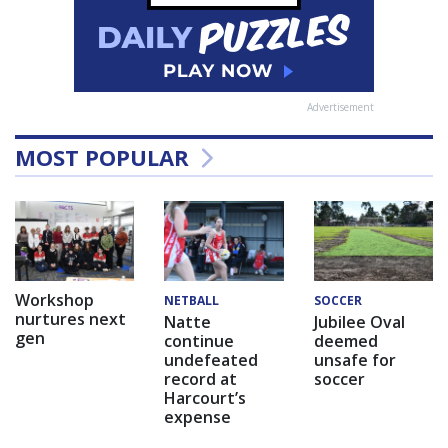
Advertisement
MOST POPULAR
Workshop
NETBALL
SOCCER
nurtures next
Natte
Jubilee Oval
gen
continue
deemed
undefeated
unsafe for
record at
soccer
Harcourt’s
expense