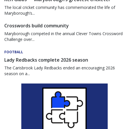
The local cricket community has commemorated the life of
Maryborough’s...
Crosswords build community
Maryborough competed in the annual Clever Towns Crossword
Challenge over...
FOOTBALL
Lady Redbacks complete 2026 season
The Carisbrook Lady Redbacks ended an encouraging 2026
season on a...