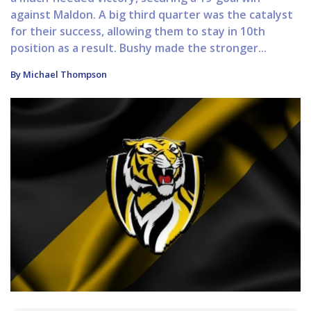
against Maldon. A big third quarter was the catalyst
for their success, allowing them to stay in 10th
position as a result. Bushy made the stronger...
By Michael Thompson