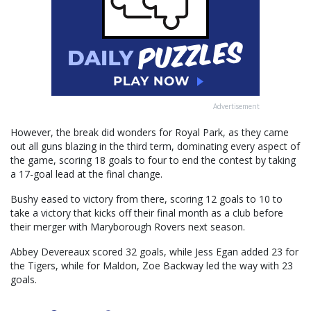
Advertisement
However, the break did wonders for Royal Park, as they came
out all guns blazing in the third term, dominating every aspect of
the game, scoring 18 goals to four to end the contest by taking
a 17-goal lead at the final change.
Bushy eased to victory from there, scoring 12 goals to 10 to
take a victory that kicks off their final month as a club before
their merger with Maryborough Rovers next season.
Abbey Devereaux scored 32 goals, while Jess Egan added 23 for
the Tigers, while for Maldon, Zoe Backway led the way with 23
goals.