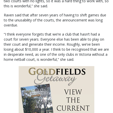
two courts with no lights, so it was a hard thing to work with, so
this is wonderful,” she said.
Raven said that after seven years of having to shift games due
to the unusability of the courts, the announcement was long
overdue.
“I think everyone forgets that we’re a club that hasn’t had a
court for seven years. Everyone else has been able to play on
their court and generate their income. Roughly, we’ve been
losing about $10,000 a year. I think to be recognised that we are
in desperate need, as one of the only clubs in Victoria without a
home netball court, is wonderful,” she said.