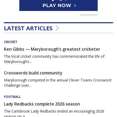
Advertisement
LATEST ARTICLES
CRICKET
Ken Gibbs — Maryborough’s greatest cricketer
The local cricket community has commemorated the life of
Maryborough’s...
Crosswords build community
Maryborough competed in the annual Clever Towns Crossword
Challenge over...
FOOTBALL
Lady Redbacks complete 2026 season
The Carisbrook Lady Redbacks ended an encouraging 2026
season on a...