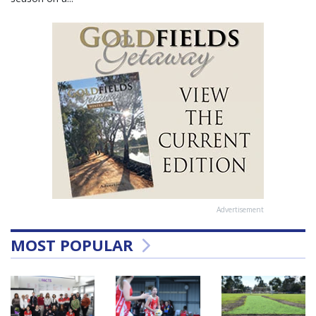
Advertisement
MOST POPULAR