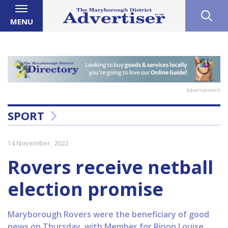
MENU
Advertisement
SPORT
14 November, 2022
Rovers receive netball
election promise
Maryborough Rovers were the beneficiary of good
news on Thursday, with Member for Ripon Louise