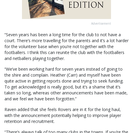
Advertisement
“Seven years has been a long time for the club to not have a
court. There’s more travelling for the parents and it’s a lot harder
for the volunteer base when you’re not together with the
footballers. I think this can reunite the club with the footballers
and netballers playing together.
“We’ve been working hard for seven years instead of going to
the shire and complain. Heather (Carr) and myself have been
quite active in getting reports done and trying to seek funding.
To get acknowledged is really good, but it’s a shame that it’s
taken so long, whereas other announcements have been made,
and we feel we have been forgotten.”
Raven added that she feels Rovers are in it for the long haul,
with the announcement potentially helping to improve player
retention and recruitment.
“There’s always talk of too many clubs in the towns. If you’re the