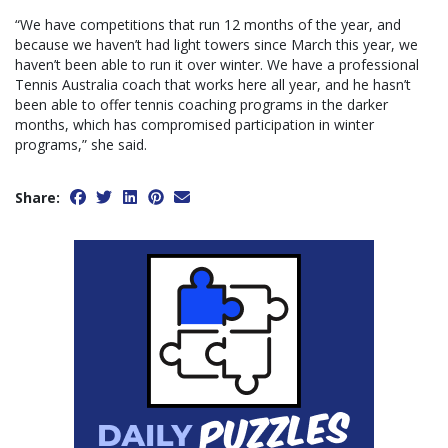
“We have competitions that run 12 months of the year, and
because we haven’t had light towers since March this year, we
haven’t been able to run it over winter. We have a professional
Tennis Australia coach that works here all year, and he hasn’t
been able to offer tennis coaching programs in the darker
months, which has compromised participation in winter
programs,” she said.
Share: