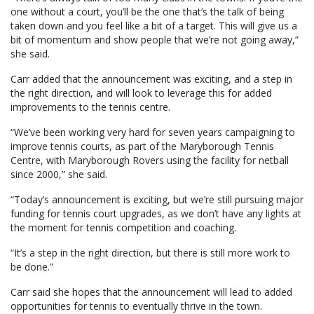
one without a court, you’ll be the one that’s the talk of being
taken down and you feel like a bit of a target. This will give us a
bit of momentum and show people that we’re not going away,”
she said.
Carr added that the announcement was exciting, and a step in
the right direction, and will look to leverage this for added
improvements to the tennis centre.
“We’ve been working very hard for seven years campaigning to
improve tennis courts, as part of the Maryborough Tennis
Centre, with Maryborough Rovers using the facility for netball
since 2000,” she said.
“Today’s announcement is exciting, but we’re still pursuing major
funding for tennis court upgrades, as we don’t have any lights at
the moment for tennis competition and coaching.
“It’s a step in the right direction, but there is still more work to
be done.”
Carr said she hopes that the announcement will lead to added
opportunities for tennis to eventually thrive in the town.