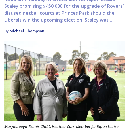
Staley promising $450,000 for the upgrade of Rovers’
disused netball courts at Princes Park should the
Liberals win the upcoming election. Staley was...
By Michael Thompson
Maryborough Tennis Club’s Heather Carr, Member for Ripon Louise