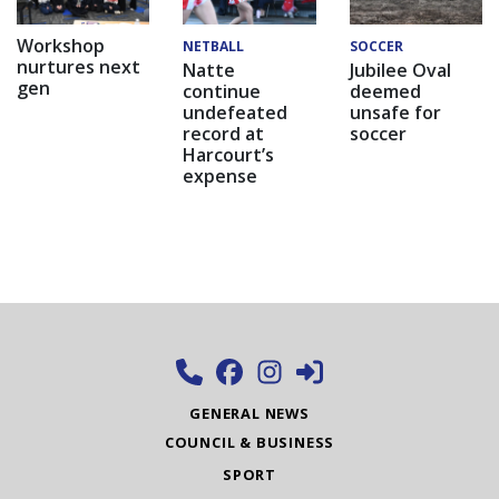
Workshop
NETBALL
SOCCER
nurtures next
Natte
Jubilee Oval
gen
continue
deemed
undefeated
unsafe for
record at
soccer
Harcourt’s
expense
GENERAL NEWS
COUNCIL & BUSINESS
SPORT