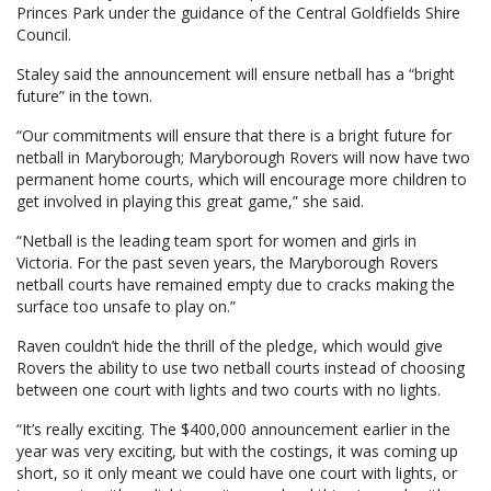
Princes Park under the guidance of the Central Goldfields Shire
Council.
Staley said the announcement will ensure netball has a “bright
future” in the town.
“Our commitments will ensure that there is a bright future for
netball in Maryborough; Maryborough Rovers will now have two
permanent home courts, which will encourage more children to
get involved in playing this great game,” she said.
“Netball is the leading team sport for women and girls in
Victoria. For the past seven years, the Maryborough Rovers
netball courts have remained empty due to cracks making the
surface too unsafe to play on.”
Raven couldn’t hide the thrill of the pledge, which would give
Rovers the ability to use two netball courts instead of choosing
between one court with lights and two courts with no lights.
“It’s really exciting. The $400,000 announcement earlier in the
year was very exciting, but with the costings, it was coming up
short, so it only meant we could have one court with lights, or