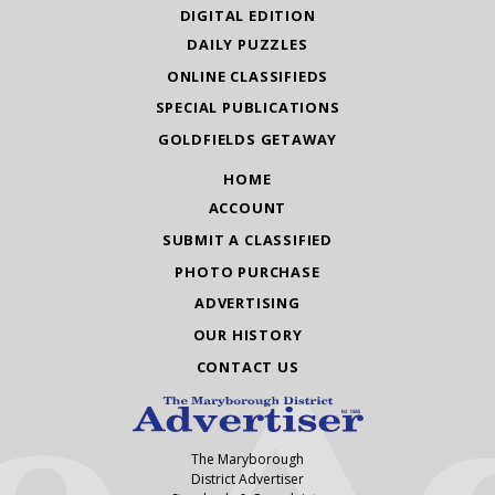
DIGITAL EDITION
DAILY PUZZLES
ONLINE CLASSIFIEDS
SPECIAL PUBLICATIONS
GOLDFIELDS GETAWAY
HOME
ACCOUNT
SUBMIT A CLASSIFIED
PHOTO PURCHASE
ADVERTISING
OUR HISTORY
CONTACT US
The Maryborough
District Advertiser