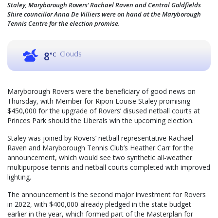
Staley, Maryborough Rovers’ Rachael Raven and Central Goldfields
Shire councillor Anna De Villiers were on hand at the Maryborough
Tennis Centre for the election promise.
Clouds
8
°C
Maryborough Rovers were the beneficiary of good news on
Thursday, with Member for Ripon Louise Staley promising
$450,000 for the upgrade of Rovers’ disused netball courts at
Princes Park should the Liberals win the upcoming election.
Staley was joined by Rovers’ netball representative Rachael
Raven and Maryborough Tennis Club’s Heather Carr for the
announcement, which would see two synthetic all-weather
multipurpose tennis and netball courts completed with improved
lighting.
The announcement is the second major investment for Rovers
in 2022, with $400,000 already pledged in the state budget
earlier in the year, which formed part of the Masterplan for