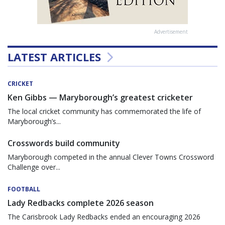
Advertisement
LATEST ARTICLES
CRICKET
Ken Gibbs — Maryborough’s greatest cricketer
The local cricket community has commemorated the life of
Maryborough’s...
Crosswords build community
Maryborough competed in the annual Clever Towns Crossword
Challenge over...
FOOTBALL
Lady Redbacks complete 2026 season
The Carisbrook Lady Redbacks ended an encouraging 2026