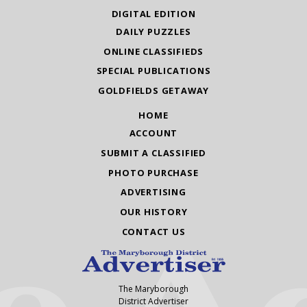
DIGITAL EDITION
DAILY PUZZLES
ONLINE CLASSIFIEDS
SPECIAL PUBLICATIONS
GOLDFIELDS GETAWAY
HOME
ACCOUNT
SUBMIT A CLASSIFIED
PHOTO PURCHASE
ADVERTISING
OUR HISTORY
CONTACT US
The Maryborough
District Advertiser