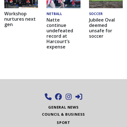
Workshop
NETBALL
SOCCER
nurtures next
Natte
Jubilee Oval
gen
continue
deemed
undefeated
unsafe for
record at
soccer
Harcourt’s
expense
GENERAL NEWS
COUNCIL & BUSINESS
SPORT