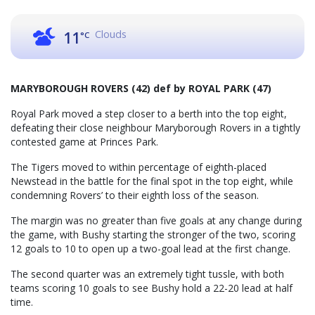
Clouds
11
°C
MARYBOROUGH ROVERS (42) def by ROYAL PARK (47)
Royal Park moved a step closer to a berth into the top eight,
defeating their close neighbour Maryborough Rovers in a tightly
contested game at Princes Park.
The Tigers moved to within percentage of eighth-placed
Newstead in the battle for the final spot in the top eight, while
condemning Rovers’ to their eighth loss of the season.
The margin was no greater than five goals at any change during
the game, with Bushy starting the stronger of the two, scoring
12 goals to 10 to open up a two-goal lead at the first change.
The second quarter was an extremely tight tussle, with both
teams scoring 10 goals to see Bushy hold a 22-20 lead at half
time.