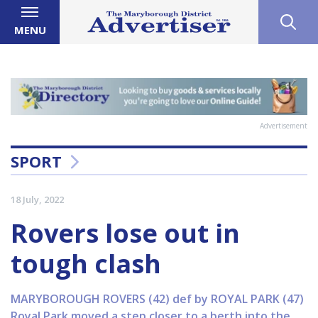
MENU
Advertisement
SPORT
18 July, 2022
Rovers lose out in
tough clash
MARYBOROUGH ROVERS (42) def by ROYAL PARK (47)
Royal Park moved a step closer to a berth into the