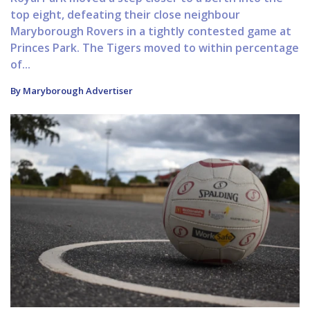
top eight, defeating their close neighbour
Maryborough Rovers in a tightly contested game at
Princes Park. The Tigers moved to within percentage
of...
By Maryborough Advertiser