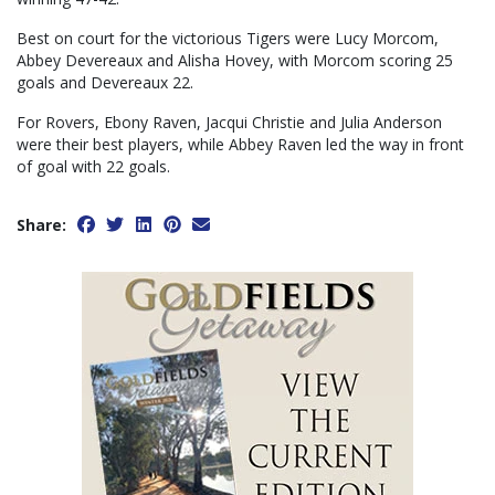
Best on court for the victorious Tigers were Lucy Morcom,
Abbey Devereaux and Alisha Hovey, with Morcom scoring 25
goals and Devereaux 22.
For Rovers, Ebony Raven, Jacqui Christie and Julia Anderson
were their best players, while Abbey Raven led the way in front
of goal with 22 goals.
Share: