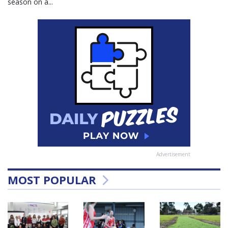
season on a...
Advertisement
MOST POPULAR