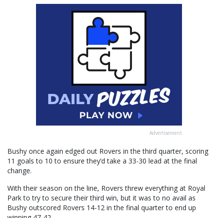
Advertisement
Bushy once again edged out Rovers in the third quarter, scoring
11 goals to 10 to ensure they’d take a 33-30 lead at the final
change.
With their season on the line, Rovers threw everything at Royal
Park to try to secure their third win, but it was to no avail as
Bushy outscored Rovers 14-12 in the final quarter to end up
winning 47-42.