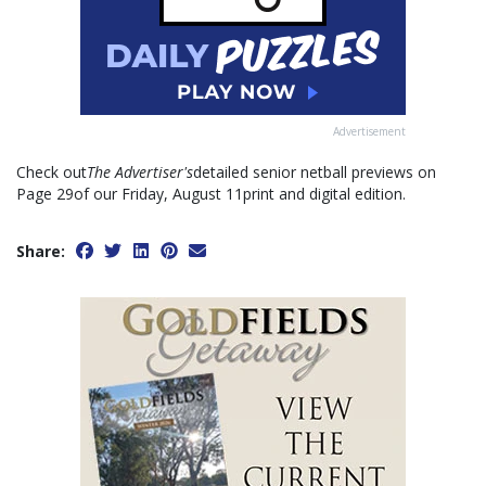
Advertisement
Check out
The Advertiser's
detailed senior netball previews on
Page 29of our Friday, August 11print and digital edition.
Share: