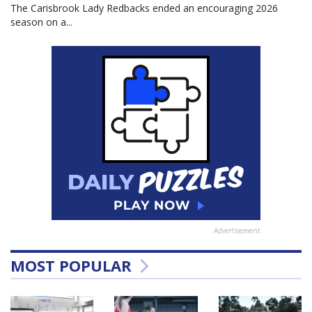
The Carisbrook Lady Redbacks ended an encouraging 2026
season on a...
Advertisement
MOST POPULAR