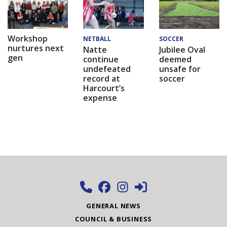
Workshop
NETBALL
SOCCER
nurtures next
Natte
Jubilee Oval
gen
continue
deemed
undefeated
unsafe for
record at
soccer
Harcourt’s
expense
GENERAL NEWS
COUNCIL & BUSINESS