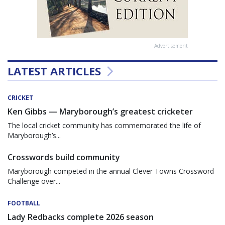
Advertisement
LATEST ARTICLES
CRICKET
Ken Gibbs — Maryborough’s greatest cricketer
The local cricket community has commemorated the life of
Maryborough’s...
Crosswords build community
Maryborough competed in the annual Clever Towns Crossword
Challenge over...
FOOTBALL
Lady Redbacks complete 2026 season