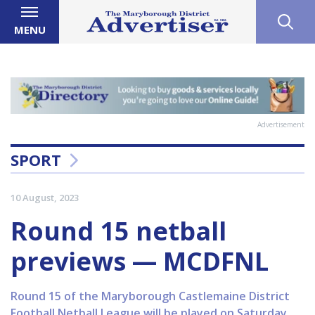
MENU
Advertisement
SPORT
10 August, 2023
Round 15 netball
previews — MCDFNL
Round 15 of the Maryborough Castlemaine District
Football Netball League will be played on Saturday.