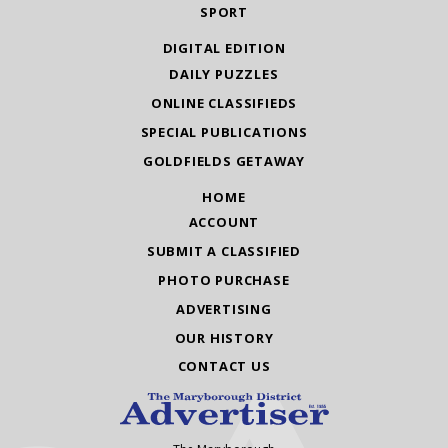
SPORT
DIGITAL EDITION
DAILY PUZZLES
ONLINE CLASSIFIEDS
SPECIAL PUBLICATIONS
GOLDFIELDS GETAWAY
HOME
ACCOUNT
SUBMIT A CLASSIFIED
PHOTO PURCHASE
ADVERTISING
OUR HISTORY
CONTACT US