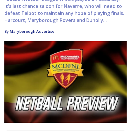
It's last chance saloon for Navarre, who will need to
defeat Talbot to maintain any hope of playing finals.
Harcourt, Maryborough Rovers and Dunolly...
By Maryborough Advertiser