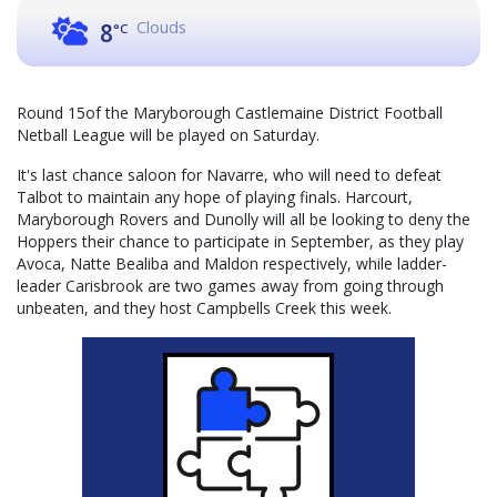
Clouds
8
°C
Round 15of the Maryborough Castlemaine District Football
Netball League will be played on Saturday.
It's last chance saloon for Navarre, who will need to defeat
Talbot to maintain any hope of playing finals. Harcourt,
Maryborough Rovers and Dunolly will all be looking to deny the
Hoppers their chance to participate in September, as they play
Avoca, Natte Bealiba and Maldon respectively, while ladder-
leader Carisbrook are two games away from going through
unbeaten, and they host Campbells Creek this week.